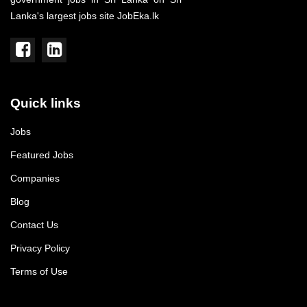
Lanka's largest jobs site JobEka.lk
Quick links
Jobs
Featured Jobs
Companies
Blog
Contact Us
Privacy Policy
Terms of Use