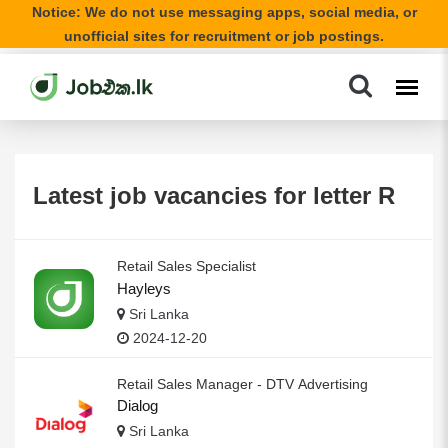
Notice: We do not use messaging apps, social media, or
unofficial sites for recruitment or job postings.
Latest job vacancies for letter R
Retail Sales Specialist
Hayleys
Sri Lanka
2024-12-20
Retail Sales Manager - DTV Advertising
Dialog
Sri Lanka