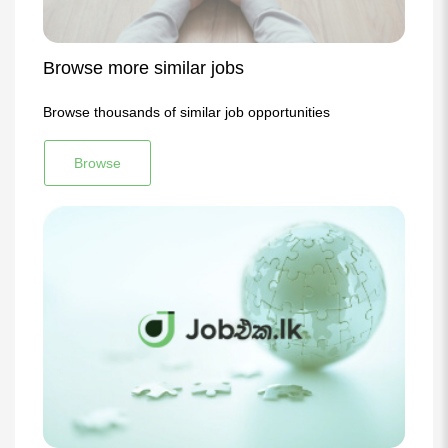
Browse more similar jobs
Browse thousands of similar job opportunities
Browse