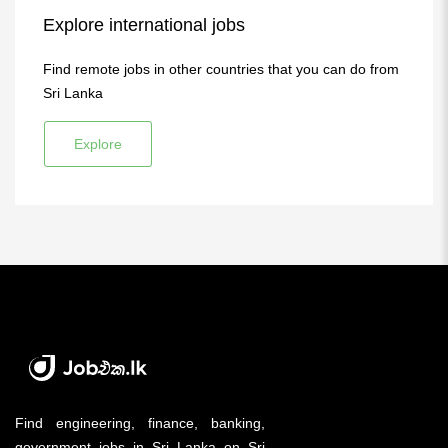
Explore international jobs
Find remote jobs in other countries that you can do from
Sri Lanka
Explore
Find engineering, finance, banking,
government jobs in Sri Lanka on Sri