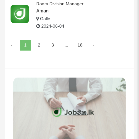
Room Division Manager
Aman
Galle
2024-06-04
‹
1
2
3
...
18
›