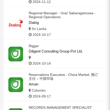
2024-11-12
Regional Manager - Uva/ Sabaragamuwa -
Regional Operations
Dialog
Sri Lanka
2024-10-17
Rigger
Diligent Consulting Group Pvt Ltd.
2024-10-14
Reservations Executive - China Market; 预订
主任 – 中国市场
Aman
Colombo
2024-09-17
RECORDS MANAGEMENT SPECIALIST