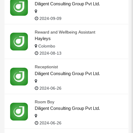
Diligent Consulting Group Pvt Ltd.
2024-09-09
Reward and Wellbeing Assistant
Hayleys
Colombo
2024-08-13
Receptionist
Diligent Consulting Group Pvt Ltd.
2024-06-26
Room Boy
Diligent Consulting Group Pvt Ltd.
2024-06-26