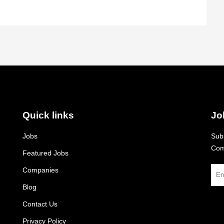
Quick links
Jo
Jobs
Subs
Com
Featured Jobs
Companies
Blog
Contact Us
Privacy Policy