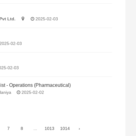
Pvt Ltd.
2025-02-03
2025-02-03
25-02-03
ist - Operations (Pharmaceutical)
aniya
2025-02-02
7
8
...
1013
1014
›