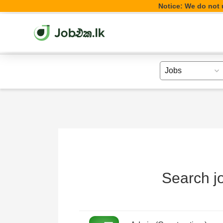
Notice: We do not u
Search jo