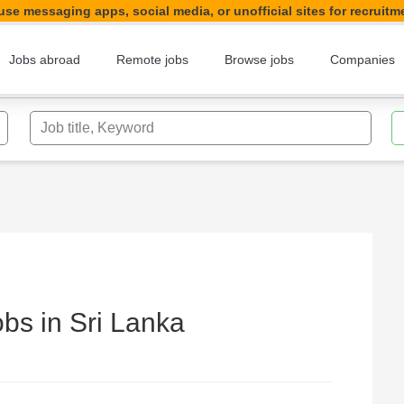
se messaging apps, social media, or unofficial sites for recruitm
Jobs abroad
Remote jobs
Browse jobs
Companies
Job title, Keyword
bs in Sri Lanka