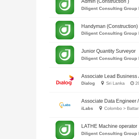
Admin (Construction )
Diligent Consulting Group 
Handyman (Construction)
Diligent Consulting Group 
Junior Quantity Surveyor
Diligent Consulting Group 
Associate Lead Business 
Dialog
Sri Lanka
20
Associate Data Engineer 
iLabs
Colombo > Battar
LATHE Machine operator
Diligent Consulting Group 