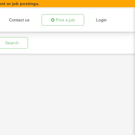
ent or job postings.
Contact us
Post a job
Login
Search