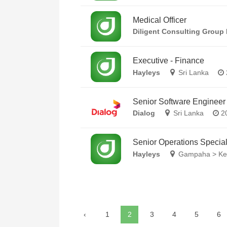
Medical Officer
Diligent Consulting Group 
Executive - Finance
Hayleys
Sri Lanka
Senior Software Engineer
Dialog
Sri Lanka
20
Senior Operations Special
Hayleys
Gampaha > Kel
‹
1
2
3
4
5
6