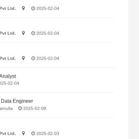
Pvt Ltd.
2025-02-04
Pvt Ltd.
2025-02-04
Pvt Ltd.
2025-02-04
Analyst
25-02-04
/ Data Engineer
amulla
2025-02-08
Pvt Ltd.
2025-02-03