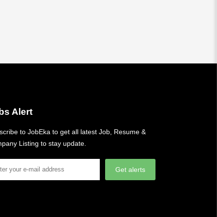
bs Alert
cribe to JobEka to get all latest Job, Resume &
pany Listing to stay update.
Get alerts