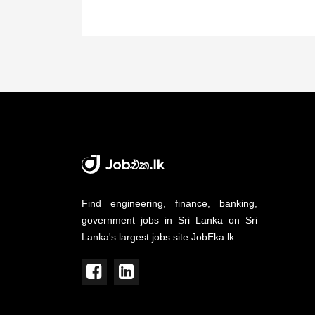
Find engineering, finance, banking,
government jobs in Sri Lanka on Sri
Lanka's largest jobs site JobEka.lk