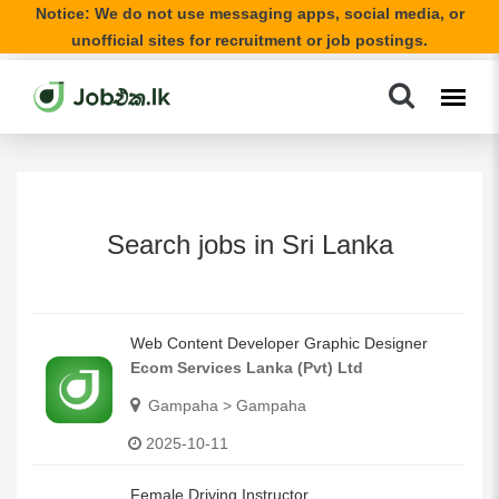
Notice: We do not use messaging apps, social media, or
unofficial sites for recruitment or job postings.
Search jobs in Sri Lanka
Web Content Developer Graphic Designer
Ecom Services Lanka (Pvt) Ltd
Gampaha > Gampaha
2025-10-11
Female Driving Instructor