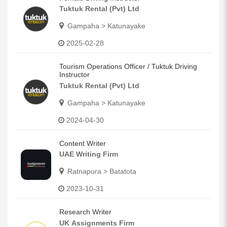
Tuktuk Rental (Pvt) Ltd
Gampaha > Katunayake
2025-02-28
Tourism Operations Officer / Tuktuk Driving
Instructor
Tuktuk Rental (Pvt) Ltd
Gampaha > Katunayake
2024-04-30
Content Writer
UAE Writing Firm
Ratnapura > Batatota
2023-10-31
Research Writer
UK Assignments Firm