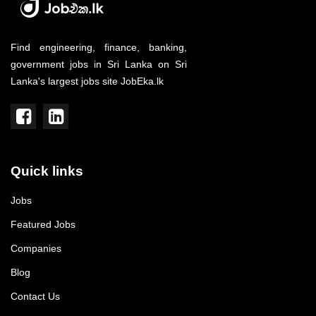
Find engineering, finance, banking,
government jobs in Sri Lanka on Sri
Lanka's largest jobs site JobEka.lk
Quick links
Jobs
Featured Jobs
Companies
Blog
Contact Us