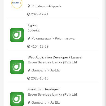
Puttalam > Adippala
2029-12-21
Typing
Jobeka
Polonnaruwa > Polonnaruwa
4104-12-29
Web Application Developer / Laravel
Ecom Services Lanka (Pvt) Ltd
Gampaha > Ja-Ela
2025-10-16
Front End Developer
Ecom Services Lanka (Pvt) Ltd
Gampaha > Ja-Ela