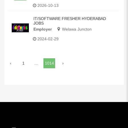
2026-10-13
IT/SOFTWARE FRESHER HYDERABAD
JOBS
Employer
Welawa Juncton
2024-02-29
‹
1
...
1014
›