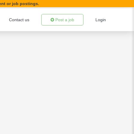
ent or job postings.
Contact us
Post a job
Login