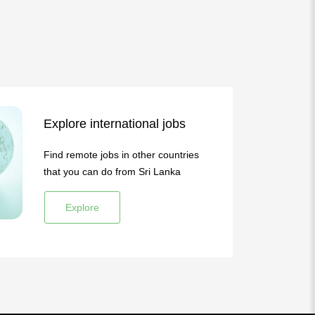
Explore international jobs
Find remote jobs in other countries
that you can do from Sri Lanka
Explore