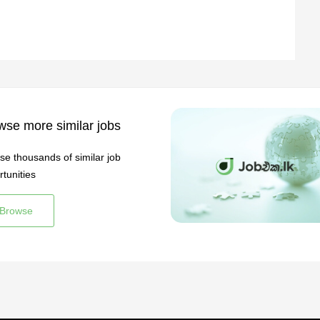
wse more similar jobs
se thousands of similar job
tunities
Browse