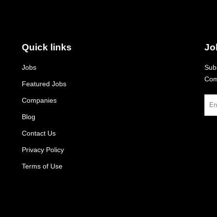
Quick links
Jo
Jobs
Subs
Com
Featured Jobs
Companies
Blog
Contact Us
Privacy Policy
Terms of Use