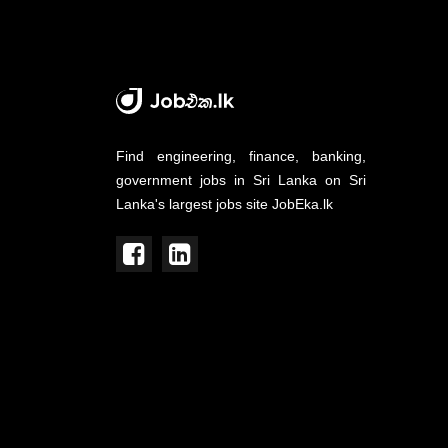
Find engineering, finance, banking,
government jobs in Sri Lanka on Sri
Lanka's largest jobs site JobEka.lk