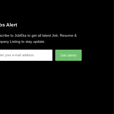
bs Alert
cribe to JobEka to get all latest Job, Resume &
pany Listing to stay update.
Get alerts