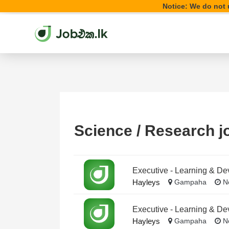
Notice: We do not u
Science / Research j
Executive - Learning & D
Hayleys
Gampaha
No
Executive - Learning & D
Hayleys
Gampaha
No