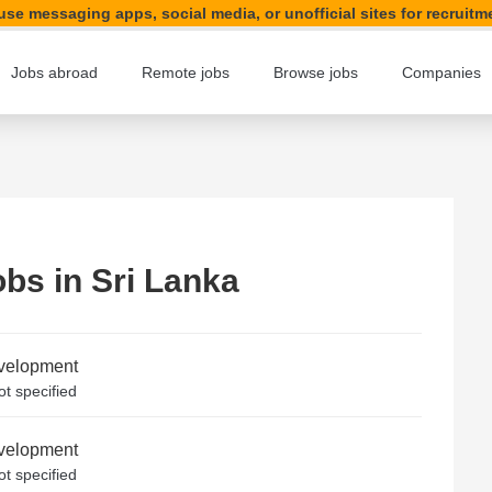
se messaging apps, social media, or unofficial sites for recruitm
Jobs abroad
Remote jobs
Browse jobs
Companies
obs in Sri Lanka
evelopment
t specified
evelopment
t specified