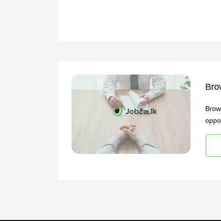
Bro
Brow
oppor