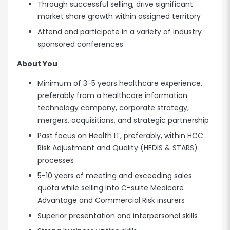
Through successful selling, drive significant
market share growth within assigned territory
Attend and participate in a variety of industry
sponsored conferences
About You
Minimum of 3-5 years healthcare experience,
preferably from a healthcare information
technology company, corporate strategy,
mergers, acquisitions, and strategic partnership
Past focus on Health IT, preferably, within HCC
Risk Adjustment and Quality (HEDIS & STARS)
processes
5-10 years of meeting and exceeding sales
quota while selling into C-suite Medicare
Advantage and Commercial Risk insurers
Superior presentation and interpersonal skills