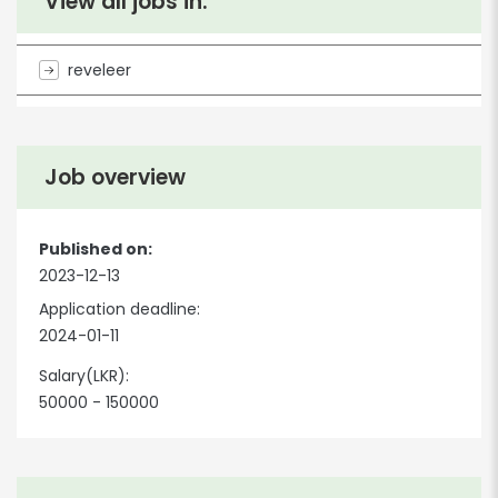
View all jobs in:
reveleer
Job overview
Published on:
2023-12-13
Application deadline:
2024-01-11
Salary(LKR):
50000 - 150000