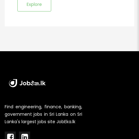
Explore
Find engineering, finance, banking,
government jobs in Sri Lanka on Sri
Lanka's largest jobs site JobEka.lk