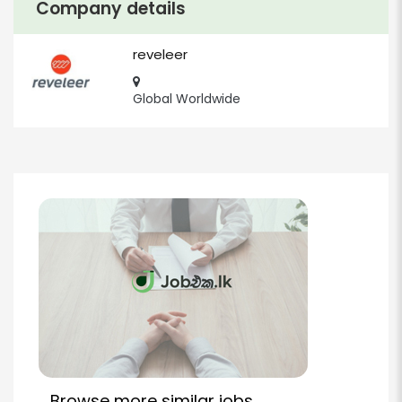
Company details
reveleer
Global Worldwide
Browse more similar jobs