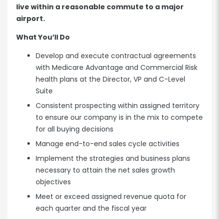
live within a reasonable commute to a major
airport.
What You’ll Do
Develop and execute contractual agreements
with Medicare Advantage and Commercial Risk
health plans at the Director, VP and C-Level
Suite
Consistent prospecting within assigned territory
to ensure our company is in the mix to compete
for all buying decisions
Manage end-to-end sales cycle activities
Implement the strategies and business plans
necessary to attain the net sales growth
objectives
Meet or exceed assigned revenue quota for
each quarter and the fiscal year