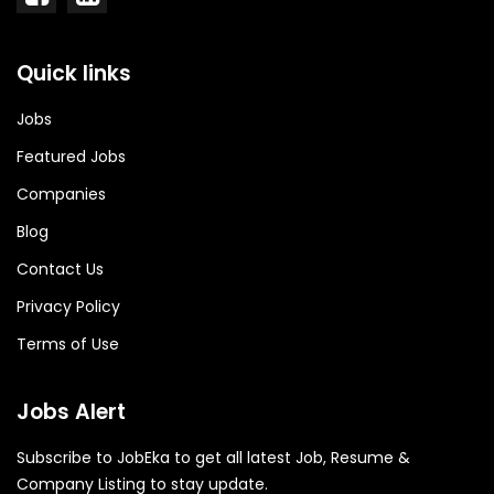
Quick links
Jobs
Featured Jobs
Companies
Blog
Contact Us
Privacy Policy
Terms of Use
Jobs Alert
Subscribe to JobEka to get all latest Job, Resume &
Company Listing to stay update.