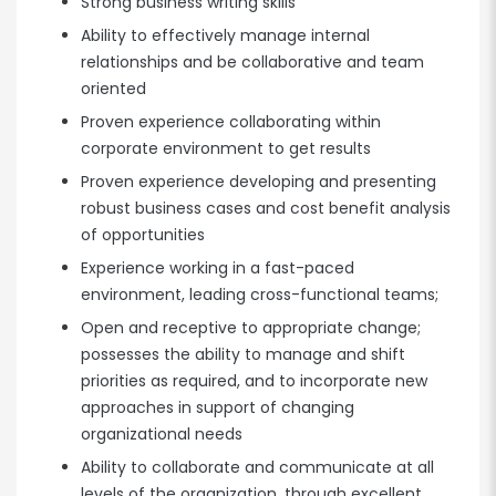
Strong business writing skills
Ability to effectively manage internal
relationships and be collaborative and team
oriented
Proven experience collaborating within
corporate environment to get results
Proven experience developing and presenting
robust business cases and cost benefit analysis
of opportunities
Experience working in a fast-paced
environment, leading cross-functional teams;
Open and receptive to appropriate change;
possesses the ability to manage and shift
priorities as required, and to incorporate new
approaches in support of changing
organizational needs
Ability to collaborate and communicate at all
levels of the organization, through excellent