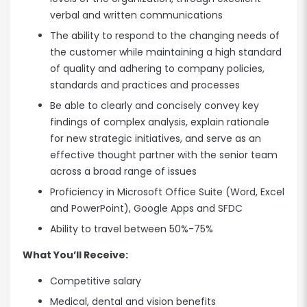
verbal and written communications
The ability to respond to the changing needs of
the customer while maintaining a high standard
of quality and adhering to company policies,
standards and practices and processes
Be able to clearly and concisely convey key
findings of complex analysis, explain rationale
for new strategic initiatives, and serve as an
effective thought partner with the senior team
across a broad range of issues
Proficiency in Microsoft Office Suite (Word, Excel
and PowerPoint), Google Apps and SFDC
Ability to travel between 50%-75%
What You’ll Receive:
Competitive salary
Medical, dental and vision benefits