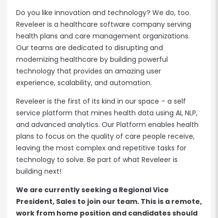
Do you like innovation and technology? We do, too.
Reveleer is a healthcare software company serving
health plans and care management organizations.
Our teams are dedicated to disrupting and
modernizing healthcare by building powerful
technology that provides an amazing user
experience, scalability, and automation.
Reveleer is the first of its kind in our space – a self
service platform that mines health data using AI, NLP,
and advanced analytics. Our Platform enables health
plans to focus on the quality of care people receive,
leaving the most complex and repetitive tasks for
technology to solve. Be part of what Reveleer is
building next!
We are currently seeking a Regional Vice
President, Sales to join our team. This is a remote,
work from home position and candidates should