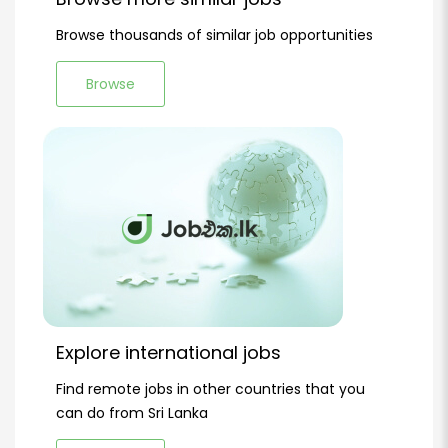
Browse thousands of similar job opportunities
Browse
Explore international jobs
Find remote jobs in other countries that you
can do from Sri Lanka