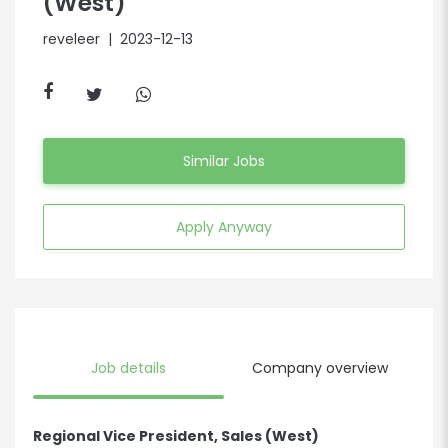
(West)
reveleer
| 2023-12-13
Similar Jobs
Apply Anyway
Job details
Company overview
Regional Vice President, Sales (West)