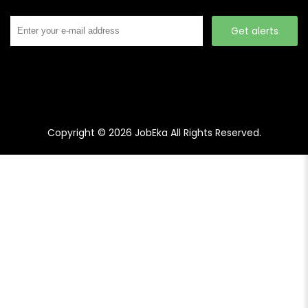
Get alerts
Copyright © 2026
JobEka
All Rights Reserved.