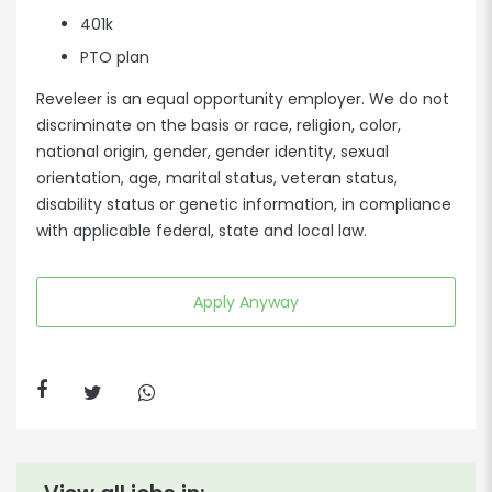
401k
PTO plan
Reveleer is an equal opportunity employer. We do not
discriminate on the basis or race, religion, color,
national origin, gender, gender identity, sexual
orientation, age, marital status, veteran status,
disability status or genetic information, in compliance
with applicable federal, state and local law.
Apply Anyway