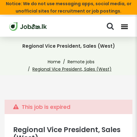
Notice: We do not use messaging apps, social media, or
unofficial sites for recruitment or job postings.
Regional Vice President, Sales (West)
Home
Remote jobs
Regional Vice President, Sales (West)
This job is expired
Regional Vice President, Sales