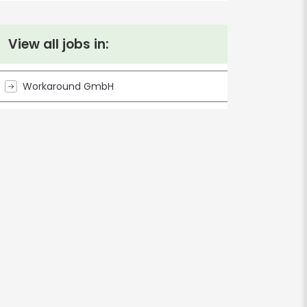
View all jobs in:
Workaround GmbH