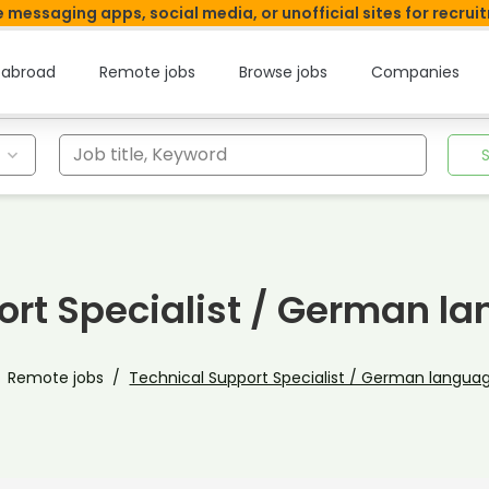
 messaging apps, social media, or unofficial sites for recrui
 abroad
Remote jobs
Browse jobs
Companies
Job title, Keyword
ort Specialist / German l
Remote jobs
Technical Support Specialist / German langua