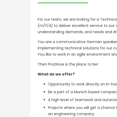
For our team, we are looking for a Technic
(m/f/d) to deliver excellent service to our
understanding demands, and needs and dr
You are a communicative German speaker, 
implementing technical solutions for our 
You like to work in an agile environment an
Then ProGlove is the place to be!
What do we offer?
Opportunity to work directly on in-
Be a part of a Munich based company
A high level of teamwork and auton
Projects where you will get a chance 
an engineering company