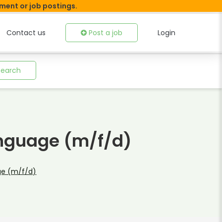
tment or job postings.
Contact us
Post a job
Login
Search
anguage (m/f/d)
ge (m/f/d)