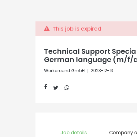
This job is expired
Technical Support Special
German language (m/f/
Workaround GmbH
| 2023-12-13
Job details
Company o