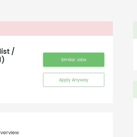
ist /
d)
Similar Jobs
Apply Anyway
verview