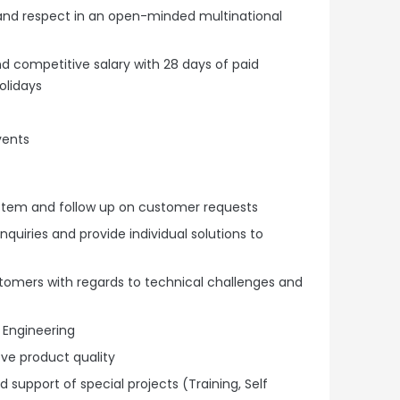
 and respect in an open-minded multinational
 competitive salary with 28 days of paid
olidays
vents
system and follow up on customer requests
quiries and provide individual solutions to
ustomers with regards to technical challenges and
 Engineering
ve product quality
 support of special projects (Training, Self