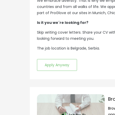
We embrace diversity. That is why we emp
countries and from all walks of life. We ap
part of ProGlove at our sites in Munich, Chi
Is it you we´re looking for?
Skip writing cover letters. Share your CV with
looking forward to meeting you.
The job location is Belgrade, Serbia.
Apply Anyway
Br
Bro
opp