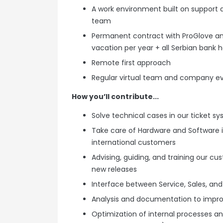
A work environment built on support
team
Permanent contract with ProGlove and
vacation per year + all Serbian bank h
Remote first approach
Regular virtual team and company e
How you’ll contribute...
Solve technical cases in our ticket 
Take care of Hardware and Software in
international customers
Advising, guiding, and training our c
new releases
Interface between Service, Sales, and
Analysis and documentation to impro
Optimization of internal processes and