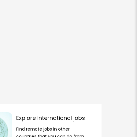
Explore international jobs
Find remote jobs in other
countries that you can do from