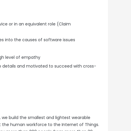
ice or in an equivalent role (Claim
s into the causes of software issues
gh level of empathy
 to details and motivated to succeed with cross-
 we build the smallest and lightest wearable
 the human workforce to the Internet of Things.