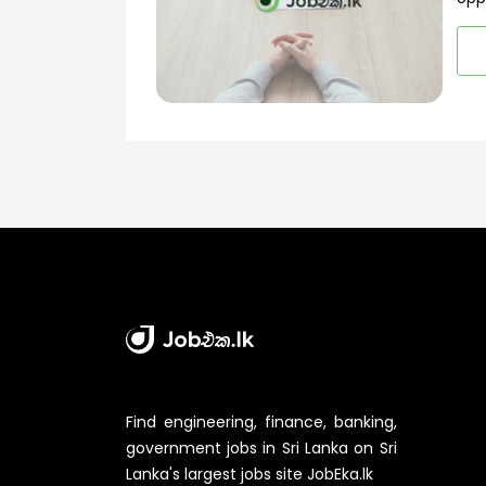
Find engineering, finance, banking,
government jobs in Sri Lanka on Sri
Lanka's largest jobs site JobEka.lk