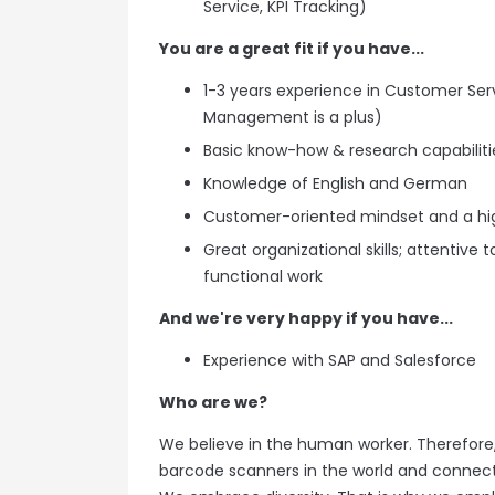
Service, KPI Tracking)
You are a great fit if you have...
1-3 years experience in Customer Serv
Management is a plus)
Basic know-how & research capabilitie
Knowledge of English and German
Customer-oriented mindset and a hi
Great organizational skills; attentive
functional work
And we're very happy if you have...
Experience with SAP and Salesforce
Who are we?
We believe in the human worker. Therefore,
barcode scanners in the world and connect