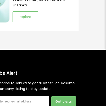
Sri Lanka
Explore
bs Alert
scribe to JobEka to get all latest Job, Resume
ompany Listing to stay update.
Get alerts