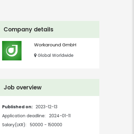
Company details
Workaround GmbH
Global Worldwide
Job overview
Published on:
2023-12-13
Application deadline:
2024-01-11
Salary(LKR):
50000 - 150000