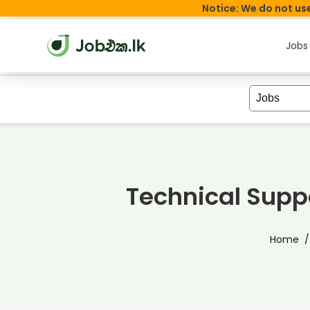
Notice: We do not use
Jobs
Technical Supp
Home