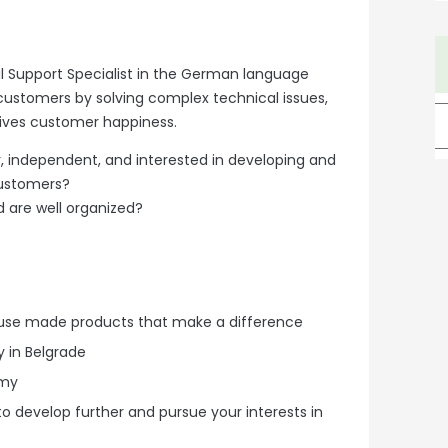
al Support Specialist in the German language
 customers by solving complex technical issues,
ives customer happiness.
independent, and interested in developing and
customers?
d are well organized?
house made products that make a difference
 in Belgrade
omy
to develop further and pursue your interests in