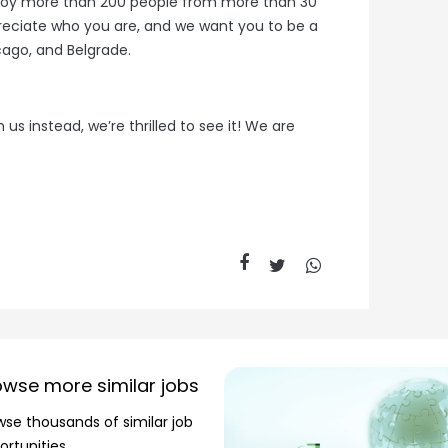
loy more than 200 people from more than 30
preciate who you are, and we want you to be a
cago, and Belgrade.
 us instead, we’re thrilled to see it! We are
owse more similar jobs
wse thousands of similar job
ortunities