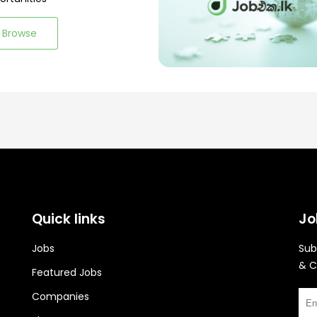
Browse
Quick links
Jo
Jobs
Sub
& C
Featured Jobs
Companies