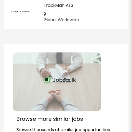
TrackMan A/S
Global Worldwide
Browse more similar jobs
Browse thousands of similar job opportunities