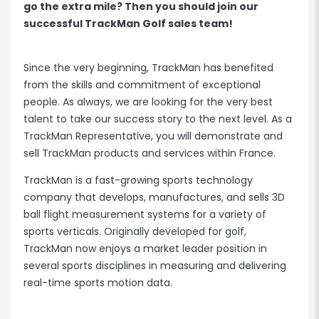
go the extra mile? Then you should join our
successful TrackMan Golf sales team!
Since the very beginning, TrackMan has benefited
from the skills and commitment of exceptional
people. As always, we are looking for the very best
talent to take our success story to the next level. As a
TrackMan Representative, you will demonstrate and
sell TrackMan products and services within France.
TrackMan is a fast-growing sports technology
company that develops, manufactures, and sells 3D
ball flight measurement systems for a variety of
sports verticals. Originally developed for golf,
TrackMan now enjoys a market leader position in
several sports disciplines in measuring and delivering
real-time sports motion data.