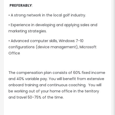
PREFERABLY
:
• A strong network in the local golf industry.
• Experience in developing and applying sales and
marketing strategies.
• Advanced computer skills, Windows 7-10
configurations (device management), Microsoft
Office
The compensation plan consists of 60% fixed income
and 40% variable pay. You will benefit from extensive
onboard training and continuous coaching. You will
be working out of your home office in the territory
and travel 50-75% of the time.