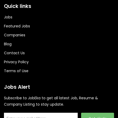
Quick links
Jobs
Featured Jobs
Companies
Blog
Contact Us
Privacy Policy
Terms of Use
Jobs Alert
Subscribe to JobEka to get all latest Job, Resume &
Company Listing to stay update.