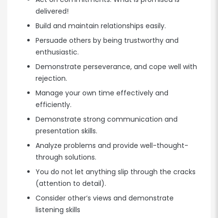
delivered!
Build and maintain relationships easily.
Persuade others by being trustworthy and
enthusiastic.
Demonstrate perseverance, and cope well with
rejection.
Manage your own time effectively and
efficiently.
Demonstrate strong communication and
presentation skills.
Analyze problems and provide well-thought-
through solutions.
You do not let anything slip through the cracks
(attention to detail).
Consider other’s views and demonstrate
listening skills