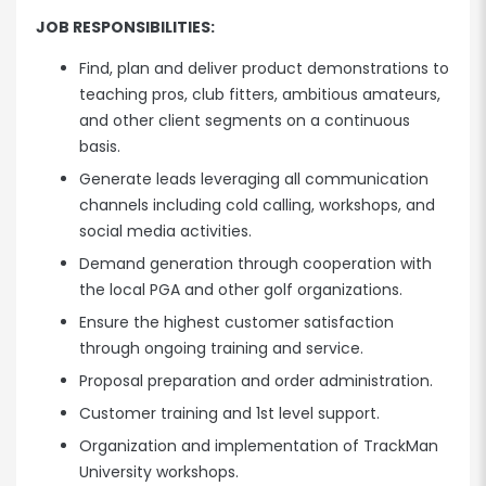
JOB RESPONSIBILITIES:
Find, plan and deliver product demonstrations to
teaching pros, club fitters, ambitious amateurs,
and other client segments on a continuous
basis.
Generate leads leveraging all communication
channels including cold calling, workshops, and
social media activities.
Demand generation through cooperation with
the local PGA and other golf organizations.
Ensure the highest customer satisfaction
through ongoing training and service.
Proposal preparation and order administration.
Customer training and 1st level support.
Organization and implementation of TrackMan
University workshops.