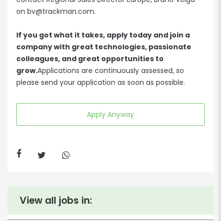
on bv@trackman.com.
If you got what it takes, apply today and join a
company with great technologies, passionate
colleagues, and great opportunities to
grow.
Applications are continuously assessed, so
please send your application as soon as possible.
Apply Anyway
View all jobs in: