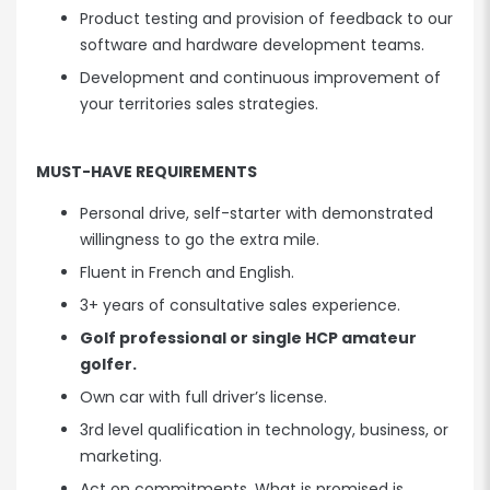
Product testing and provision of feedback to our
software and hardware development teams.
Development and continuous improvement of
your territories sales strategies.
MUST-HAVE REQUIREMENTS
Personal drive, self-starter with demonstrated
willingness to go the extra mile.
Fluent in French and English.
3+ years of consultative sales experience.
Golf professional or single HCP amateur
golfer.
Own car with full driver’s license.
3rd level qualification in technology, business, or
marketing.
Act on commitments. What is promised is