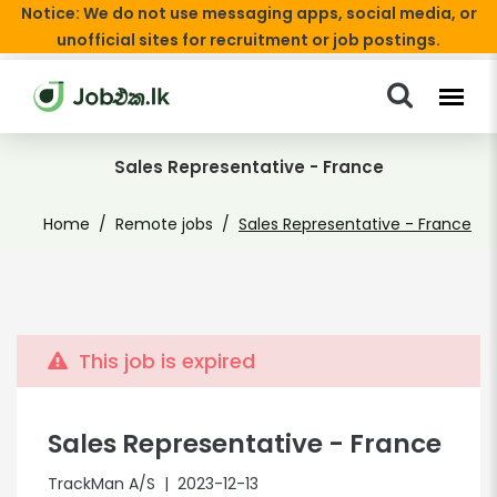
Notice: We do not use messaging apps, social media, or
unofficial sites for recruitment or job postings.
Sales Representative - France
Home
Remote jobs
Sales Representative - France
This job is expired
Sales Representative - France
TrackMan A/S
| 2023-12-13