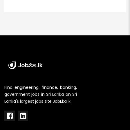
Find engineering, finance, banking,
government jobs in Sri Lanka on Sri
Lanka's largest jobs site JobEka.lk