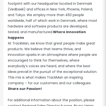
footprint with our headquarter located in Denmark
(Vedbaek) and offices in New York, Phoenix, Poland,
and Tokyo. We employ more than 450 people
worldwide, half of which work in Denmark, where most
hardware and software products are developed,
tested, and manufactured.
Where innovation
happens
At TrackMan, we know that great people make great
products. We believe that teams thrive, and
innovation sparks in an atmosphere where people are
encouraged to think for themselves, where
everybody’s voices are heard, and where the best
ideas prevail in the pursuit of the exceptional solution.
This mix is what makes TrackMan an inspiring
company – for our customers and our colleagues.
Share our Passion!
For additional information about the position, please
contact Regional Sales Director Europe, Bruno Veiga