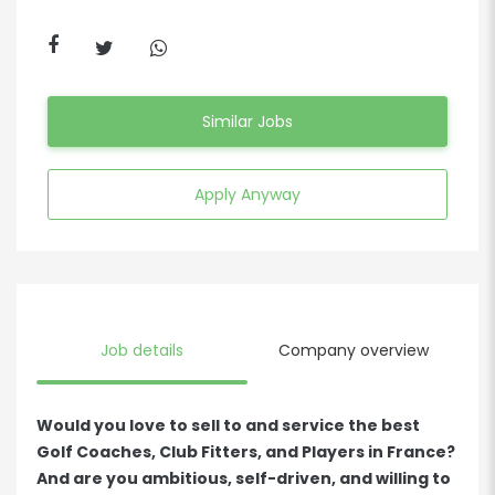
Similar Jobs
Apply Anyway
Job details
Company overview
Would you love to sell to and service the best
Golf Coaches, Club Fitters, and Players in France?
And are you ambitious, self-driven, and willing to