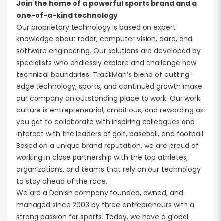
Join the home of a powerful sports brand and a
one-of-a-kind technology
Our proprietary technology is based on expert
knowledge about radar, computer vision, data, and
software engineering. Our solutions are developed by
specialists who endlessly explore and challenge new
technical boundaries. TrackMan’s blend of cutting-
edge technology, sports, and continued growth make
our company an outstanding place to work. Our work
culture is entrepreneurial, ambitious, and rewarding as
you get to collaborate with inspiring colleagues and
interact with the leaders of golf, baseball, and football.
Based on a unique brand reputation, we are proud of
working in close partnership with the top athletes,
organizations, and teams that rely on our technology
to stay ahead of the race.
We are a Danish company founded, owned, and
managed since 2003 by three entrepreneurs with a
strong passion for sports. Today, we have a global