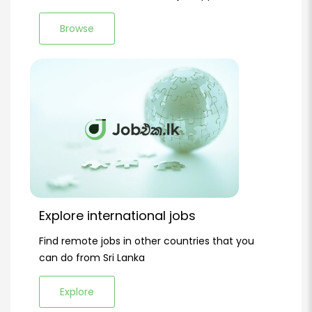
Browse
Explore international jobs
Find remote jobs in other countries that you
can do from Sri Lanka
Explore