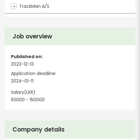
TrackMan A/S
Job overview
Published on:
2023-12-13
Application deadline:
2024-01-11
Salary(LKR):
50000 - 150000
Company details