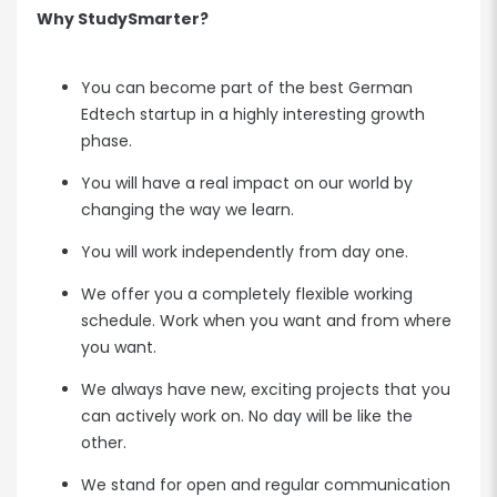
Why StudySmarter?
You can become part of the best German
Edtech startup in a highly interesting growth
phase.
You will have a real impact on our world by
changing the way we learn.
You will work independently from day one.
We offer you a completely flexible working
schedule. Work when you want and from where
you want.
We always have new, exciting projects that you
can actively work on. No day will be like the
other.
We stand for open and regular communication