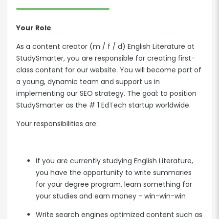
Your Role
As a content creator (m / f / d) English Literature at
StudySmarter, you are responsible for creating first-
class content for our website. You will become part of
a young, dynamic team and support us in
implementing our SEO strategy. The goal: to position
StudySmarter as the # 1 EdTech startup worldwide.
Your responsibilities are:
If you are currently studying English Literature,
you have the opportunity to write summaries
for your degree program, learn something for
your studies and earn money - win-win-win
Write search engines optimized content such as