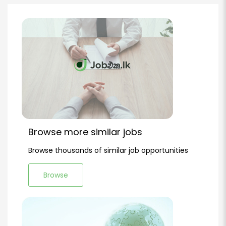
Browse more similar jobs
Browse thousands of similar job opportunities
Browse