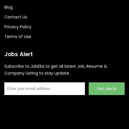
Blog
Contact Us
Privacy Policy
Terms of Use
Jobs Alert
Subscribe to JobEka to get all latest Job, Resume &
Company Listing to stay update.
Get alerts