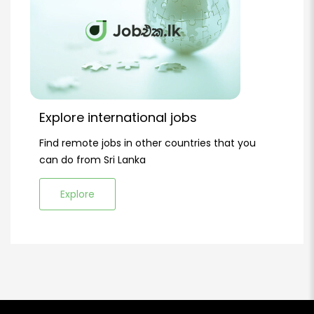
Explore international jobs
Find remote jobs in other countries that you
can do from Sri Lanka
Explore