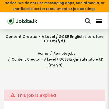
Notice: We do not use messaging apps, social media, or
unofficial sites for recruitment or job postings.
Content Creator - A Level / GCSE English Literature
UK (m/f/d)
Home
Remote jobs
Content Creator - A Level / GCSE English Literature UK
(m/f/d)
This job is expired