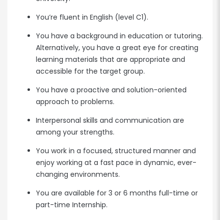
You’re fluent in English (level C1).
You have a background in education or tutoring.
Alternatively, you have a great eye for creating
learning materials that are appropriate and
accessible for the target group.
You have a proactive and solution-oriented
approach to problems.
Interpersonal skills and communication are
among your strengths.
You work in a focused, structured manner and
enjoy working at a fast pace in dynamic, ever-
changing environments.
You are available for 3 or 6 months full-time or
part-time Internship.