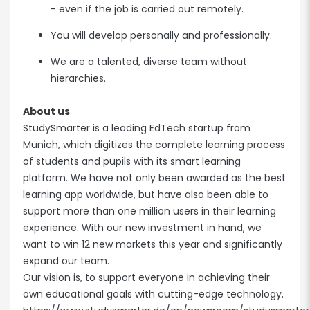
- even if the job is carried out remotely.
You will develop personally and professionally.
We are a talented, diverse team without
hierarchies.
About us
StudySmarter is a leading EdTech startup from
Munich, which digitizes the complete learning process
of students and pupils with its smart learning
platform. We have not only been awarded as the best
learning app worldwide, but have also been able to
support more than one million users in their learning
experience. With our new investment in hand, we
want to win 12 new markets this year and significantly
expand our team.
Our vision is, to support everyone in achieving their
own educational goals with cutting-edge technology.