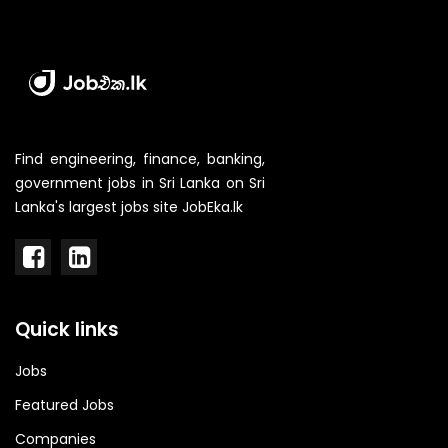
Find engineering, finance, banking,
government jobs in Sri Lanka on Sri
Lanka's largest jobs site JobEka.lk
Quick links
Jobs
Featured Jobs
Companies