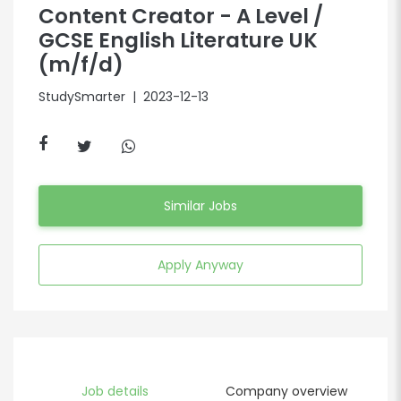
Content Creator - A Level /
GCSE English Literature UK
(m/f/d)
StudySmarter
| 2023-12-13
Similar Jobs
Apply Anyway
Job details
Company overview