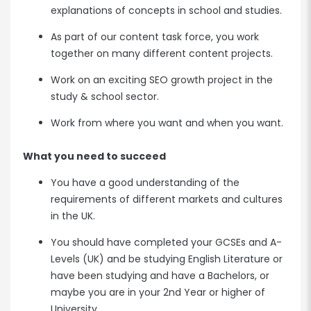
explanations of concepts in school and studies.
As part of our content task force, you work
together on many different content projects.
Work on an exciting SEO growth project in the
study & school sector.
Work from where you want and when you want.
What you need to succeed
You have a good understanding of the
requirements of different markets and cultures
in the UK.
You should have completed your GCSEs and A-
Levels (UK) and be studying English Literature or
have been studying and have a Bachelors, or
maybe you are in your 2nd Year or higher of
University.