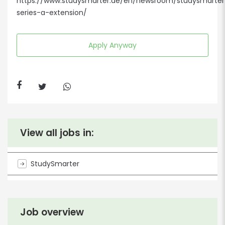
https://www.studysmarter.de/en/newsroom/studysmarter
series-a-extension/
Apply Anyway
View all jobs in:
StudySmarter
Job overview