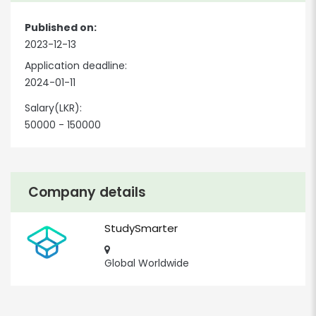
Published on:
2023-12-13
Application deadline:
2024-01-11
Salary(LKR):
50000 - 150000
Company details
StudySmarter
Global Worldwide