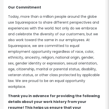
Our Commitment
Today, more than a million people around the globe
use Squarespace to share different perspectives and
experiences with the world. Not only do we embrace
and celebrate the diversity of our customers, but we
also work toward the same in our employees. At
Squarespace, we are committed to equal
employment opportunity regardless of race, color,
ethnicity, ancestry, religion, national origin, gender,
sex, gender identity or expression, sexual orientation,
age, citizenship, marital or parental status, disability,
veteran status, or other class protected by applicable
law. We are proud to be an equal opportunity
workplace.
Thank you in advance for providing the following
details about your work history from your
resume! This helps us ensure that your