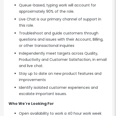
Queue-based, typing work will account for
approximately 90% of the role.
Live Chat is our primary channel of support in
this role.
Troubleshoot and guide customers through
questions and issues with their Account, Billing,
or other transactional inquiries
Independently meet targets across Quality,
Productivity and Customer Satisfaction, in email
and live chat.
Stay up to date on new product features and
improvements
Identify isolated customer experiences and
escalate important issues.
Who We're Looking For
Open availability to work a 40 hour work week