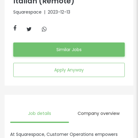
Italian (Remote)
Squarespace
| 2023-12-13
Similar Jobs
Apply Anyway
Job details
Company overview
At Squarespace, Customer Operations empowers