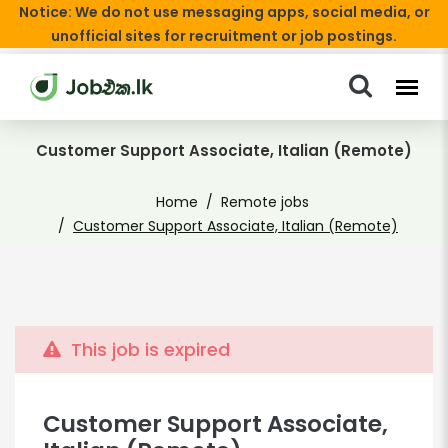
Notice: We do not use messaging apps, social media, or
unofficial sites for recruitment or job postings.
Customer Support Associate, Italian (Remote)
Home
Remote jobs
Customer Support Associate, Italian (Remote)
This job is expired
Customer Support Associate,