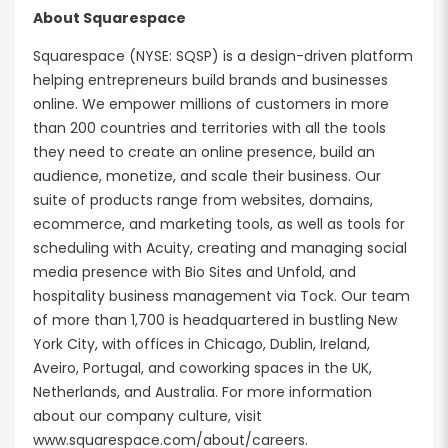
About Squarespace
Squarespace (NYSE: SQSP) is a design-driven platform
helping entrepreneurs build brands and businesses
online. We empower millions of customers in more
than 200 countries and territories with all the tools
they need to create an online presence, build an
audience, monetize, and scale their business. Our
suite of products range from websites, domains,
ecommerce, and marketing tools, as well as tools for
scheduling with Acuity, creating and managing social
media presence with Bio Sites and Unfold, and
hospitality business management via Tock. Our team
of more than 1,700 is headquartered in bustling New
York City, with offices in Chicago, Dublin, Ireland,
Aveiro, Portugal, and coworking spaces in the UK,
Netherlands, and Australia. For more information
about our company culture, visit
www.squarespace.com/about/careers
.