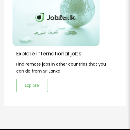
Explore international jobs
Find remote jobs in other countries that you
can do from Sri Lanka
Explore