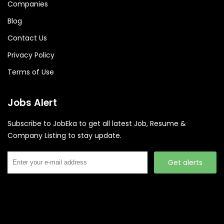
Companies
Blog
Contact Us
Privacy Policy
Terms of Use
Jobs Alert
Subscribe to JobEka to get all latest Job, Resume &
Company Listing to stay update.
Get alerts