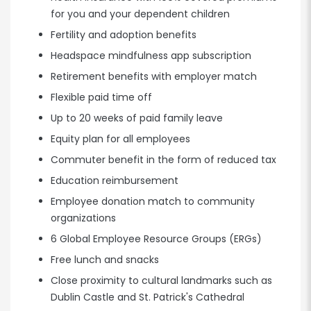
for you and your dependent children
Fertility and adoption benefits
Headspace mindfulness app subscription
Retirement benefits with employer match
Flexible paid time off
Up to 20 weeks of paid family leave
Equity plan for all employees
Commuter benefit in the form of reduced tax
Education reimbursement
Employee donation match to community
organizations
6 Global Employee Resource Groups (ERGs)
Free lunch and snacks
Close proximity to cultural landmarks such as
Dublin Castle and St. Patrick's Cathedral