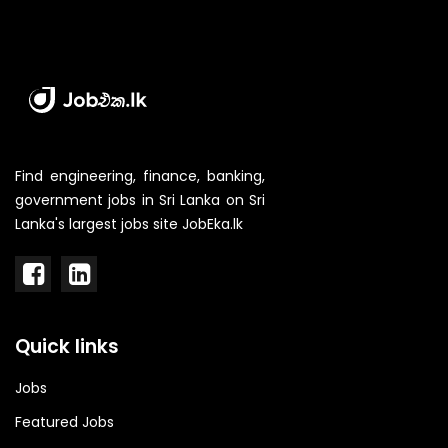
Find engineering, finance, banking,
government jobs in Sri Lanka on Sri
Lanka's largest jobs site JobEka.lk
Quick links
Jobs
Featured Jobs