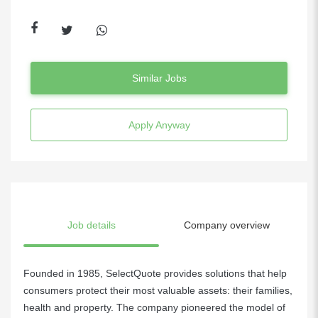
Similar Jobs
Apply Anyway
Job details
Company overview
Founded in 1985, SelectQuote provides solutions that help
consumers protect their most valuable assets: their families,
health and property. The company pioneered the model of