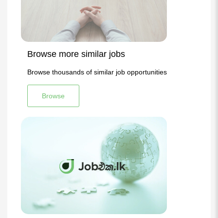
Browse more similar jobs
Browse thousands of similar job opportunities
Browse