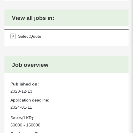
View all jobs in:
SelectQuote
Job overview
Published on:
2023-12-13
Application deadline:
2024-01-11
Salary(LKR):
50000 - 150000