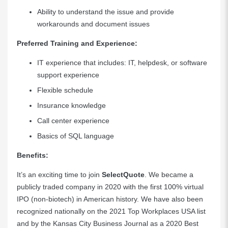
Ability to understand the issue and provide
workarounds and document issues
Preferred Training and Experience:
IT experience that includes: IT, helpdesk, or software
support experience
Flexible schedule
Insurance knowledge
Call center experience
Basics of SQL language
Benefits:
It’s an exciting time to join
SelectQuote
. We became a
publicly traded company in 2020 with the first 100% virtual
IPO (non-biotech) in American history. We have also been
recognized nationally on the 2021 Top Workplaces USA list
and by the Kansas City Business Journal as a 2020 Best