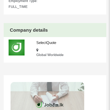
Employment Type:
FULL_TIME
Company details
SelectQuote
Global Worldwide