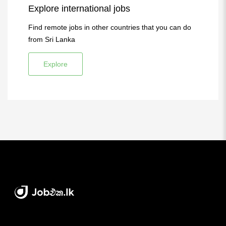
Explore international jobs
Find remote jobs in other countries that you can do
from Sri Lanka
Explore