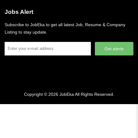
Jobs Alert
Subscribe to JobEka to get all latest Job, Resume & Company
Listing to stay update.
Get alerts
Copyright © 2026
JobEka
All Rights Reserved.