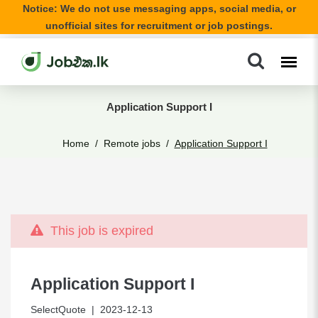
Notice: We do not use messaging apps, social media, or
unofficial sites for recruitment or job postings.
Application Support I
Home
Remote jobs
Application Support I
This job is expired
Application Support I
SelectQuote
| 2023-12-13