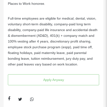
Places to Work honoree.
Full-time employees are eligible for medical, dental, vision,
voluntary short-term disability, company-paid long term
disability, company-paid life insurance and accidental death
& dismemberment (AD&D), 401(k) + company match and
100% vesting after 4 years, discretionary profit sharing,
employee stock purchase program (espp), paid time off,
floating holidays, paid maternity leave, paid parental
bonding leave, tuition reimbursement, jury duty pay, and
other paid leaves vary based on work location.
Apply Anyway