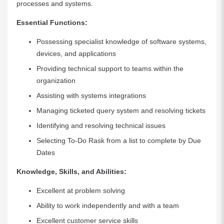
processes and systems.
Essential Functions:
Possessing specialist knowledge of software systems,
devices, and applications
Providing technical support to teams within the
organization
Assisting with systems integrations
Managing ticketed query system and resolving tickets
Identifying and resolving technical issues
Selecting To-Do Rask from a list to complete by Due
Dates
Knowledge, Skills, and Abilities:
Excellent at problem solving
Ability to work independently and with a team
Excellent customer service skills