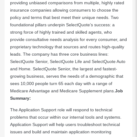
providing unbiased comparisons from multiple, highly rated
insurance companies allowing consumers to choose the
policy and terms that best meet their unique needs. Two
foundational pillars underpin SelectQuote’s success: a
strong force of highly trained and skilled agents, who
provide consultative needs analysis for every consumer, and
proprietary technology that sources and routes high-quality
leads. The company has three core business lines:
SelectQuote Senior, SelectQuote Life and SelectQuote Auto
and Home. SelectQuote Senior, the largest and fastest-
growing business, serves the needs of a demographic that
sees 10,000 people turn 65 each day with a range of
Medicare Advantage and Medicare Supplement plans.
Job
Summary:
The Application Support role will respond to technical
problems that occur within our internal tools and systems.
Application Support will help users troubleshoot technical
issues and build and maintain application monitoring