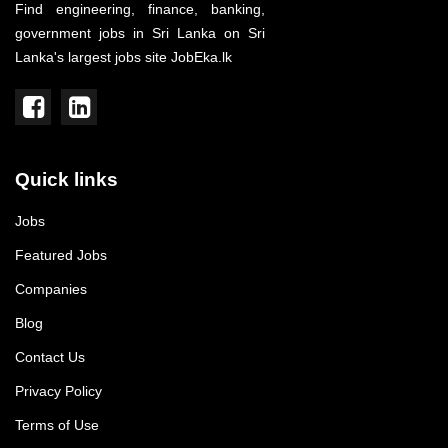
Find engineering, finance, banking,
government jobs in Sri Lanka on Sri
Lanka's largest jobs site JobEka.lk
Quick links
Jobs
Featured Jobs
Companies
Blog
Contact Us
Privacy Policy
Terms of Use