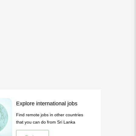
Explore international jobs
Find remote jobs in other countries
that you can do from Sri Lanka