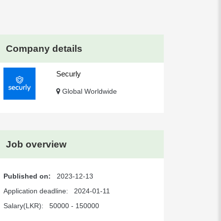
Company details
Securly
Global Worldwide
Job overview
Published on:
2023-12-13
Application deadline:
2024-01-11
Salary(LKR):
50000 - 150000