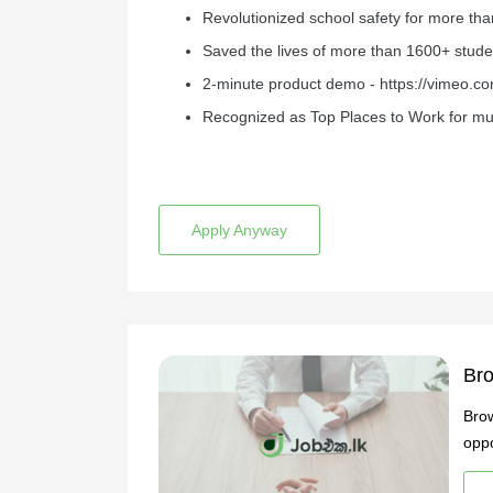
Revolutionized school safety for more than
Saved the lives of more than 1600+ stude
2-minute product demo - https://vimeo.
Recognized as Top Places to Work for mul
Apply Anyway
Bro
Brow
oppo