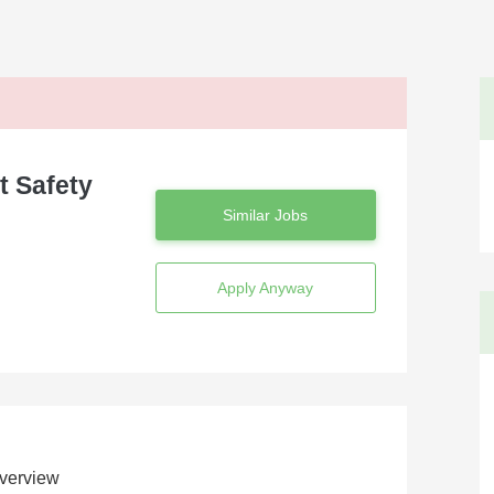
t Safety
Similar Jobs
Apply Anyway
verview