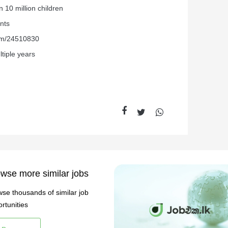
 10 million children
nts
com/24510830
tiple years
wse more similar jobs
se thousands of similar job
rtunities