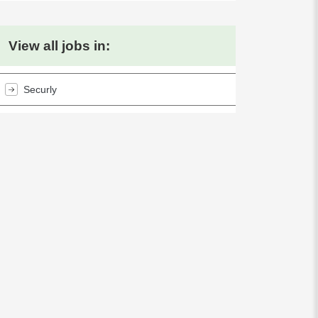
View all jobs in:
Securly