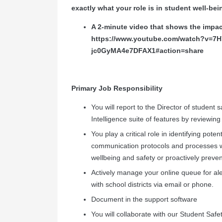
exactly what your role is in student well-bei
A 2-minute video that shows the impa
https://www.youtube.com/watch?v=
jc0GyMA4e7DFAX1#action=share
Primary Job Responsibility
You will report to the Director of student s
Intelligence suite of features by reviewing 
You play a critical role in identifying pote
communication protocols and processes w
wellbeing and safety or proactively preve
Actively manage your online queue for ale
with school districts via email or phone.
Document in the support software
You will collaborate with our Student Saf