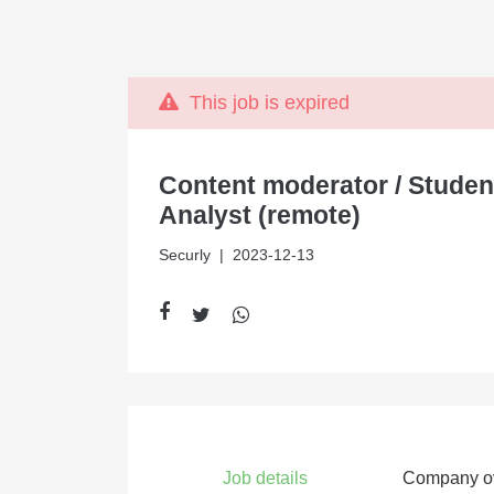
This job is expired
Content moderator / Studen
Analyst (remote)
Securly
| 2023-12-13
Job details
Company o