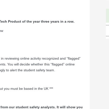
ech Product of the year three years in a row
.
row
e in reviewing online activity recognized and “flagged”
nts. You will decide whether this “flagged” online
ngly to alert the student safety team.
but you must be based in the UK ***
from our student safety analysts. It will show you