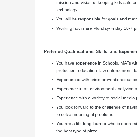
mission and vision of keeping kids safe on
technology.
You will be responsible for goals and metr
Working hours are Monday-Friday 10-7 pm 
Preferred Qualifications, Skills, and Experie
You have experience in Schools, MATs wit
protection, education, law enforcement, 
Experienced with crisis prevention/counse
Experience in an environment analyzing an
Experience with a variety of social media 
You look forward to the challenge of havin
to solve meaningful problems
You are a life-long learner who is open-
the best type of pizza