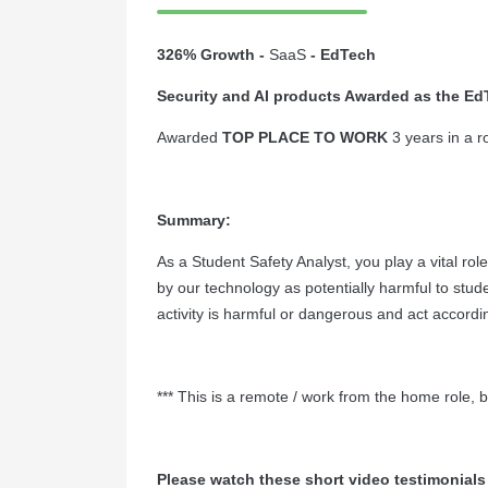
326% Growth -
SaaS
- EdTech
Security and AI products Awarded as the EdT
Awarded
TOP PLACE TO WORK
3 years in a 
Summary:
As a Student Safety Analyst, you play a vital rol
by our technology as potentially harmful to stude
activity is harmful or dangerous and act accordi
*** This is a remote / work from the home role, 
Please watch these short video testimonials 