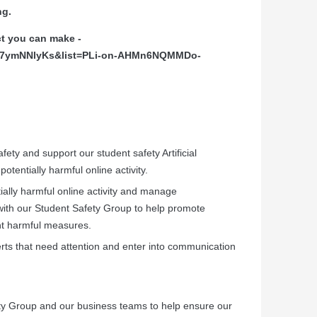
ng.
ct you can make -
7H7ymNNlyKs&list=PLi-on-AHMn6NQMMDo-
afety and support our student safety Artificial
potentially harmful online activity.
ntially harmful online activity and manage
ith our Student Safety Group to help promote
nt harmful measures.
rts that need attention and enter into communication
ety Group and our business teams to help ensure our