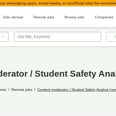
se messaging apps, social media, or unofficial sites for recruitm
Jobs abroad
Remote jobs
Browse jobs
Companies
Job title, Keyword
erator / Student Safety Anal
ome
Remote jobs
Content moderator / Student Safety Analyst (re