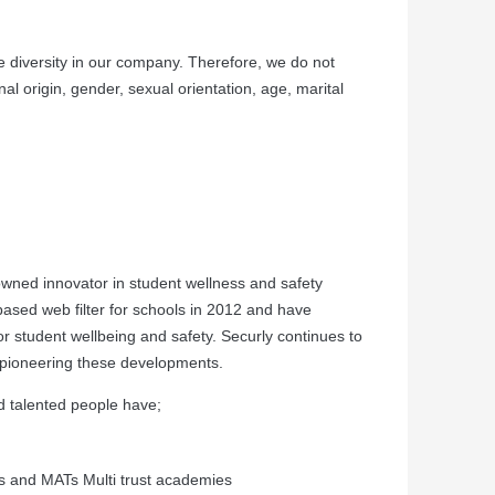
 diversity in our company. Therefore, we do not
nal origin, gender, sexual orientation, age, marital
owned innovator in student wellness and safety
-based web filter for schools in 2012 and have
r student wellbeing and safety. Securly continues to
y pioneering these developments.
nd talented people have;
s and MATs Multi trust academies