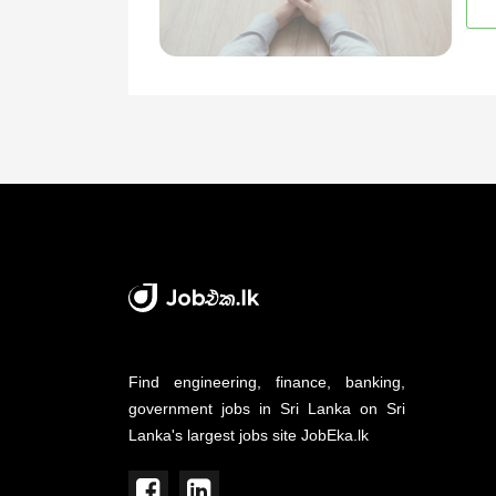
Find engineering, finance, banking,
government jobs in Sri Lanka on Sri
Lanka's largest jobs site JobEka.lk