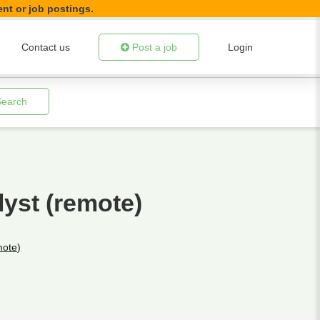
ent or job postings.
Contact us
Post a job
Login
Search
yst (remote)
mote)