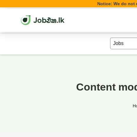
Notice: We do not u
Content mod
H