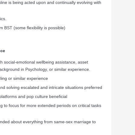
line is being acted upon and continually evolving with
ics.
BST (some flexibility is possible)
nce
h social-emotional wellbeing assistance, asset
background in Psychology, or similar experience.
ling or similar experience
d solving escalated and intricate situations preferred
platforms and pop culture beneficial
g to focus for more extended periods on critical tasks
minded about everything from same-sex marriage to