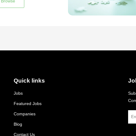
Browse
Quick links
Jo
Jobs
Subs
Com
Featured Jobs
Companies
Blog
Contact Us