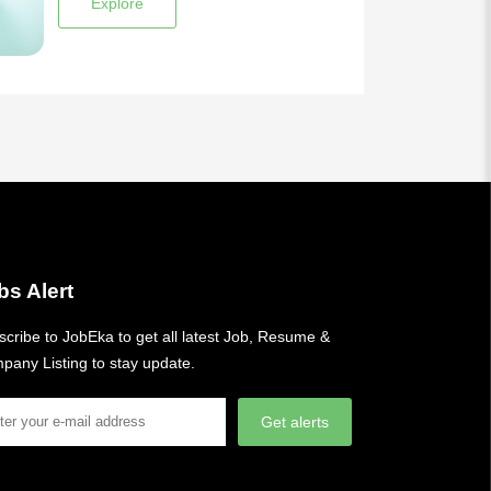
Explore
bs Alert
cribe to JobEka to get all latest Job, Resume &
pany Listing to stay update.
Get alerts