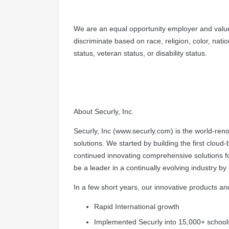
We are an equal opportunity employer and value
discriminate based on race, religion, color, natio
status, veteran status, or disability status.
About Securly, Inc.
Securly, Inc (www.securly.com) is the world-ren
solutions. We started by building the first cloud
continued innovating comprehensive solutions fo
be a leader in a continually evolving industry b
In a few short years, our innovative products a
Rapid International growth
Implemented Securly into 15,000+ school