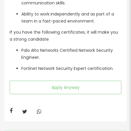
communication skills.
Ability to work independently and as part of a
team in a fast-paced environment.
If you have the following certificates, it will make you
a strong candidate
Palo Alto Networks Certified Network Security
Engineer.
Fortinet Network Security Expert certification.
Apply Anyway