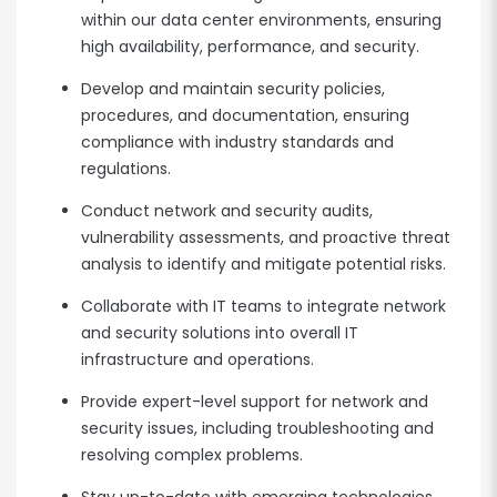
within our data center environments, ensuring
high availability, performance, and security.
Develop and maintain security policies,
procedures, and documentation, ensuring
compliance with industry standards and
regulations.
Conduct network and security audits,
vulnerability assessments, and proactive threat
analysis to identify and mitigate potential risks.
Collaborate with IT teams to integrate network
and security solutions into overall IT
infrastructure and operations.
Provide expert-level support for network and
security issues, including troubleshooting and
resolving complex problems.