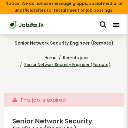
Notice: We do not use messaging apps, social media, or
unofficial sites for recruitment or job postings.
Senior Network Security Engineer (Remote)
Home
Remote jobs
Senior Network Security Engineer (Remote)
This job is expired
Senior Network Security