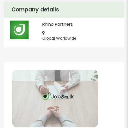
Company details
Rhino Partners
Global Worldwide