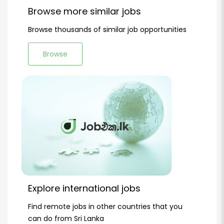
Browse more similar jobs
Browse thousands of similar job opportunities
Browse
Explore international jobs
Find remote jobs in other countries that you
can do from Sri Lanka