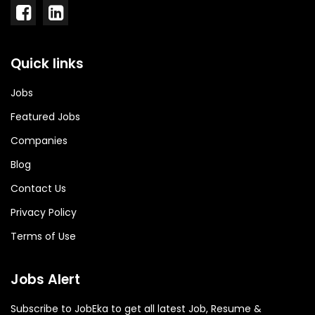
Quick links
Jobs
Featured Jobs
Companies
Blog
Contact Us
Privacy Policy
Terms of Use
Jobs Alert
Subscribe to JobEka to get all latest Job, Resume &