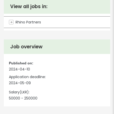
View all jobs in:
Rhino Partners
Job overview
Published on:
2024-04-10
Application deadline:
2024-05-09
Salary(LKR):
50000 - 250000