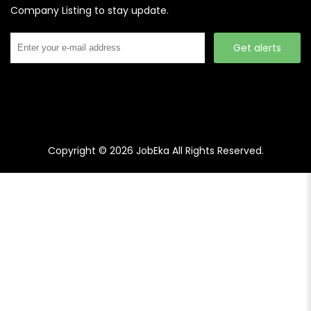
Company Listing to stay update.
Get alerts
Copyright © 2026
JobEka
All Rights Reserved.