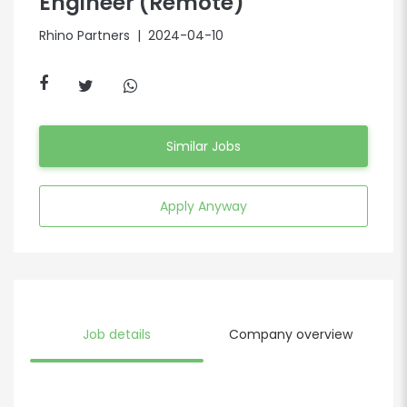
Engineer (Remote)
Rhino Partners
| 2024-04-10
Similar Jobs
Apply Anyway
Job details
Company overview