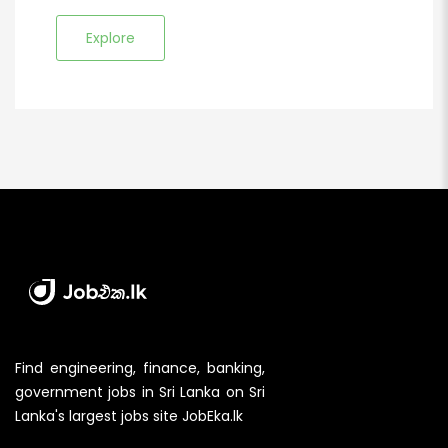
Explore
Find engineering, finance, banking,
government jobs in Sri Lanka on Sri
Lanka's largest jobs site JobEka.lk