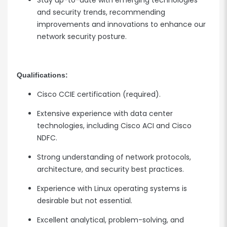
Stay up-to-date with emerging technologies
and security trends, recommending
improvements and innovations to enhance our
network security posture.
Qualifications:
Cisco CCIE certification (required).
Extensive experience with data center
technologies, including Cisco ACI and Cisco
NDFC.
Strong understanding of network protocols,
architecture, and security best practices.
Experience with Linux operating systems is
desirable but not essential.
Excellent analytical, problem-solving, and