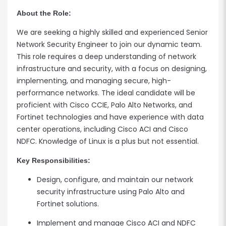
About the Role:
We are seeking a highly skilled and experienced Senior
Network Security Engineer to join our dynamic team.
This role requires a deep understanding of network
infrastructure and security, with a focus on designing,
implementing, and managing secure, high-
performance networks. The ideal candidate will be
proficient with Cisco CCIE, Palo Alto Networks, and
Fortinet technologies and have experience with data
center operations, including Cisco ACI and Cisco
NDFC. Knowledge of Linux is a plus but not essential.
Key Responsibilities:
Design, configure, and maintain our network
security infrastructure using Palo Alto and
Fortinet solutions.
Implement and manage Cisco ACI and NDFC