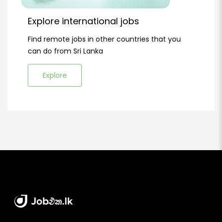
Explore international jobs
Find remote jobs in other countries that you
can do from Sri Lanka
Explore