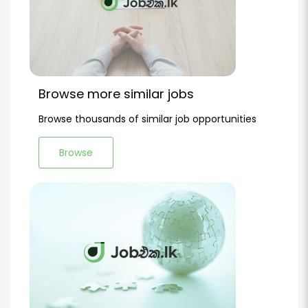
Browse more similar jobs
Browse thousands of similar job opportunities
Browse