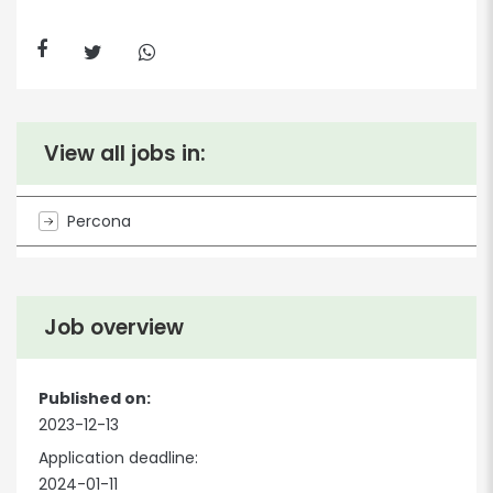
View all jobs in:
Percona
Job overview
Published on:
2023-12-13
Application deadline:
2024-01-11