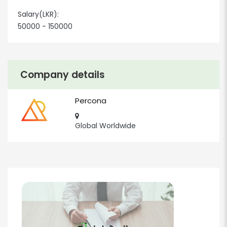
Salary(LKR):
50000 - 150000
Company details
Percona
Global Worldwide