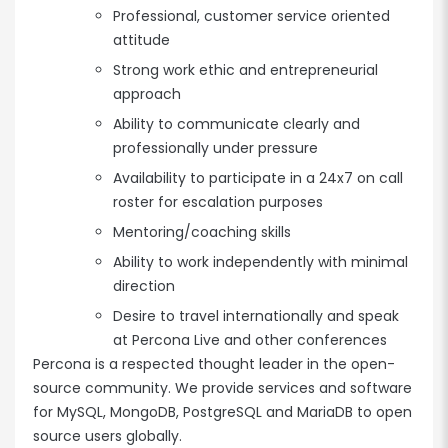
Professional, customer service oriented
attitude
Strong work ethic and entrepreneurial
approach
Ability to communicate clearly and
professionally under pressure
Availability to participate in a 24x7 on call
roster for escalation purposes
Mentoring/coaching skills
Ability to work independently with minimal
direction
Desire to travel internationally and speak
at Percona Live and other conferences
Percona is a respected thought leader in the open-
source community. We provide services and software
for MySQL, MongoDB, PostgreSQL and MariaDB to open
source users globally.