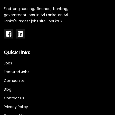
Find engineering, finance, banking,
government jobs in Sri Lanka on Sri
Lanka's largest jobs site JobEka.lk
Quick links
Jobs
Featured Jobs
Companies
Blog
Contact Us
Privacy Policy