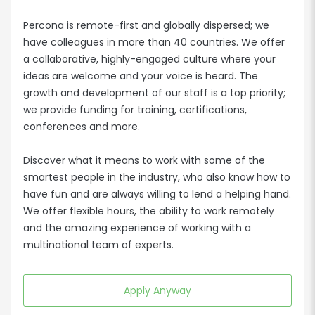
Percona is remote-first and globally dispersed; we
have colleagues in more than 40 countries. We offer
a collaborative, highly-engaged culture where your
ideas are welcome and your voice is heard. The
growth and development of our staff is a top priority;
we provide funding for training, certifications,
conferences and more.
Discover what it means to work with some of the
smartest people in the industry, who also know how to
have fun and are always willing to lend a helping hand.
We offer flexible hours, the ability to work remotely
and the amazing experience of working with a
multinational team of experts.
Apply Anyway