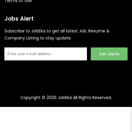
Terms of Use
Jobs Alert
Subscribe to JobEka to get all latest Job, Resume &
Company Listing to stay update.
Get alerts
Copyright © 2026
JobEka
All Rights Reserved.