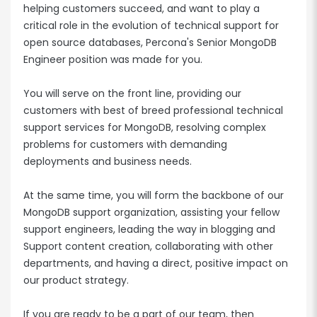
helping customers succeed, and want to play a
critical role in the evolution of technical support for
open source databases, Percona's Senior MongoDB
Engineer position was made for you.
You will serve on the front line, providing our
customers with best of breed professional technical
support services for MongoDB, resolving complex
problems for customers with demanding
deployments and business needs.
At the same time, you will form the backbone of our
MongoDB support organization, assisting your fellow
support engineers, leading the way in blogging and
Support content creation, collaborating with other
departments, and having a direct, positive impact on
our product strategy.
If you are ready to be a part of our team, then