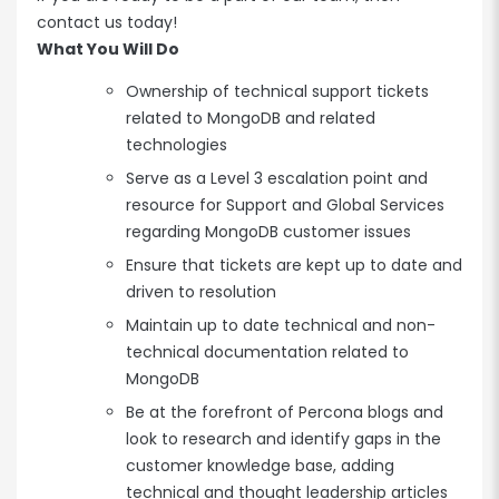
contact us today!
What You Will Do
Ownership of technical support tickets
related to MongoDB and related
technologies
Serve as a Level 3 escalation point and
resource for Support and Global Services
regarding MongoDB customer issues
Ensure that tickets are kept up to date and
driven to resolution
Maintain up to date technical and non-
technical documentation related to
MongoDB
Be at the forefront of Percona blogs and
look to research and identify gaps in the
customer knowledge base, adding
technical and thought leadership articles