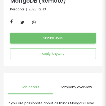
MongoDB (Remote)
Percona
| 2023-12-13
Similar Jobs
Apply Anyway
Job details
Company overview
If you are passionate about all things MongoDB, love