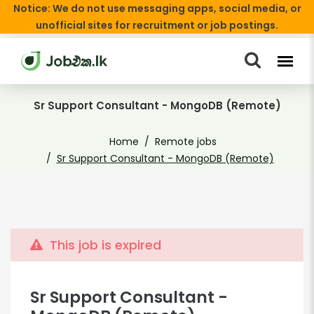
Notice: We do not use messaging apps, social media, or
unofficial sites for recruitment or job postings.
Sr Support Consultant - MongoDB (Remote)
Home
Remote jobs
Sr Support Consultant - MongoDB (Remote)
This job is expired
Sr Support Consultant -