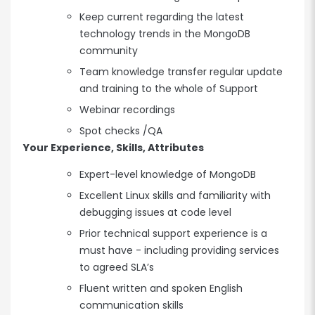
Keep current regarding the latest
technology trends in the MongoDB
community
Team knowledge transfer regular update
and training to the whole of Support
Webinar recordings
Spot checks /QA
Your Experience, Skills, Attributes
Expert-level knowledge of MongoDB
Excellent Linux skills and familiarity with
debugging issues at code level
Prior technical support experience is a
must have - including providing services
to agreed SLA’s
Fluent written and spoken English
communication skills