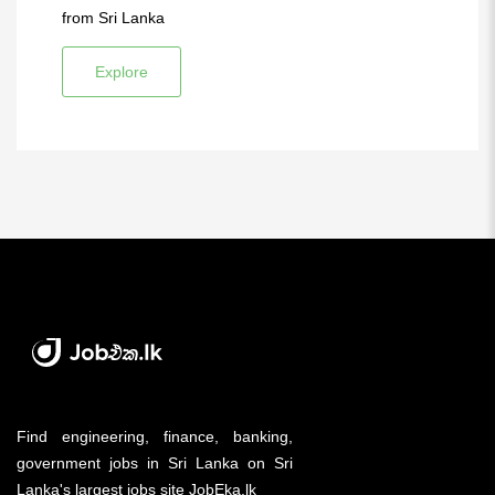
from Sri Lanka
Explore
Find engineering, finance, banking,
government jobs in Sri Lanka on Sri
Lanka's largest jobs site JobEka.lk