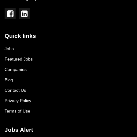
Quick links
Jobs
Featured Jobs
Companies
Blog
Contact Us
Privacy Policy
Terms of Use
Jobs Alert