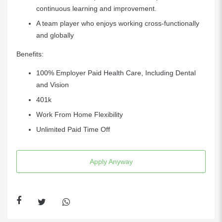
continuous learning and improvement.
A team player who enjoys working cross-functionally
and globally
Benefits:
100% Employer Paid Health Care, Including Dental
and Vision
401k
Work From Home Flexibility
Unlimited Paid Time Off
Apply Anyway