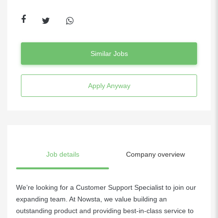
Similar Jobs
Apply Anyway
Job details
Company overview
We’re looking for a Customer Support Specialist to join our
expanding team. At Nowsta, we value building an
outstanding product and providing best-in-class service to