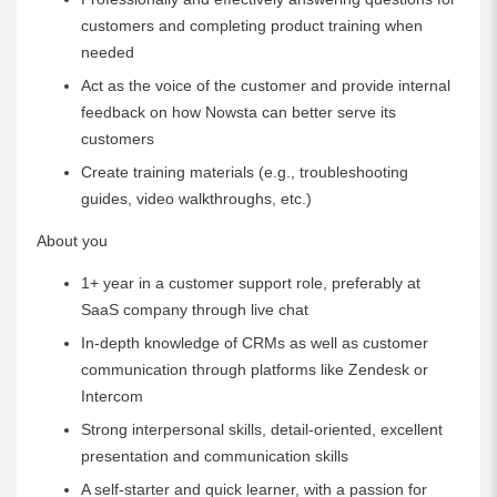
customers and completing product training when
needed
Act as the voice of the customer and provide internal
feedback on how Nowsta can better serve its
customers
Create training materials (e.g., troubleshooting
guides, video walkthroughs, etc.)
About you
1+ year in a customer support role, preferably at
SaaS company through live chat
In-depth knowledge of CRMs as well as customer
communication through platforms like Zendesk or
Intercom
Strong interpersonal skills, detail-oriented, excellent
presentation and communication skills
A self-starter and quick learner, with a passion for