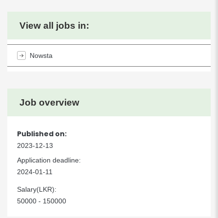
View all jobs in:
Nowsta
Job overview
Published on:
2023-12-13
Application deadline:
2024-01-11
Salary(LKR):
50000 - 150000