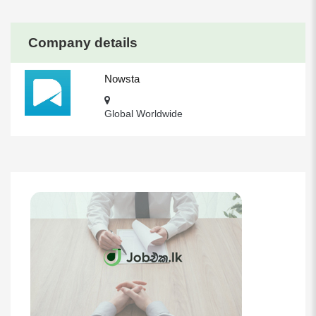
Company details
Nowsta
Global Worldwide