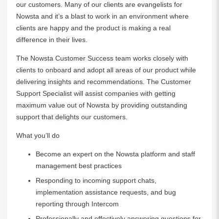
our customers. Many of our clients are evangelists for
Nowsta and it’s a blast to work in an environment where
clients are happy and the product is making a real
difference in their lives.
The Nowsta Customer Success team works closely with
clients to onboard and adopt all areas of our product while
delivering insights and recommendations. The Customer
Support Specialist will assist companies with getting
maximum value out of Nowsta by providing outstanding
support that delights our customers.
What you’ll do
Become an expert on the Nowsta platform and staff
management best practices
Responding to incoming support chats,
implementation assistance requests, and bug
reporting through Intercom
Professionally and effectively answering questions for