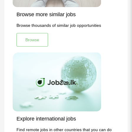
Browse more similar jobs
Browse thousands of similar job opportunities
Browse
Explore international jobs
Find remote jobs in other countries that you can do