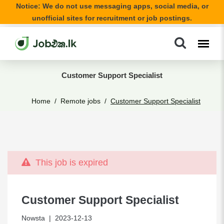
Notice: We do not use messaging apps, social media, or
unofficial sites for recruitment or job postings.
Customer Support Specialist
Home
Remote jobs
Customer Support Specialist
This job is expired
Customer Support Specialist
Nowsta
| 2023-12-13