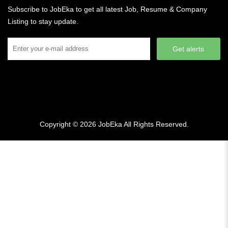
Subscribe to JobEka to get all latest Job, Resume & Company
Listing to stay update.
Get alerts
Copyright © 2026
JobEka
All Rights Reserved.