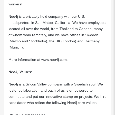
workers!
Neo4j is a privately held company with our U.S.
headquarters in San Mateo, California. We have employees
located all over the world, from Thailand to Canada, many
of whom work remotely, and we have offices in Sweden
(Malmo and Stockholm), the UK (London) and Germany
(Munich).
More information at
www.neo4j.com
.
Neo4j Values:
Neo4j is a Silicon Valley company with a Swedish soul. We
foster collaboration and each of us is empowered to
contribute and put our innovative stamp on projects. We hire
candidates who reflect the following Neo4j core values: