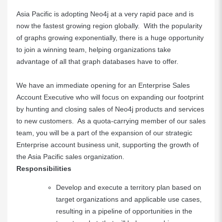
Asia Pacific is adopting Neo4j at a very rapid pace and is
now the fastest growing region globally. With the popularity
of graphs growing exponentially, there is a huge opportunity
to join a winning team, helping organizations take
advantage of all that graph databases have to offer.
We have an immediate opening for an Enterprise Sales
Account Executive who will focus on expanding our footprint
by hunting and closing sales of Neo4j products and services
to new customers. As a quota-carrying member of our sales
team, you will be a part of the expansion of our strategic
Enterprise account business unit, supporting the growth of
the Asia Pacific sales organization.
Responsibilities
Develop and execute a territory plan based on
target organizations and applicable use cases,
resulting in a pipeline of opportunities in the