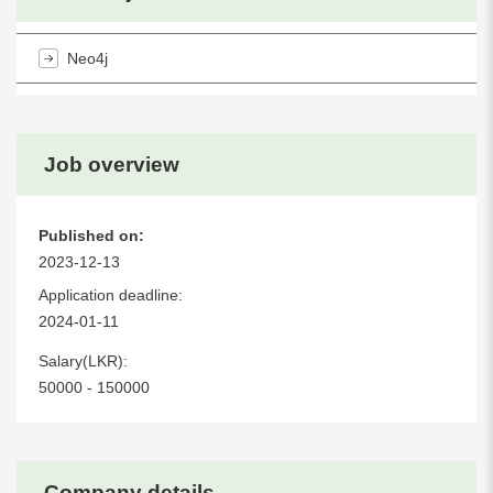
Neo4j
Job overview
Published on:
2023-12-13
Application deadline:
2024-01-11
Salary(LKR):
50000 - 150000
Company details