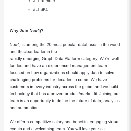
#LI-Remote
#LI-SK1
Why Join Neo4j?
Neo4j is
among the 20 most popular databases in the world
and the
clear leader
in the
rapidly emerging Graph Data Platform category
. We’re well
funded and have an experienced management team
focused on how organizations should apply data to solve
challenging problems for decades to come. We have
customers in every industry across the globe, and we build
technology that has a proven product/market fit. Joining our
team is an opportunity to define the future of data, analytics
and automation.
We offer a competitive salary and benefits, engaging virtual
events and a welcoming team. You will love your co-