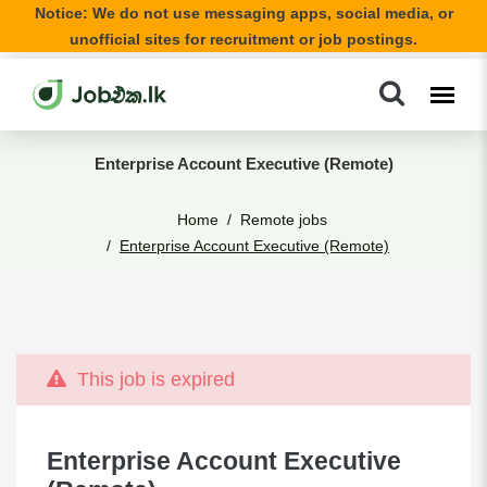
Notice: We do not use messaging apps, social media, or
unofficial sites for recruitment or job postings.
Enterprise Account Executive (Remote)
Home
Remote jobs
Enterprise Account Executive (Remote)
This job is expired
Enterprise Account Executive