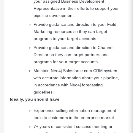
your assigned Business Development
Representative in their efforts to support your
pipeline development.
Provide guidance and direction to your Field
Marketing resources so they can target
programs to your target accounts.
Provide guidance and direction to Channel
Director so they can target partners and
programs for your target accounts.
Maintain Neo4j Salesforce.com CRM system
with accurate information about your pipeline,
in accordance with Neo4j forecasting
guidelines.
Ideally, you should have
Experience selling information management
tools to customers in the enterprise market.
7+ years of consistent success meeting or