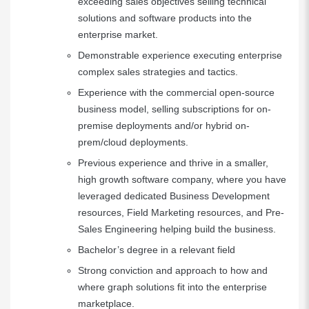
exceeding sales objectives selling technical
solutions and software products into the
enterprise market.
Demonstrable experience executing enterprise
complex sales strategies and tactics.
Experience with the commercial open-source
business model, selling subscriptions for on-
premise deployments and/or hybrid on-
prem/cloud deployments.
Previous experience and thrive in a smaller,
high growth software company, where you have
leveraged dedicated Business Development
resources, Field Marketing resources, and Pre-
Sales Engineering helping build the business.
Bachelor’s degree in a relevant field
Strong conviction and approach to how and
where graph solutions fit into the enterprise
marketplace.