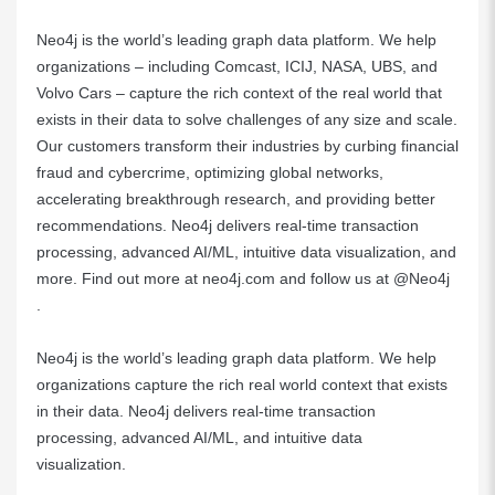
Neo4j is the world’s leading graph data platform. We help
organizations – including
Comcast
,
ICIJ
,
NASA
,
UBS
, and
Volvo Cars
– capture the rich context of the real world that
exists in their data to solve challenges of any size and scale.
Our customers transform their industries by curbing financial
fraud and cybercrime, optimizing global networks,
accelerating breakthrough research, and providing better
recommendations. Neo4j delivers real-time transaction
processing, advanced AI/ML, intuitive data visualization, and
more. Find out more at
neo4j.com
and follow us at
@Neo4j
.
Neo4j
is the world’s leading graph data platform. We help
organizations capture the rich real world context that exists
in their data. Neo4j delivers real-time transaction
processing, advanced AI/ML, and intuitive data
visualization.