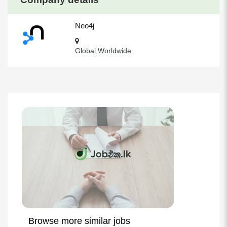
Neo4j
Global Worldwide
Browse more similar jobs