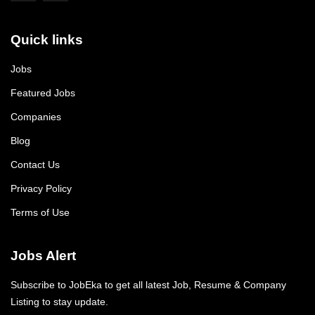
Quick links
Jobs
Featured Jobs
Companies
Blog
Contact Us
Privacy Policy
Terms of Use
Jobs Alert
Subscribe to JobEka to get all latest Job, Resume & Company
Listing to stay update.