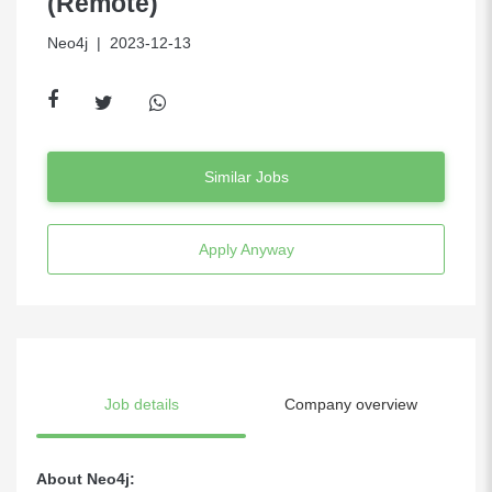
(Remote)
Neo4j
| 2023-12-13
Similar Jobs
Apply Anyway
Job details
Company overview
About Neo4j: