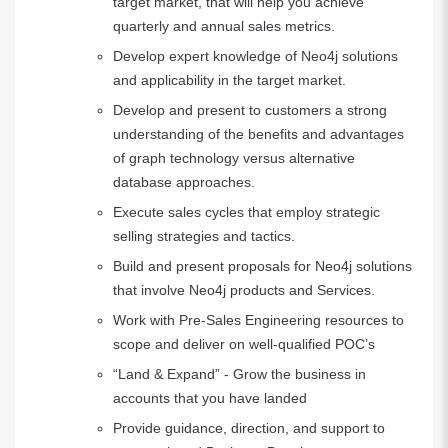
target market, that will help you achieve
quarterly and annual sales metrics.
Develop expert knowledge of Neo4j solutions
and applicability in the target market.
Develop and present to customers a strong
understanding of the benefits and advantages
of graph technology versus alternative
database approaches.
Execute sales cycles that employ strategic
selling strategies and tactics.
Build and present proposals for Neo4j solutions
that involve Neo4j products and Services.
Work with Pre-Sales Engineering resources to
scope and deliver on well-qualified POC’s
“Land & Expand” - Grow the business in
accounts that you have landed
Provide guidance, direction, and support to