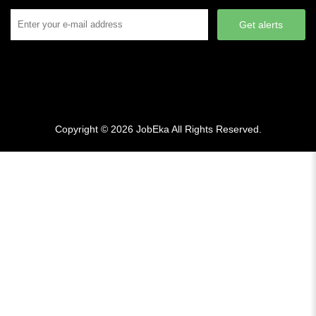
Get alerts
Copyright © 2026
JobEka
All Rights Reserved.