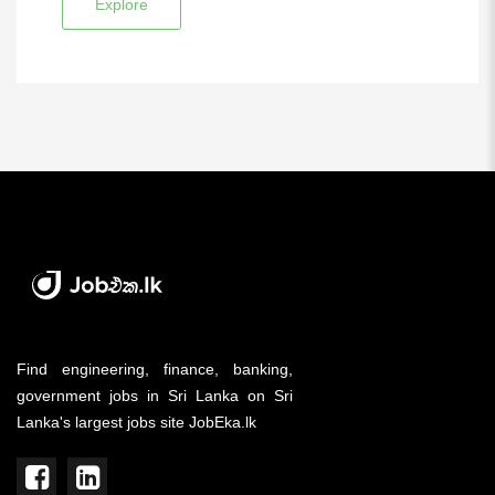
Explore
Find engineering, finance, banking,
government jobs in Sri Lanka on Sri
Lanka's largest jobs site JobEka.lk