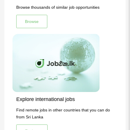
Browse thousands of similar job opportunities
Browse
Explore international jobs
Find remote jobs in other countries that you can do
from Sri Lanka