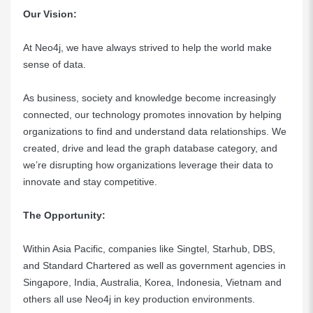
Our Vision:
At Neo4j, we have always strived to help the world make
sense of data.
As business, society and knowledge become increasingly
connected, our technology promotes innovation by helping
organizations to find and understand data relationships. We
created, drive and lead the graph database category, and
we’re disrupting how organizations leverage their data to
innovate and stay competitive.
The Opportunity:
Within Asia Pacific, companies like Singtel, Starhub, DBS,
and Standard Chartered as well as government agencies in
Singapore, India, Australia, Korea, Indonesia, Vietnam and
others all use Neo4j in key production environments.