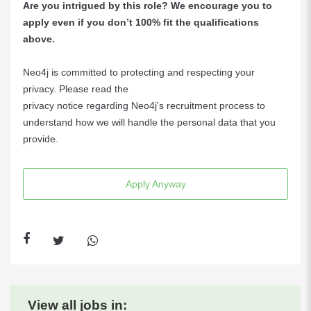
Are you intrigued by this role? We encourage you to
apply even if you don’t 100% fit the qualifications
above.
Neo4j is committed to protecting and respecting your
privacy. Please read the
privacy notice regarding Neo4j's recruitment process
to
understand how we will handle the personal data that you
provide.
Apply Anyway
View all jobs in: