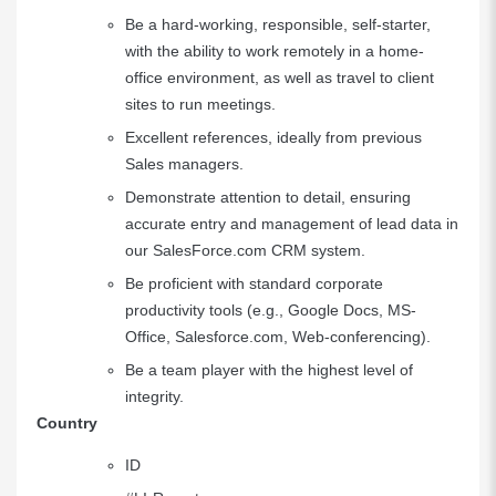
Be a hard-working, responsible, self-starter,
with the ability to work remotely in a home-
office environment, as well as travel to client
sites to run meetings.
Excellent references, ideally from previous
Sales managers.
Demonstrate attention to detail, ensuring
accurate entry and management of lead data in
our
SalesForce.com
CRM system.
Be proficient with standard corporate
productivity tools (e.g., Google Docs, MS-
Office,
Salesforce.com
, Web-conferencing).
Be a team player with the highest level of
integrity.
Country
ID