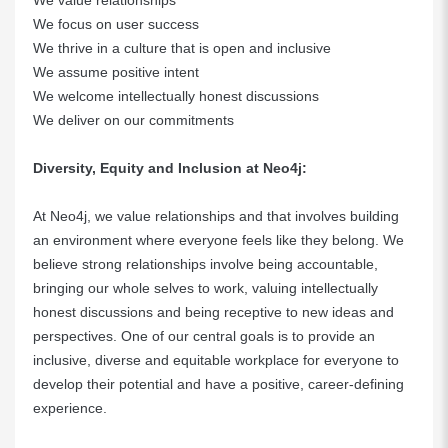
We value relationships
We focus on user success
We thrive in a culture that is open and inclusive
We assume positive intent
We welcome intellectually honest discussions
We deliver on our commitments
Diversity, Equity and Inclusion at Neo4j:
At Neo4j, we value relationships and that involves building
an environment where everyone feels like they belong. We
believe strong relationships involve being accountable,
bringing our whole selves to work, valuing intellectually
honest discussions and being receptive to new ideas and
perspectives. One of our central goals is to provide an
inclusive, diverse and equitable workplace for everyone to
develop their potential and have a positive, career-defining
experience.