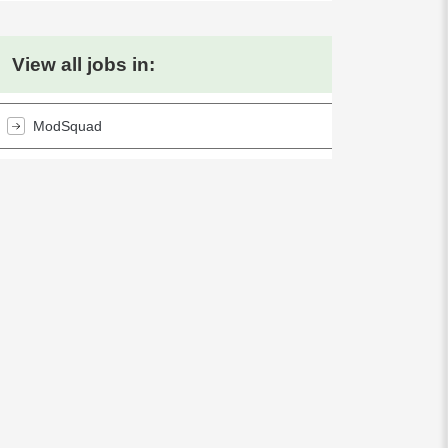
View all jobs in:
ModSquad