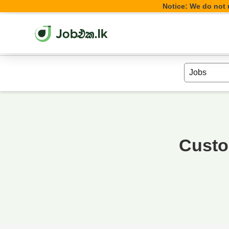
Notice: We do not u
Custo