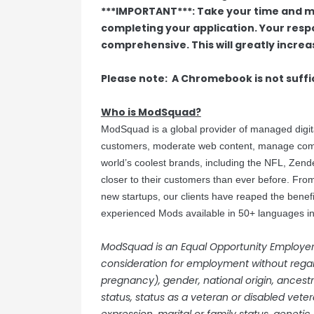
***IMPORTANT***: Take your time and m
completing your application. Your res
comprehensive. This will greatly increas
Please note: A Chromebook is not suffi
Who is ModSquad?
ModSquad is a global provider of managed digi
customers, moderate web content, manage commu
world’s coolest brands, including the NFL, Zen
closer to their customers than ever before. From
new startups, our clients have reaped the benef
experienced Mods available in 50+ languages in 
ModSquad is an Equal Opportunity Employer. A
consideration for employment without regard 
pregnancy), gender, national origin, ancestry,
status, status as a veteran or disabled veter