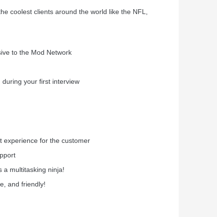
he coolest clients around the world like the NFL,
usive to the Mod Network
during your first interview
nt experience for the customer
pport
 a multitasking ninja!
e, and friendly!