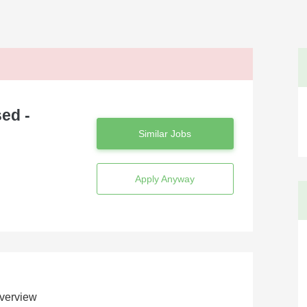
ed -
Similar Jobs
Apply Anyway
verview