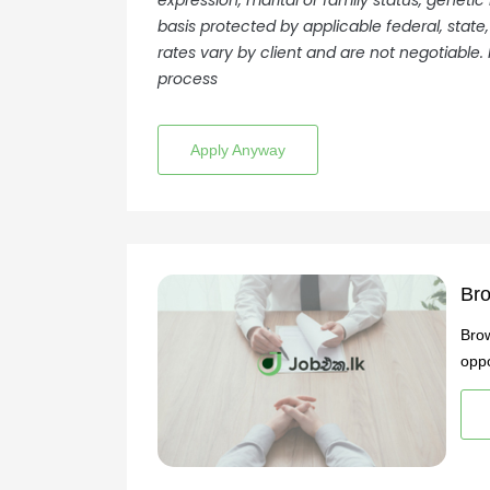
expression, marital or family status, genetic
basis protected by applicable federal, state,
rates vary by client and are not negotiable. 
process
Apply Anyway
Bro
Brow
oppo