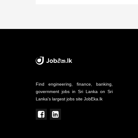
Find engineering, finance, banking,
government jobs in Sri Lanka on Sri
Lanka's largest jobs site JobEka.lk