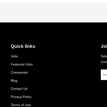
Quick links
Jo
Jobs
Subs
Com
Featured Jobs
Companies
Blog
Contact Us
Privacy Policy
Terms of Use