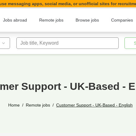
se messaging apps, social media, or unofficial sites for recruitm
Jobs abroad
Remote jobs
Browse jobs
Companies
Job title, Keyword
mer Support - UK-Based - E
Home
Remote jobs
Customer Support - UK-Based - English