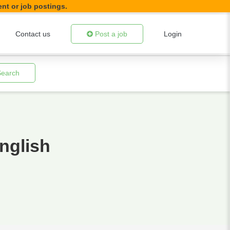
ent or job postings.
Contact us
Post a job
Login
Search
nglish