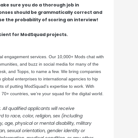
ake sure you do a thorough job in
ponses should be grammatically correct and
e the probability of scoring an interview!
cient for ModSquad projects.
tal engagement services. Our 10,000+ Mods chat with
nities, and buzz in social media for many of the
desk, and Topps, to name a few. We bring companies
 global enterprises to international agencies to hip
its of putting ModSquad's expertise to work. With
70+ countries, we’re your squad for the digital world.
ll qualified applicants will receive
to race, color, religion, sex (including
 age, physical or mental disability, military
an, sexual orientation, gender identity or