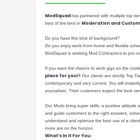
ModSquad
has partnered with multiple top ti
Moderation and Custom
best of the best in
Do you have this kind of background?
Do you enjoy work-from-home and flexible sche
ModSquad is seeking Mod Contractors to join o
If you want the chance to work gigs on the cooles
place for you!!
Our clients are strictly Top T
contemporary and very current. You will instant
yourselves. Their customers expect the best se
Our Mods bring super skills, a positive attitude
and guide customers to the right answers, solv
understand and optimize the best use of a client
more are on the horizon.
What’s In It For You: