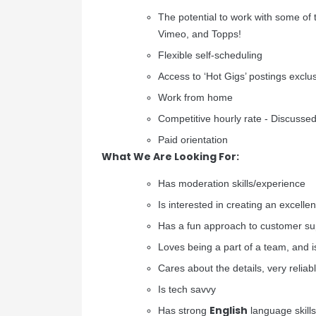
The potential to work with some of t
Vimeo, and Topps!
Flexible self-scheduling
Access to ‘Hot Gigs’ postings excl
Work from home
Competitive hourly rate - Discussed 
Paid orientation
What We Are Looking For:
Has moderation skills/experience
Is interested in creating an excelle
Has a fun approach to customer su
Loves being a part of a team, and is
Cares about the details, very reliabl
Is tech savvy
English
Has strong
language skills