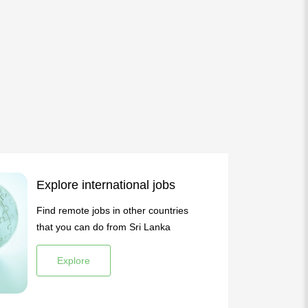
Explore international jobs
Find remote jobs in other countries
that you can do from Sri Lanka
Explore