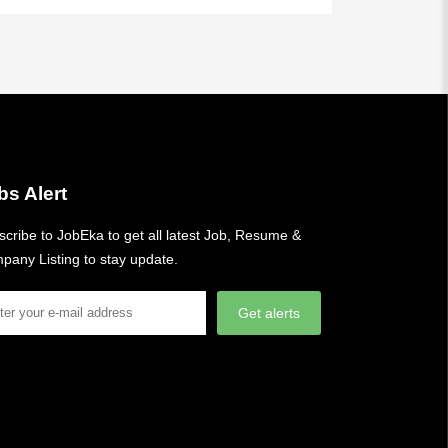
bs Alert
cribe to JobEka to get all latest Job, Resume &
pany Listing to stay update.
Get alerts