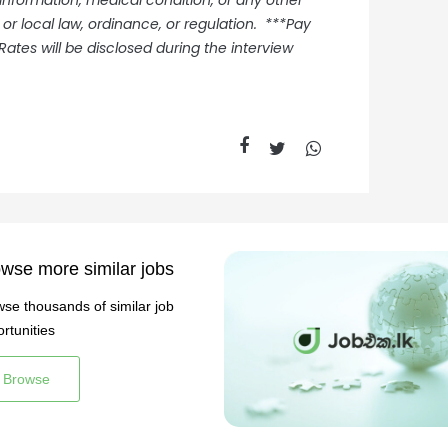
 information, medical condition, or any other
 or local law, ordinance, or regulation. ***Pay
Rates will be disclosed during the interview
wse more similar jobs
se thousands of similar job
rtunities
Browse