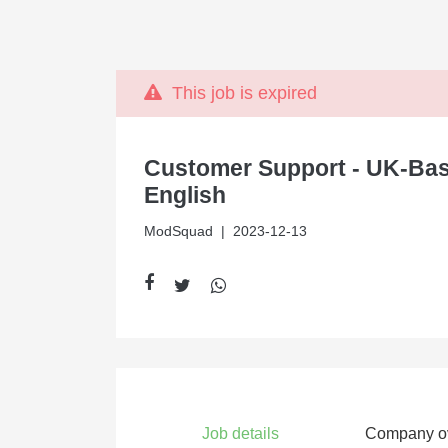
This job is expired
Customer Support - UK-Bas
English
ModSquad
| 2023-12-13
Job details
Company o