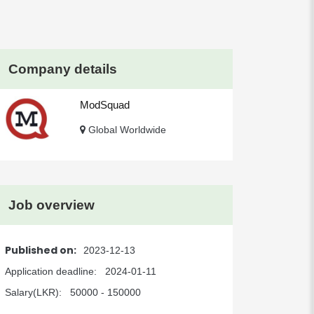
Company details
ModSquad
Global Worldwide
Job overview
Published on:
2023-12-13
Application deadline:
2024-01-11
Salary(LKR):
50000 - 150000