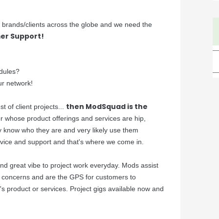
er brands/clients across the globe and we need the
er Support!
dules?
ur network!
then ModSquad is the
t of client projects...
ier whose product offerings and services are hip,
ly know who they are and very likely use them
rvice and support and that's where we come in.
 and great vibe to project work everyday. Mods assist
e concerns and are the GPS for customers to
's product or services. Project gigs available now and