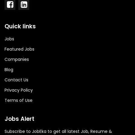
Quick links
Jobs
Featured Jobs
Companies
Blog
Contact Us
Privacy Policy
Terms of Use
Jobs Alert
Subscribe to JobEka to get all latest Job, Resume &