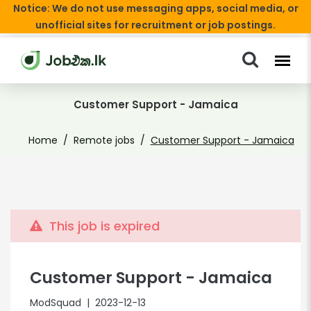
Notice: We do not use messaging apps, social media, or
unofficial sites for recruitment or job postings.
Customer Support - Jamaica
Home
Remote jobs
Customer Support - Jamaica
This job is expired
Customer Support - Jamaica
ModSquad
| 2023-12-13