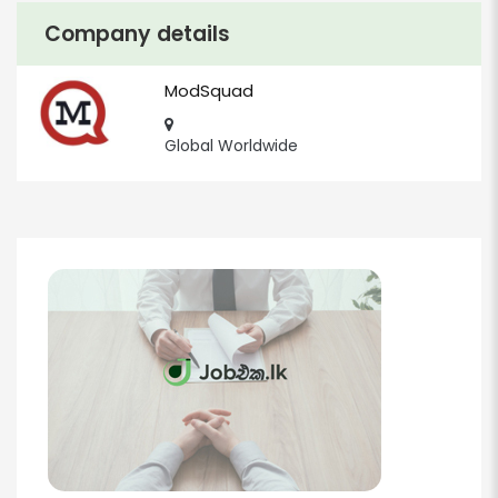
Company details
ModSquad
Global Worldwide