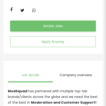
Similar Jobs
Apply Anyway
Job details
Company overview
ModSquad
has partnered with multiple top-tier
brands/clients across the globe and we need the best
of the best in
Moderation and Customer Support!