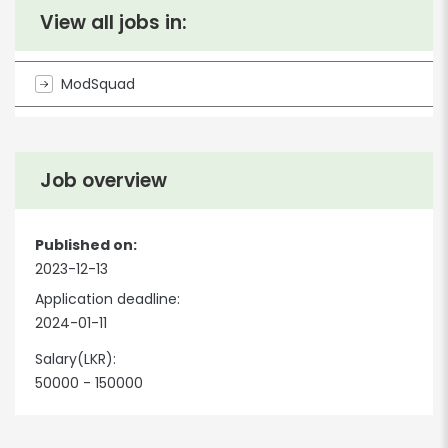
View all jobs in:
ModSquad
Job overview
Published on:
2023-12-13
Application deadline:
2024-01-11
Salary(LKR):
50000 - 150000