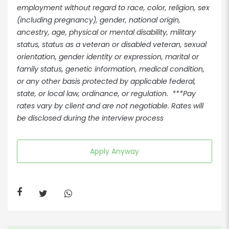
employment without regard to race, color, religion, sex
(including pregnancy), gender, national origin,
ancestry, age, physical or mental disability, military
status, status as a veteran or disabled veteran, sexual
orientation, gender identity or expression, marital or
family status, genetic information, medical condition,
or any other basis protected by applicable federal,
state, or local law, ordinance, or regulation. ***Pay
rates vary by client and are not negotiable. Rates will
be disclosed during the interview process
Apply Anyway