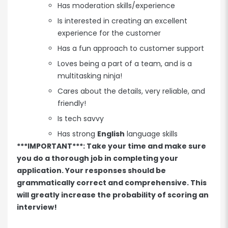
Has moderation skills/experience
Is interested in creating an excellent
experience for the customer
Has a fun approach to customer support
Loves being a part of a team, and is a
multitasking ninja!
Cares about the details, very reliable, and
friendly!
Is tech savvy
Has strong
English
language skills
***IMPORTANT***: Take your time and make sure
you do a thorough job in completing your
application. Your responses should be
grammatically correct and comprehensive. This
will greatly increase the probability of scoring an
interview!