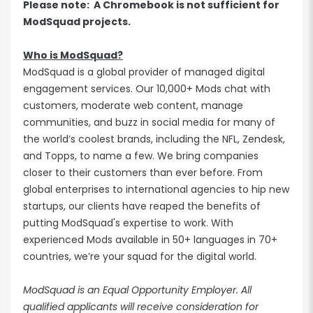
Please note: A Chromebook is not sufficient for
ModSquad projects.
Who is ModSquad?
ModSquad is a global provider of managed digital
engagement services. Our 10,000+ Mods chat with
customers, moderate web content, manage
communities, and buzz in social media for many of
the world’s coolest brands, including the NFL, Zendesk,
and Topps, to name a few. We bring companies
closer to their customers than ever before. From
global enterprises to international agencies to hip new
startups, our clients have reaped the benefits of
putting ModSquad's expertise to work. With
experienced Mods available in 50+ languages in 70+
countries, we’re your squad for the digital world.
ModSquad is an Equal Opportunity Employer. All
qualified applicants will receive consideration for