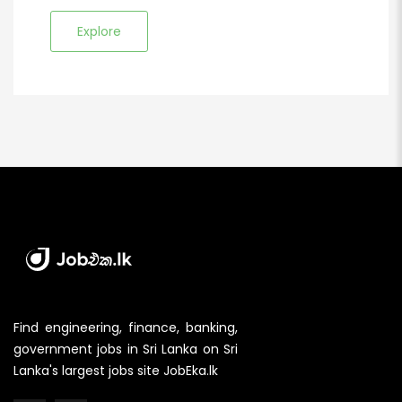
Explore
Find engineering, finance, banking,
government jobs in Sri Lanka on Sri
Lanka's largest jobs site JobEka.lk