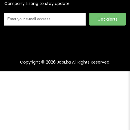
Company Listing to stay update.
Get alerts
Copyright © 2026
JobEka
All Rights Reserved.