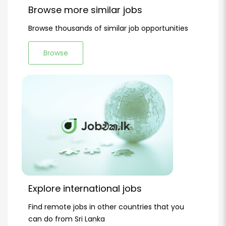
Browse more similar jobs
Browse thousands of similar job opportunities
Browse
Explore international jobs
Find remote jobs in other countries that you
can do from Sri Lanka