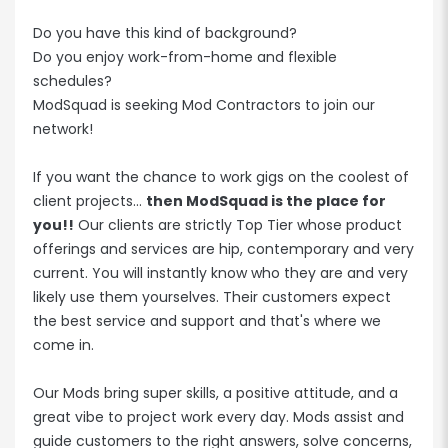
Do you have this kind of background?
Do you enjoy work-from-home and flexible
schedules?
ModSquad is seeking Mod Contractors to join our
network!
If you want the chance to work gigs on the coolest of
client projects...
then ModSquad is the place for
you!!
Our clients are strictly Top Tier whose product
offerings and services are hip, contemporary and very
current. You will instantly know who they are and very
likely use them yourselves. Their customers expect
the best service and support and that's where we
come in.
Our Mods bring super skills, a positive attitude, and a
great vibe to project work every day. Mods assist and
guide customers to the right answers, solve concerns,