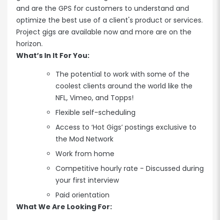
and are the GPS for customers to understand and
optimize the best use of a client's product or services.
Project gigs are available now and more are on the
horizon.
What’s In It For You:
The potential to work with some of the
coolest clients around the world like the
NFL, Vimeo, and Topps!
Flexible self-scheduling
Access to ‘Hot Gigs’ postings exclusive to
the Mod Network
Work from home
Competitive hourly rate - Discussed during
your first interview
Paid orientation
What We Are Looking For: