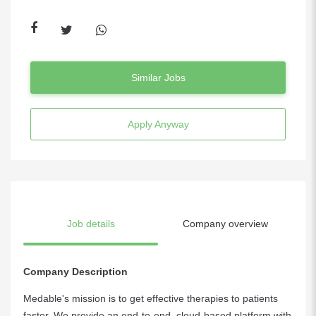
Similar Jobs
Apply Anyway
Job details
Company overview
Company Description
Medable's mission is to get effective therapies to patients
faster. We provide an end-to-end, cloud-based platform with