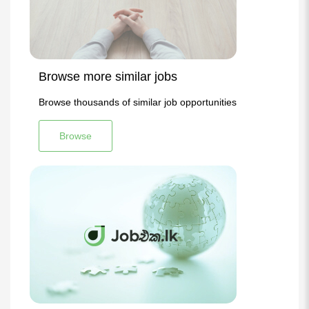
Browse more similar jobs
Browse thousands of similar job opportunities
Browse