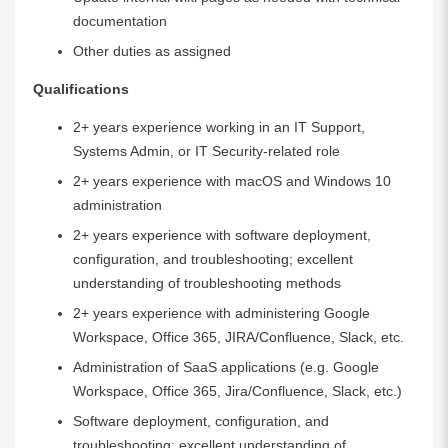
documentation
Other duties as assigned
Qualifications
2+ years experience working in an IT Support,
Systems Admin, or IT Security-related role
2+ years experience with macOS and Windows 10
administration
2+ years experience with software deployment,
configuration, and troubleshooting; excellent
understanding of troubleshooting methods
2+ years experience with administering Google
Workspace, Office 365, JIRA/Confluence, Slack, etc.
Administration of SaaS applications (e.g. Google
Workspace, Office 365, Jira/Confluence, Slack, etc.)
Software deployment, configuration, and
troubleshooting; excellent understanding of