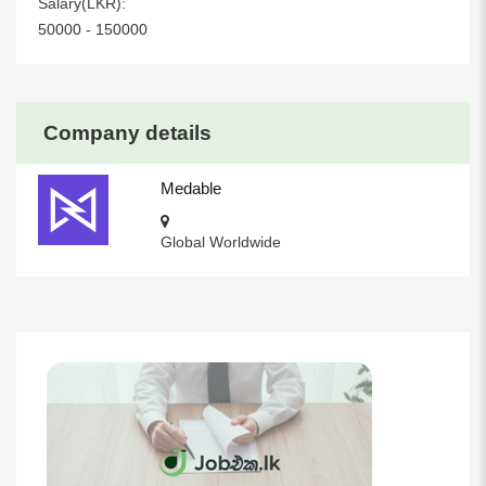
Salary(LKR):
50000 - 150000
Company details
Medable
Global Worldwide