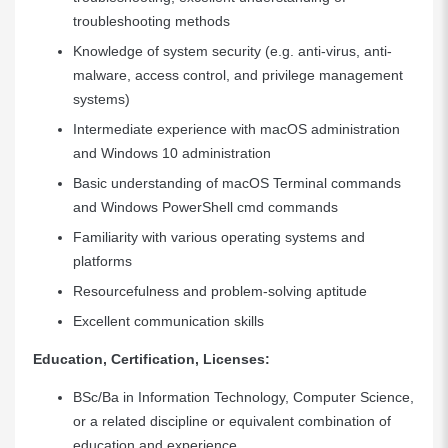
troubleshooting methods
Knowledge of system security (e.g. anti-virus, anti-
malware, access control, and privilege management
systems)
Intermediate experience with macOS administration
and Windows 10 administration
Basic understanding of macOS Terminal commands
and Windows PowerShell cmd commands
Familiarity with various operating systems and
platforms
Resourcefulness and problem-solving aptitude
Excellent communication skills
Education, Certification, Licenses:
BSc/Ba in Information Technology, Computer Science,
or a related discipline or equivalent combination of
education and experience.