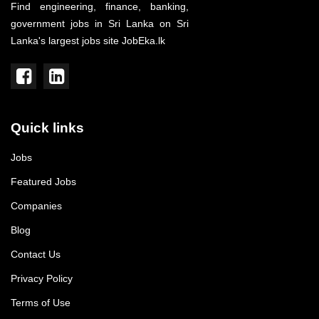
Find engineering, finance, banking,
government jobs in Sri Lanka on Sri
Lanka's largest jobs site JobEka.lk
Quick links
Jobs
Featured Jobs
Companies
Blog
Contact Us
Privacy Policy
Terms of Use