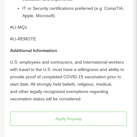
IT or Security certifications preferred (e.g. CompTIA,
Apple, Microsoft)
#LI-MQ1
#LI-REMOTE
Additional Information
U.S. employees and contractors, and International workers
with travel to the U.S. must have a willingness and ability to
provide proof of completed COVID-19 vaccination prior to
start date. All strongly held beliefs, religious, medical,
and other legally recognized exemptions regarding
vaccination status will be considered.
Apply Anyway