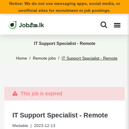
Notice: We do not use messaging apps, social media, or
unofficial sites for recruitment or job postings.
IT Support Specialist - Remote
Home
Remote jobs
IT Support Specialist - Remote
This job is expired
IT Support Specialist - Remote
Medable
| 2023-12-13