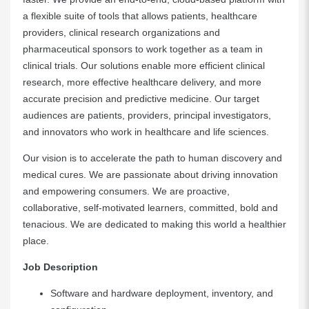
a flexible suite of tools that allows patients, healthcare
providers, clinical research organizations and
pharmaceutical sponsors to work together as a team in
clinical trials. Our solutions enable more efficient clinical
research, more effective healthcare delivery, and more
accurate precision and predictive medicine. Our target
audiences are patients, providers, principal investigators,
and innovators who work in healthcare and life sciences.
Our vision is to accelerate the path to human discovery and
medical cures. We are passionate about driving innovation
and empowering consumers. We are proactive,
collaborative, self-motivated learners, committed, bold and
tenacious. We are dedicated to making this world a healthier
place.
Job Description
Software and hardware deployment, inventory, and