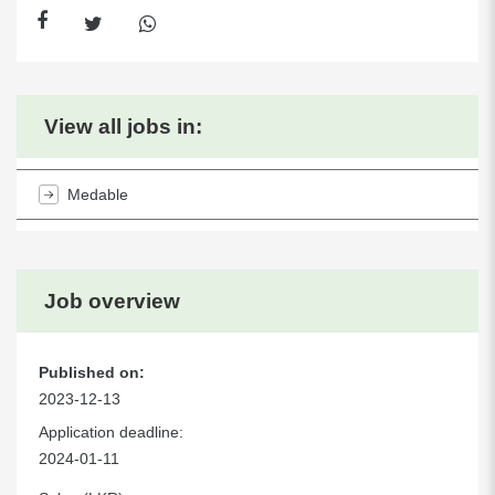
View all jobs in:
Medable
Job overview
Published on:
2023-12-13
Application deadline:
2024-01-11