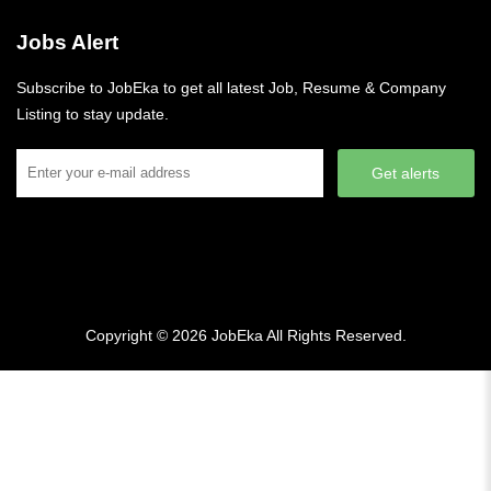
Jobs Alert
Subscribe to JobEka to get all latest Job, Resume & Company
Listing to stay update.
Get alerts
Copyright © 2026
JobEka
All Rights Reserved.