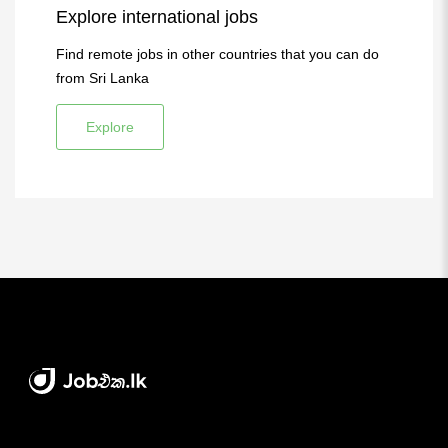
Explore international jobs
Find remote jobs in other countries that you can do
from Sri Lanka
Explore