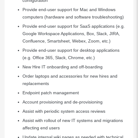
configuration
Provide end-user support for Mac and Windows
computers (hardware and software troubleshooting)
Provide end-user support for SaaS applications (e.g.
Google Workspace Applications, Box, Slack, JIRA,
Confluence, Smartsheet, Webex, Zoom, etc.)
Provide end-user support for desktop applications
(e.g. Office 365, Slack, Chrome, etc.)
New Hire IT onboarding and off-boarding
Order laptops and accessories for new hires and
replacements
Endpoint patch management
Account provisioning and de-provisioning
Assist with periodic system access reviews
Assist with rollout of new IT systems and migrations
affecting end users
Update internal wiki pages as needed with technical