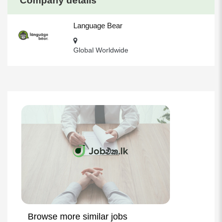
Company details
Language Bear
Global Worldwide
Browse more similar jobs