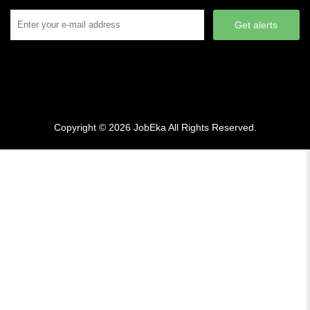
Get alerts
Copyright © 2026
JobEka
All Rights Reserved.