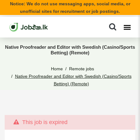
Notice: We do not use messaging apps, social media, or
unofficial sites for recruitment or job postings.
Native Proofreader and Editor with Swedish (Casino/Sports
Betting) (Remote)
Home
Remote jobs
Native Proofreader and Editor with Swedish (Casino/Sports
Betting) (Remote)
This job is expired