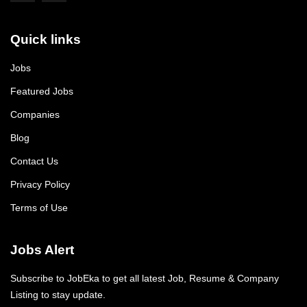
Quick links
Jobs
Featured Jobs
Companies
Blog
Contact Us
Privacy Policy
Terms of Use
Jobs Alert
Subscribe to JobEka to get all latest Job, Resume & Company
Listing to stay update.