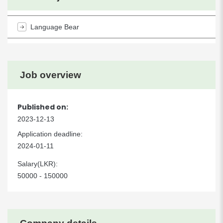
Language Bear
Job overview
Published on:
2023-12-13
Application deadline:
2024-01-11
Salary(LKR):
50000 - 150000