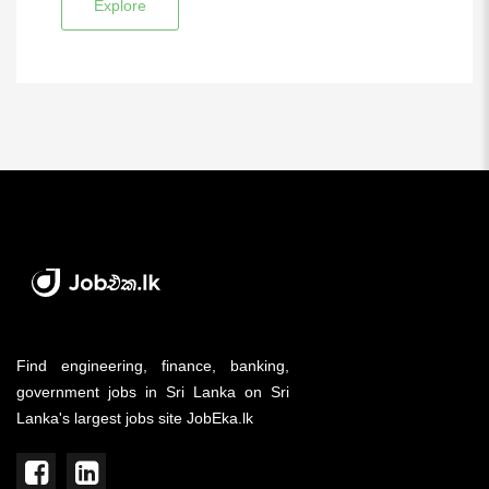
Explore
Find engineering, finance, banking,
government jobs in Sri Lanka on Sri
Lanka's largest jobs site JobEka.lk