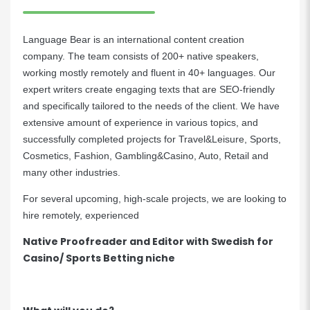
Language Bear is an international content creation
company. The team consists of 200+ native speakers,
working mostly remotely and fluent in 40+ languages. Our
expert writers create engaging texts that are SEO-friendly
and specifically tailored to the needs of the client. We have
extensive amount of experience in various topics, and
successfully completed projects for Travel&Leisure, Sports,
Cosmetics, Fashion, Gambling&Casino, Auto, Retail and
many other industries.
For several upcoming, high-scale projects, we are looking to
hire remotely, experienced
Native Proofreader and Editor with Swedish for
Casino/ Sports Betting niche