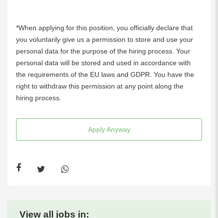
*When applying for this position, you officially declare that
you voluntarily give us a permission to store and use your
personal data for the purpose of the hiring process. Your
personal data will be stored and used in accordance with
the requirements of the EU laws and GDPR. You have the
right to withdraw this permission at any point along the
hiring process.
Apply Anyway
View all jobs in: