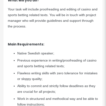
What will you do?
Your task will include proofreading and editing of casino and
sports betting related texts. You will be in touch with project
manager who will provide guidelines and support through
the process.
Main Requirements:
Native Swedish speaker;
Previous experience in writing/proofreading of casino
and sports betting related texts;
Flawless writing skills with zero tolerance for mistakes
or sloppy quality;
Ability to commit and strictly follow deadlines as they
are crucial for all projects;
Work in structured and methodical way and be able to
follow instructions;