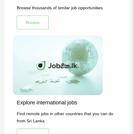
Browse thousands of similar job opportunities
Browse
Explore international jobs
Find remote jobs in other countries that you can do
from Sri Lanka