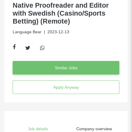
Native Proofreader and Editor
with Swedish (Casino/Sports
Betting) (Remote)
Language Bear
| 2023-12-13
Similar Jobs
Apply Anyway
Job details
Company overview