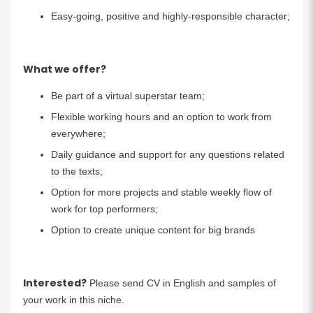
Easy-going, positive and highly-responsible character;
What we offer?
Be part of a virtual superstar team;
Flexible working hours and an option to work from
everywhere;
Daily guidance and support for any questions related
to the texts;
Option for more projects and stable weekly flow of
work for top performers;
Option to create unique content for big brands
Interested?
Please send CV in English and samples of
your work in this niche.