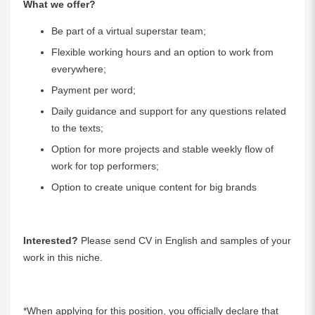
What we offer?
Be part of a virtual superstar team;
Flexible working hours and an option to work from
everywhere;
Payment per word;
Daily guidance and support for any questions related
to the texts;
Option for more projects and stable weekly flow of
work for top performers;
Option to create unique content for big brands
Interested?
Please send CV in English and samples of your
work in this niche.
*When applying for this position, you officially declare that