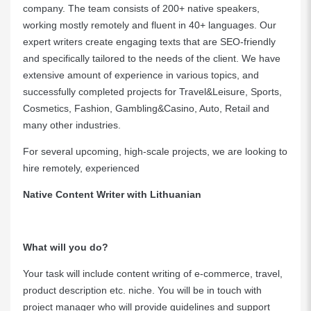
company. The team consists of 200+ native speakers,
working mostly remotely and fluent in 40+ languages. Our
expert writers create engaging texts that are SEO-friendly
and specifically tailored to the needs of the client. We have
extensive amount of experience in various topics, and
successfully completed projects for Travel&Leisure, Sports,
Cosmetics, Fashion, Gambling&Casino, Auto, Retail and
many other industries.
For several upcoming, high-scale projects, we are looking to
hire remotely, experienced
Native Content Writer with Lithuanian
What will you do?
Your task will include content writing of e-commerce, travel,
product description etc. niche. You will be in touch with
project manager who will provide guidelines and support