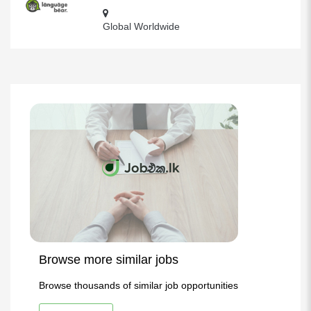
Global Worldwide
Browse more similar jobs
Browse thousands of similar job opportunities