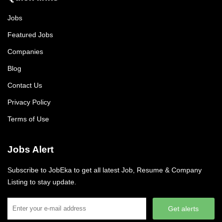
Jobs
Featured Jobs
Companies
Blog
Contact Us
Privacy Policy
Terms of Use
Jobs Alert
Subscribe to JobEka to get all latest Job, Resume & Company
Listing to stay update.
Get alerts