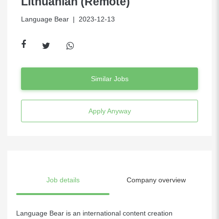
Lithuanian (Remote)
Language Bear
| 2023-12-13
Similar Jobs
Apply Anyway
Job details
Company overview
Language Bear is an international content creation