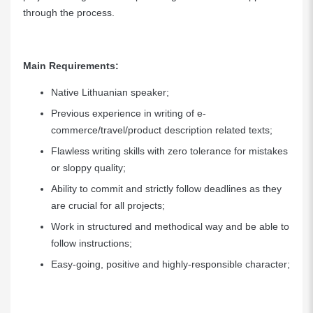
through the process.
Main Requirements:
Native Lithuanian speaker;
Previous experience in writing of e-
commerce/travel/product description related texts;
Flawless writing skills with zero tolerance for mistakes
or sloppy quality;
Ability to commit and strictly follow deadlines as they
are crucial for all projects;
Work in structured and methodical way and be able to
follow instructions;
Easy-going, positive and highly-responsible character;