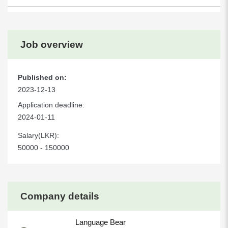
Job overview
Published on:
2023-12-13
Application deadline:
2024-01-11
Salary(LKR):
50000 - 150000
Company details
Language Bear