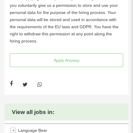
you voluntarily give us a permission to store and use your
personal data for the purpose of the hiring process. Your
personal data will be stored and used in accordance with
the requirements of the EU laws and GDPR. You have the
right to withdraw this permission at any point along the
hiring process.
Apply Anyway
View all jobs in:
Language Bear