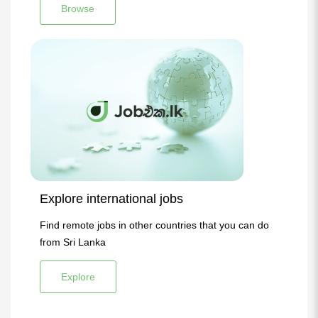
Browse
Explore international jobs
Find remote jobs in other countries that you can do
from Sri Lanka
Explore