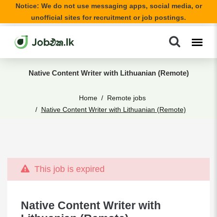
Notice: We do not use messaging apps, social media, or
unofficial sites for recruitment or job postings.
Native Content Writer with Lithuanian (Remote)
Home
Remote jobs
Native Content Writer with Lithuanian (Remote)
This job is expired
Native Content Writer with