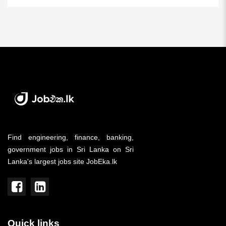
Find engineering, finance, banking,
government jobs in Sri Lanka on Sri
Lanka's largest jobs site JobEka.lk
Quick links