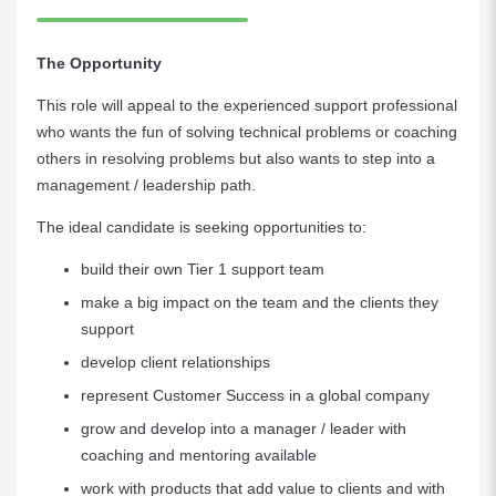
The Opportunity
This role will appeal to the experienced support professional
who wants the fun of solving technical problems or coaching
others in resolving problems but also wants to step into a
management / leadership path.
The ideal candidate is seeking opportunities to:
build their own Tier 1 support team
make a big impact on the team and the clients they
support
develop client relationships
represent Customer Success in a global company
grow and develop into a manager / leader with
coaching and mentoring available
work with products that add value to clients and with