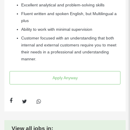
Excellent analytical and problem-solving skills
Fluent written and spoken English, but Multilingual a
plus
Ability to work with minimal supervision
Customer focused with an understanding that both
internal and external customers require you to meet
their needs in a professional and understanding
manner.
Apply Anyway
View all jobs in: