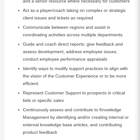
and a senior resource where necessary for customers
Act as a player/coach taking on complex or strategic
client issues and tickets as required
Communicate between regions and assist in
coordinating activities across multiple departments
Guide and coach direct reports; give feedback and
assess development, address employee issues;
conduct employee performance appraisals
Identify ways to modify support practices to align with
the vision of the Customer Experience or to be more
efficient.
Represent Customer Support to prospects in critical
bids or specific sales
Continuously assess and contribute to Knowledge
Management by identifying and/or creating internal or
external knowledge base articles, and contributing
product feedback