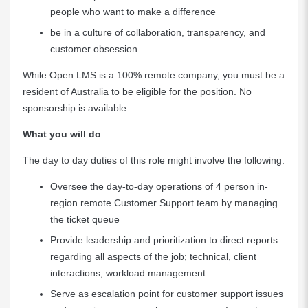
people who want to make a difference
be in a culture of collaboration, transparency, and
customer obsession
While Open LMS is a 100% remote company, you must be a
resident of Australia to be eligible for the position. No
sponsorship is available.
What you will do
The day to day duties of this role might involve the following:
Oversee the day-to-day operations of 4 person in-
region remote Customer Support team by managing
the ticket queue
Provide leadership and prioritization to direct reports
regarding all aspects of the job; technical, client
interactions, workload management
Serve as escalation point for customer support issues