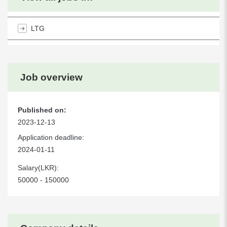
LTG
Job overview
Published on:
2023-12-13
Application deadline:
2024-01-11
Salary(LKR):
50000 - 150000