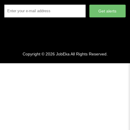
Get alerts
Copyright © 2026
JobEka
All Rights Reserved.