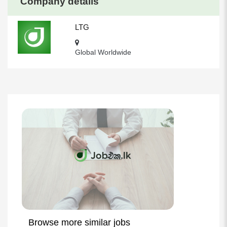
Company details
LTG
Global Worldwide
Browse more similar jobs