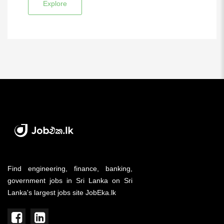
Explore
Find engineering, finance, banking,
government jobs in Sri Lanka on Sri
Lanka's largest jobs site JobEka.lk