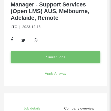
Manager - Support Services
(Open LMS) AUS, Melbourne,
Adelaide, Remote
LTG
| 2023-12-13
Similar Jobs
Apply Anyway
Job details
Company overview