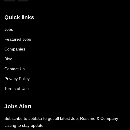
Quick links
Jobs
Featured Jobs
Companies
Blog
Contact Us
Privacy Policy
Terms of Use
Jobs Alert
Subscribe to JobEka to get all latest Job, Resume & Company
Listing to stay update.