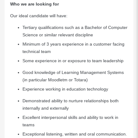
Who we are looking for
Our ideal candidate will have:
Tertiary qualifications such as a Bachelor of Computer
Science or similar relevant discipline
Minimum of 3 years experience in a customer facing
technical team
Some experience in or exposure to team leadership
Good knowledge of Learning Management Systems
(in particular Moodletm or Totara)
Experience working in education technology
Demonstrated ability to nurture relationships both
internally and externally
Excellent interpersonal skills and ability to work in
teams
Exceptional listening, written and oral communication.