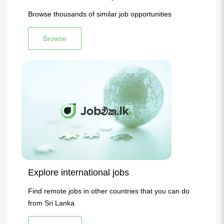
Browse thousands of similar job opportunities
Browse
Explore international jobs
Find remote jobs in other countries that you can do
from Sri Lanka