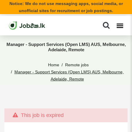
Notice: We do not use messaging apps, social media, or
unofficial sites for recruitment or job postings.
Manager - Support Services (Open LMS) AUS, Melbourne,
Adelaide, Remote
Home
Remote jobs
Manager - Support Services (Open LMS) AUS, Melbourne,
Adelaide, Remote
This job is expired