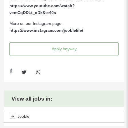
https://www.youtube.com/watch?
v=mCqDDLt_oDk&t=40s
More on our Instagram page:
https://www.instagram.com/jooblelife/
Apply Anyway
View all jobs in:
Jooble