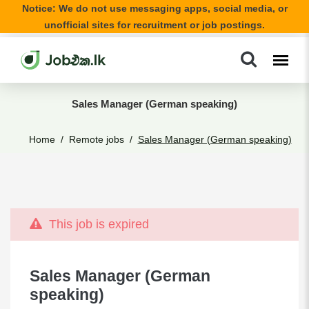
Notice: We do not use messaging apps, social media, or
unofficial sites for recruitment or job postings.
Sales Manager (German speaking)
Home
Remote jobs
Sales Manager (German speaking)
This job is expired
Sales Manager (German
speaking)