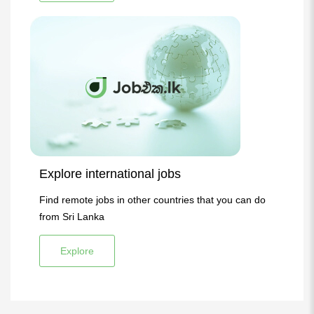
Explore international jobs
Find remote jobs in other countries that you can do
from Sri Lanka
Explore