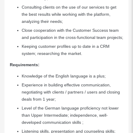
Consulting clients on the use of our services to get
the best results while working with the platform,
analyzing their needs;
Close cooperation with the Customer Success team
and participation in the cross-functional team projects;
Keeping customer profiles up to date in a CRM
system; researching the market.
Requirements:
Knowledge of the English language is a plus;
Experience in building effective communication,
negotiating with clients / partners / users and closing
deals from 1 year;
Level of the German language proficiency not lower
than Upper Intermediate; independence, well-
developed communication skills ;
Listening skills, presentation and counseling skills;