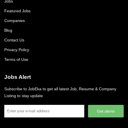
Jobs
Featured Jobs
Companies
Blog
Contact Us
Privacy Policy
Terms of Use
Jobs Alert
Subscribe to JobEka to get all latest Job, Resume & Company
Listing to stay update.
Get alerts