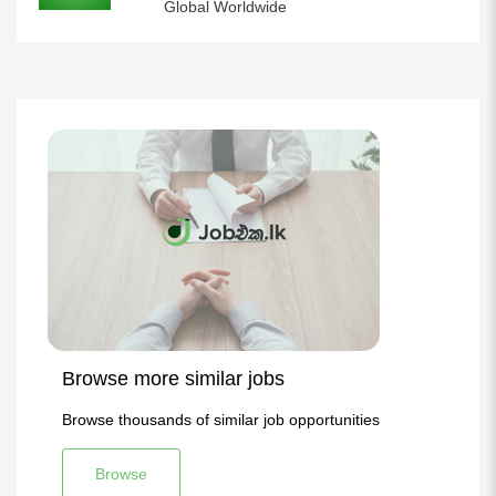
Global Worldwide
Browse more similar jobs
Browse thousands of similar job opportunities
Browse