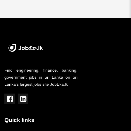
Find engineering, finance, banking,
government jobs in Sri Lanka on Sri
Lanka's largest jobs site JobEka.lk
Quick links