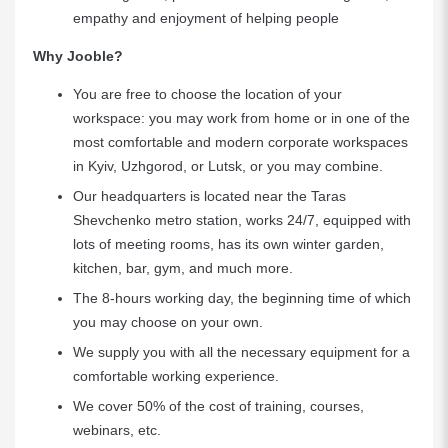
empathy and enjoyment of helping people
Why Jooble?
You are free to choose the location of your
workspace: you may work from home or in one of the
most comfortable and modern corporate workspaces
in Kyiv, Uzhgorod, or Lutsk, or you may combine.
Our headquarters is located near the Taras
Shevchenko metro station, works 24/7, equipped with
lots of meeting rooms, has its own winter garden,
kitchen, bar, gym, and much more.
The 8-hours working day, the beginning time of which
you may choose on your own.
We supply you with all the necessary equipment for a
comfortable working experience.
We cover 50% of the cost of training, courses,
webinars, etc.