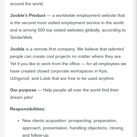
around the world.
Jooble’s
Product
— a worldwide employment website that
is the second most visited employment service in the world
and is among 500 top visited websites globally, according to
SimilarWeb.
Jooble
is a remote-first company. We believe that talented
people can create cool projects no matter where they are.
Yet if you like to work from the office — for all employees we
have created closed corporate workspaces in Kyiv,
Uzhgorod, and Lutsk that are free to be used anytime.
Our purpose
— Help people all over the world find their
dream jobs!
Responsibilities:
New clients acquisition: prospecting, preparation,
approach, presentation, handling objections, closing,
and follow-up;