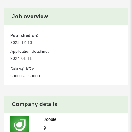
Job overview
Published on:
2023-12-13
Application deadline:
2024-01-11
Salary(LKR):
50000 - 150000
Company details
Jooble