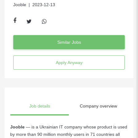
Jooble
| 2023-12-13
Similar Jobs
Apply Anyway
Job details
Company overview
Jooble
— is a Ukrainian IT company whose product is used
by more than 90 million monthly users in 71 countries all