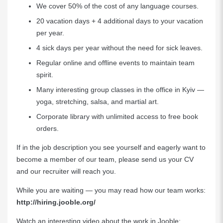
We cover 50% of the cost of any language courses.
20 vacation days + 4 additional days to your vacation
per year.
4 sick days per year without the need for sick leaves.
Regular online and offline events to maintain team
spirit.
Many interesting group classes in the office in Kyiv —
yoga, stretching, salsa, and martial art.
Сorporate library with unlimited access to free book
orders.
If in the job description you see yourself and eagerly want to
become a member of our team, please send us your CV
and our recruiter will reach you.
While you are waiting — you may read how our team works:
http://hiring.jooble.org/
Watch an interesting video about the work in Jooble: