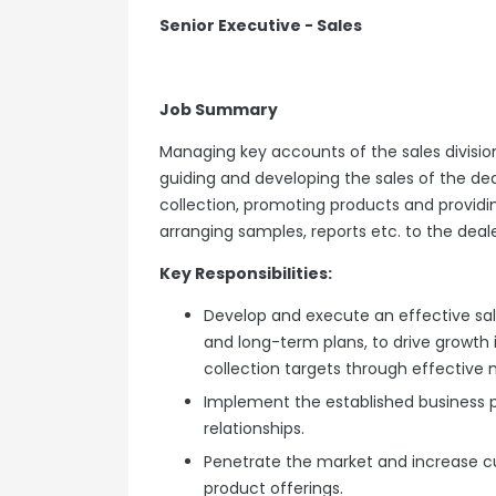
Senior Executive - Sales
Job Summary
Managing key accounts of the sales divisio
guiding and developing the sales of the dea
collection, promoting products and providin
arranging samples, reports etc. to the deal
Key Responsibilities:
Develop and execute an effective sal
and long-term plans, to drive growth i
collection targets through effective
Implement the established business p
relationships.
Penetrate the market and increase c
product offerings.