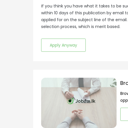
If you think you have what it takes to be suc
within 10 days of this publication by emai
applied for on the subject line of the email
selection process, which is merit based.
Apply Anyway
Br
Bro
opp