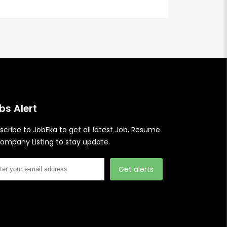
bs Alert
scribe to JobEka to get all latest Job, Resume
ompany Listing to stay update.
Get alerts