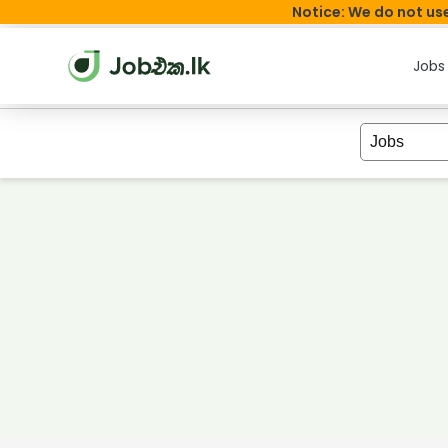
Notice: We do not use
Jobs