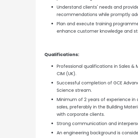
Understand clients' needs and provid
recommendations while promptly addr
Plan and execute training programme
enhance customer knowledge and str
Qualifications:
Professional qualifications in Sales & 
CIM (UK).
Successful completion of GCE Advance
Science stream.
Minimum of 2 years of experience in 
sales, preferably in the Building Mate
with corporate clients.
Strong communication and interpersona
An engineering background is consi