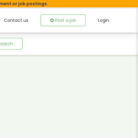
tment or job postings.
Contact us
Post a job
Login
Search