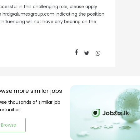
cessful in this challenging role, please apply
l to hrd@alumexgroup.com indicating the position
. Influencing will not have any bearing on the
owse more similar jobs
wse thousands of similar job
ortunities
Browse