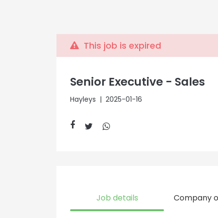
This job is expired
Senior Executive - Sales
Hayleys
| 2025-01-16
Job details
Company o