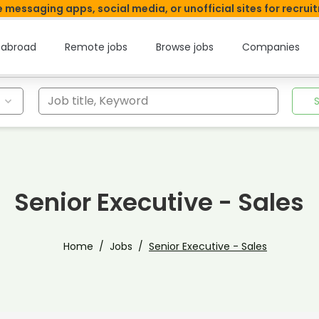
 messaging apps, social media, or unofficial sites for recrui
 abroad
Remote jobs
Browse jobs
Companies
Job title, Keyword
Senior Executive - Sales
Home
Jobs
Senior Executive - Sales