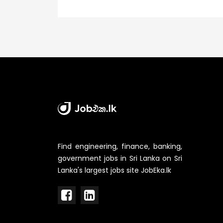
Find engineering, finance, banking,
government jobs in Sri Lanka on Sri
Lanka's largest jobs site JobEka.lk