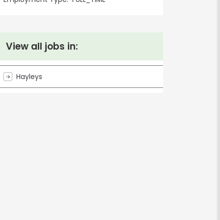
View all jobs in:
Hayleys