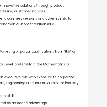
e innovative solutions through product
essing customer inquiries.
s, awareness sessions and other events to
engthen customer relationships.
Marketing or partial qualifications from SLIM or
 Level, preferably in the Mathematics or
an executive role with exposure to corporate
rials, Engineering Products or Aluminium industry
l skills.
dered as an added advantage