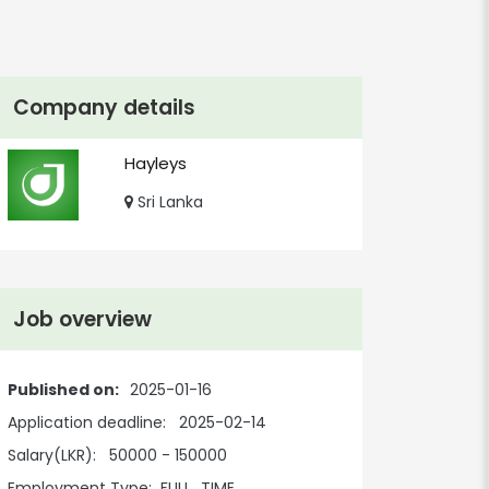
Company details
Hayleys
Sri Lanka
Job overview
Published on:
2025-01-16
Application deadline:
2025-02-14
Salary(LKR):
50000 - 150000
Employment Type:
FULL_TIME