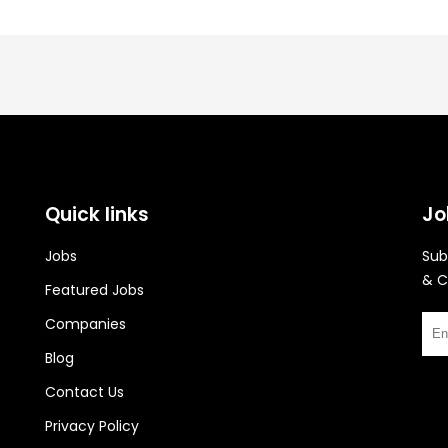
Quick links
Jo
Jobs
Sub
& C
Featured Jobs
Companies
Blog
Contact Us
Privacy Policy