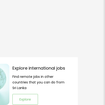
Explore international jobs
Find remote jobs in other
countries that you can do from
Sri Lanka
Explore