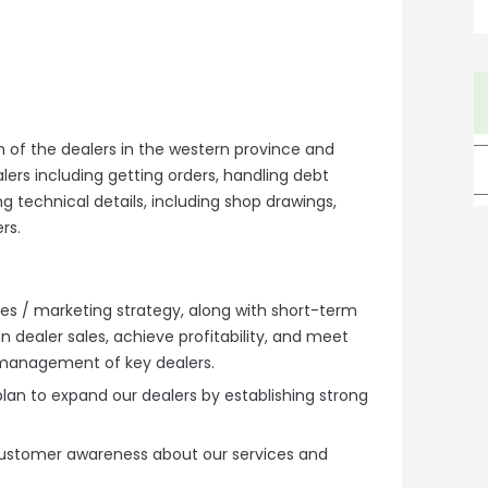
n of the dealers in the western province and
lers including getting orders, handling debt
g technical details, including shop drawings,
ers.
es / marketing strategy, along with short-term
n dealer sales, achieve profitability, and meet
 management of key dealers.
lan to expand our dealers by establishing strong
ustomer awareness about our services and