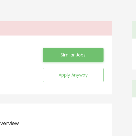
Similar Jobs
Apply Anyway
verview