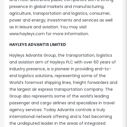
presence in global markets and manufacturing,
agriculture, transportation and logistics, consumer,
power and energy, investments and services as well
as in leisure and aviation. You may visit
www.hayleys.com for more information.
HAYLEYS ADVANTIS LIMITED
Hayleys Advantis Group, the transportation, logistics
and aviation arm of Hayleys PLC with over 60 years of
industry presence, is a pioneer in providing end-to-
end logistics solutions, representing some of the
World’s foremost shipping lines, freight forwarders and
the largest air express transportation company. The
Group also represents some of the world’s leading
passenger and cargo airlines and specializes in travel
agency services. Today Advantis controls a truly
international network offering and is fast becoming
the undisputed leader in the areas of integrated