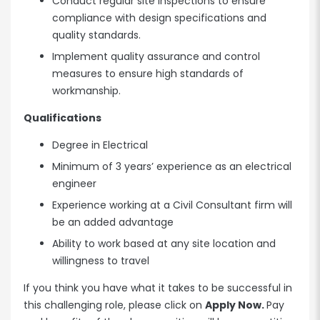
Conduct regular site inspections to ensure
compliance with design specifications and
quality standards.
Implement quality assurance and control
measures to ensure high standards of
workmanship.
Qualifications
Degree in Electrical
Minimum of 3 years’ experience as an electrical
engineer
Experience working at a Civil Consultant firm will
be an added advantage
Ability to work based at any site location and
willingness to travel
If you think you have what it takes to be successful in
this challenging role, please click on
Apply Now.
Pay