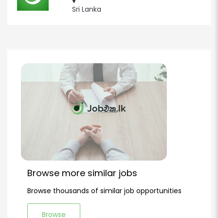
Sri Lanka
Browse more similar jobs
Browse thousands of similar job opportunities
Browse