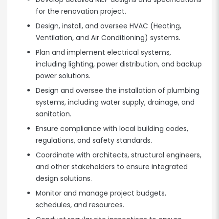
for the renovation project.
Design, install, and oversee HVAC (Heating,
Ventilation, and Air Conditioning) systems.
Plan and implement electrical systems,
including lighting, power distribution, and backup
power solutions.
Design and oversee the installation of plumbing
systems, including water supply, drainage, and
sanitation.
Ensure compliance with local building codes,
regulations, and safety standards.
Coordinate with architects, structural engineers,
and other stakeholders to ensure integrated
design solutions.
Monitor and manage project budgets,
schedules, and resources.