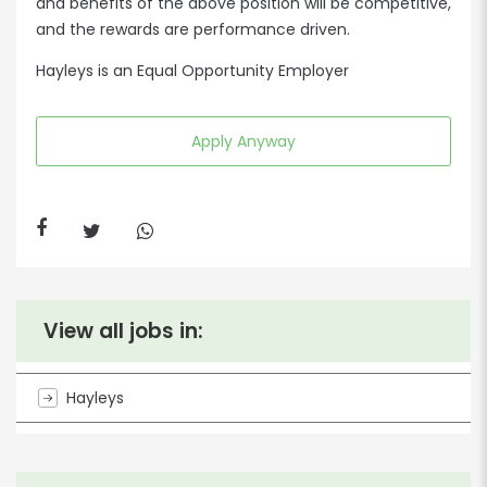
and benefits of the above position will be competitive,
and the rewards are performance driven.
Hayleys is an Equal Opportunity Employer
Apply Anyway
View all jobs in:
Hayleys