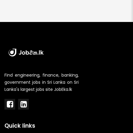
Find engineering, finance, banking,
government jobs in Sri Lanka on Sri
Lanka's largest jobs site JobEka.lk
Quick links