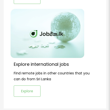
Explore international jobs
Find remote jobs in other countries that you
can do from Sri Lanka
Explore