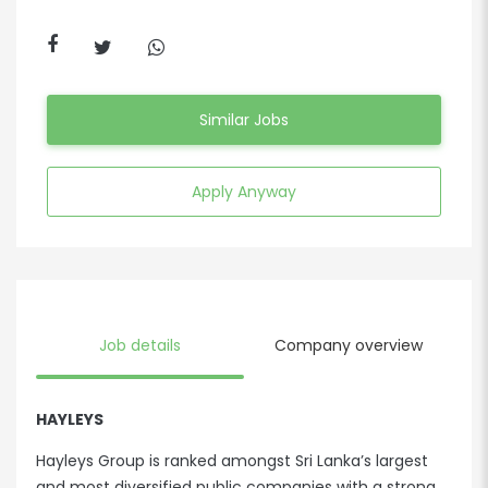
Similar Jobs
Apply Anyway
Job details
Company overview
HAYLEYS
Hayleys Group is ranked amongst Sri Lanka’s largest
and most diversified public companies with a strong