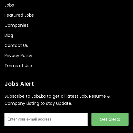
Jobs
Featured Jobs
Companies
Blog
Contact Us
Privacy Policy
Terms of Use
Jobs Alert
Subscribe to JobEka to get all latest Job, Resume &
Company Listing to stay update.
Get alerts