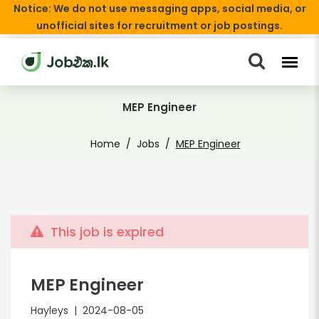
Notice: We do not use messaging apps, social media, or
unofficial sites for recruitment or job postings.
MEP Engineer
Home
Jobs
MEP Engineer
This job is expired
MEP Engineer
Hayleys
| 2024-08-05