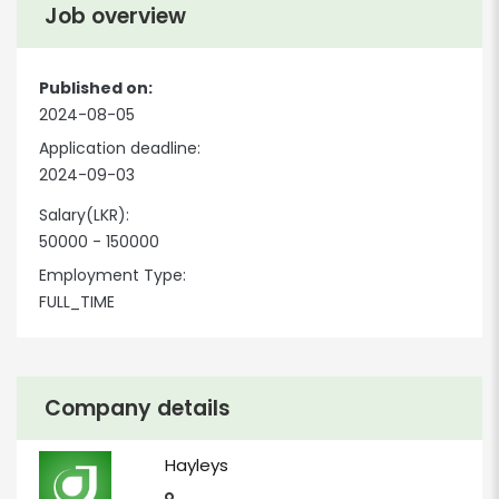
Job overview
Published on:
2024-08-05
Application deadline:
2024-09-03
Salary(LKR):
50000 - 150000
Employment Type:
FULL_TIME
Company details
Hayleys