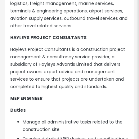
logistics, freight management, marine services,
terminals & engineering operations, airport services,
aviation supply services, outbound travel services and
other travel related services.
HAYLEYS PROJECT CONSULTANTS
Hayleys Project Consultants is a construction project
management & consultancy service provider, a
subsidiary of Hayleys Advantis Limited that delivers
project owners expert advice and management
services to ensure that projects are undertaken and
completed to highest quality and standards.
MEP ENGINEER
Duties
Manage all administrative tasks related to the
construction site.
Develop detailed MEP designs and specifications