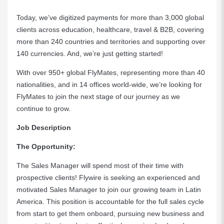
Today, we’ve digitized payments for more than 3,000 global
clients across education, healthcare, travel & B2B, covering
more than 240 countries and territories and supporting over
140 currencies. And, we’re just getting started!
With over 950+ global FlyMates, representing more than 40
nationalities, and in 14 offices world-wide, we’re looking for
FlyMates to join the next stage of our journey as we
continue to grow.
Job Description
The Opportunity:
The Sales Manager will spend most of their time with
prospective clients! Flywire is seeking an experienced and
motivated Sales Manager to join our growing team in Latin
America. This position is accountable for the full sales cycle
from start to get them onboard, pursuing new business and