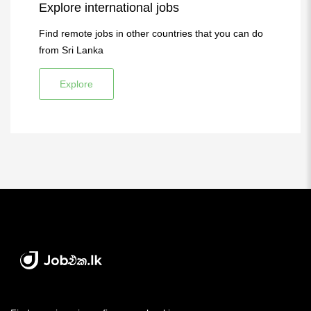
Explore international jobs
Find remote jobs in other countries that you can do
from Sri Lanka
Explore