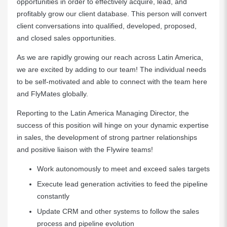
opportunities in order to effectively acquire, lead, and
profitably grow our client database. This person will convert
client conversations into qualified, developed, proposed,
and closed sales opportunities.
As we are rapidly growing our reach across Latin America,
we are excited by adding to our team! The individual needs
to be self-motivated and able to connect with the team here
and FlyMates globally.
Reporting to the Latin America Managing Director, the
success of this position will hinge on your dynamic expertise
in sales, the development of strong partner relationships
and positive liaison with the Flywire teams!
Work autonomously to meet and exceed sales targets
Execute lead generation activities to feed the pipeline
constantly
Update CRM and other systems to follow the sales
process and pipeline evolution