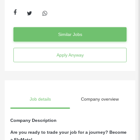
Similar Jobs
Apply Anyway
Job details
Company overview
Company Description
Are you ready to trade your job for a journey? Become
a FlyMate!