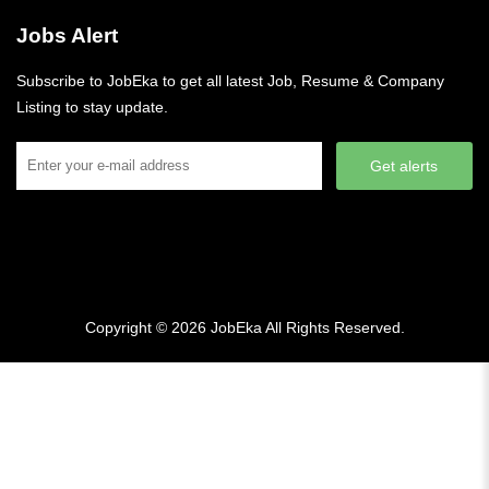
Jobs Alert
Subscribe to JobEka to get all latest Job, Resume & Company
Listing to stay update.
Get alerts
Copyright © 2026
JobEka
All Rights Reserved.