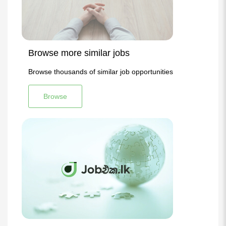
Browse more similar jobs
Browse thousands of similar job opportunities
Browse