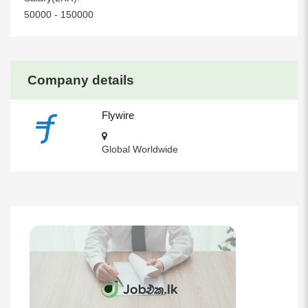
50000 - 150000
Company details
Flywire
Global Worldwide