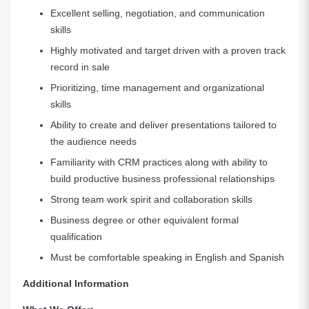
Excellent selling, negotiation, and communication
skills
Highly motivated and target driven with a proven track
record in sale
Prioritizing, time management and organizational
skills
Ability to create and deliver presentations tailored to
the audience needs
Familiarity with CRM practices along with ability to
build productive business professional relationships
Strong team work spirit and collaboration skills
Business degree or other equivalent formal
qualification
Must be comfortable speaking in English and Spanish
Additional Information