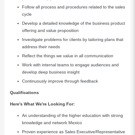
Follow all process and procedures related to the sales
cycle
Develop a detailed knowledge of the business product
offering and value proposition
Investigate problems for clients by tailoring plans that
address their needs
Reflect the things we value in all communication
Work with internal teams to engage audiences and
develop deep business insight
Continuously improve through feedback
Qualifications
Here's What We're Looking For:
An understanding of the higher education with strong
knowledge and network Mexico
Proven experience as Sales Executive/Representative