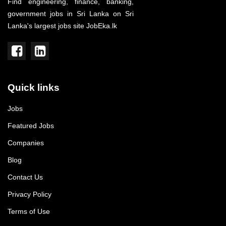
Find engineering, finance, banking,
government jobs in Sri Lanka on Sri
Lanka's largest jobs site JobEka.lk
Quick links
Jobs
Featured Jobs
Companies
Blog
Contact Us
Privacy Policy
Terms of Use