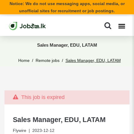
Notice: We do not use messaging apps, social media, or
unofficial sites for recruitment or job postings.
Sales Manager, EDU, LATAM
Home
Remote jobs
Sales Manager, EDU, LATAM
This job is expired
Sales Manager, EDU, LATAM
Flywire
| 2023-12-12