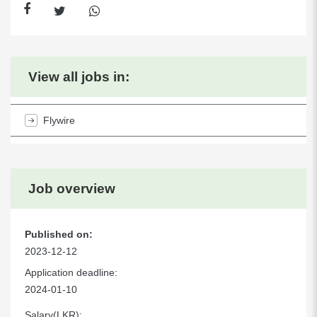
View all jobs in:
Flywire
Job overview
Published on:
2023-12-12
Application deadline:
2024-01-10
Salary(LKR):