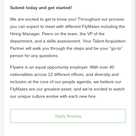
Submit today and get started!
We are excited to get to know you! Throughout our process
you can expect to meet with different FlyMates including the
Hiring Manager, Peers on the team, the VP of the
department, and a skills assessment. Your Talent Acquisition
Partner will walk you through the steps and be your “go-to”
person for any questions.
Flywire is an equal opportunity employer. With over 40
nationalities across 12 different offices, and diversity and
inclusion at the core of our people agenda, we believe our
FlyMates are our greatest asset, and we’re excited to watch
our unique culture evolve with each new hire.
Apply Anyway