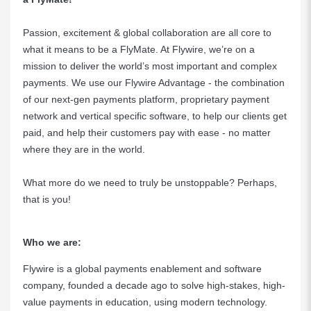
Passion, excitement & global collaboration are all core to
what it means to be a FlyMate. At Flywire, we’re on a
mission to deliver the world’s most important and complex
payments. We use our Flywire Advantage - the combination
of our next-gen payments platform, proprietary payment
network and vertical specific software, to help our clients get
paid, and help their customers pay with ease - no matter
where they are in the world.
What more do we need to truly be unstoppable? Perhaps,
that is you!
Who we are:
Flywire is a global payments enablement and software
company, founded a decade ago to solve high-stakes, high-
value payments in education, using modern technology.