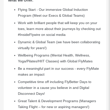
What We Offer:
Flying Start - Our immersive Global Induction
Program (Meet our Execs & Global Teams)
Work with brilliant people that will keep you on your
toes, learn more about their journeys by checking out
#InsideFlywire on social media
Dynamic & Global Team (we have been collaborating
virtually for years!)
Wellbeing Programs (Mental Health, Wellness,
Yoga/Pilates/HIIT Classes) with Global FlyMates
Be a meaningful part in our success - every FlyMate
makes an impact
Competitive time off including FlyBetter Days to
volunteer in a cause you believe in and Digital
Disconnect Days!
Great Talent & Development Programs (Managers
Taking Flight – for new or aspiring managers!)