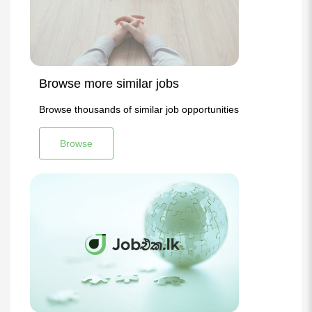
Browse more similar jobs
Browse thousands of similar job opportunities
Browse