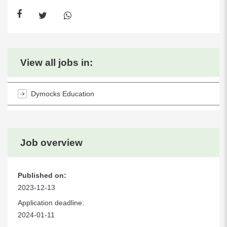
View all jobs in:
Dymocks Education
Job overview
Published on:
2023-12-13
Application deadline:
2024-01-11