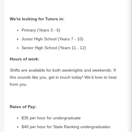
We're looking for Tutors in:
Primary (Years 3 - 6)
Junior High School (Years 7 - 10)
Senior High School (Years 11 - 12)
Hours of work:
Shifts are available for both weeknights and weekends. If
this sounds like you, get in touch today! We'd love to hear
from you.
Rates of Pay:
$35 per hour for undergraduate
$40 per hour for State Ranking undergraduates