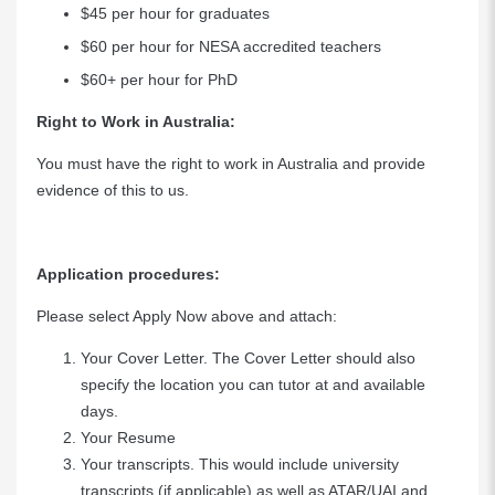
$45 per hour for graduates
$60 per hour for NESA accredited teachers
$60+ per hour for PhD
Right to Work in Australia:
You must have the right to work in Australia and provide
evidence of this to us.
Application procedures:
Please select Apply Now above and attach:
Your Cover Letter. The Cover Letter should also
specify the location you can tutor at and available
days.
Your Resume
Your transcripts. This would include university
transcripts (if applicable) as well as ATAR/UAI and