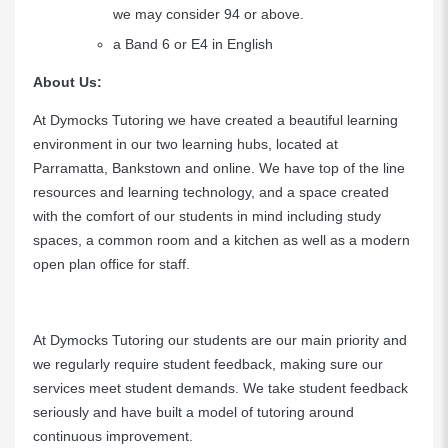
we may consider 94 or above.
a Band 6 or E4 in English
About Us:
At Dymocks Tutoring we have created a beautiful learning
environment in our two learning hubs, located at
Parramatta, Bankstown and online. We have top of the line
resources and learning technology, and a space created
with the comfort of our students in mind including study
spaces, a common room and a kitchen as well as a modern
open plan office for staff.
At Dymocks Tutoring our students are our main priority and
we regularly require student feedback, making sure our
services meet student demands. We take student feedback
seriously and have built a model of tutoring around
continuous improvement.