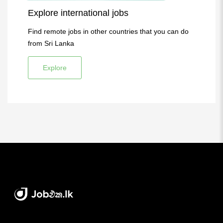
Explore international jobs
Find remote jobs in other countries that you can do
from Sri Lanka
Explore