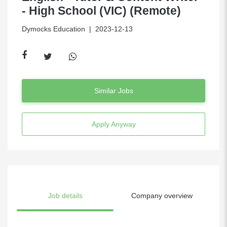
- High School (VIC) (Remote)
Dymocks Education
| 2023-12-13
Similar Jobs
Apply Anyway
Job details
Company overview