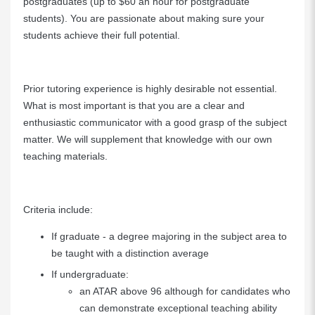
postgraduates (up to $60 an hour for postgraduate
students). You are passionate about making sure your
students achieve their full potential.
Prior tutoring experience is highly desirable not essential.
What is most important is that you are a clear and
enthusiastic communicator with a good grasp of the subject
matter. We will supplement that knowledge with our own
teaching materials.
Criteria include:
If graduate - a degree majoring in the subject area to
be taught with a distinction average
If undergraduate:
an ATAR above 96 although for candidates who
can demonstrate exceptional teaching ability