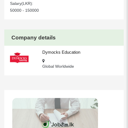
Salary(LKR):
50000 - 150000
Company details
Dymocks Education
Global Worldwide