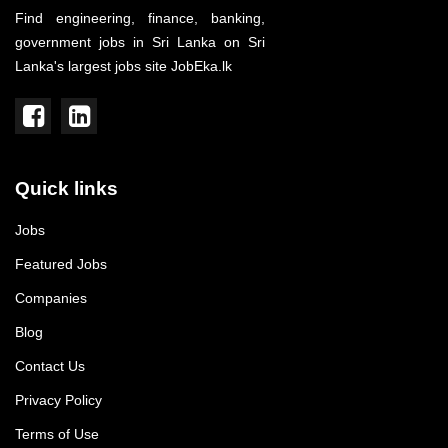
Find engineering, finance, banking,
government jobs in Sri Lanka on Sri
Lanka's largest jobs site JobEka.lk
Quick links
Jobs
Featured Jobs
Companies
Blog
Contact Us
Privacy Policy
Terms of Use