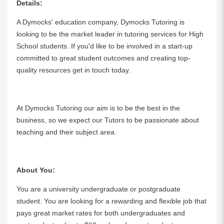
Details:
A Dymocks' education company, Dymocks Tutoring is
looking to be the market leader in tutoring services for High
School students. If you'd like to be involved in a start-up
committed to great student outcomes and creating top-
quality resources get in touch today.
At Dymocks Tutoring our aim is to be the best in the
business, so we expect our Tutors to be passionate about
teaching and their subject area.
About You:
You are a university undergraduate or postgraduate
student. You are looking for a rewarding and flexible job that
pays great market rates for both undergraduates and