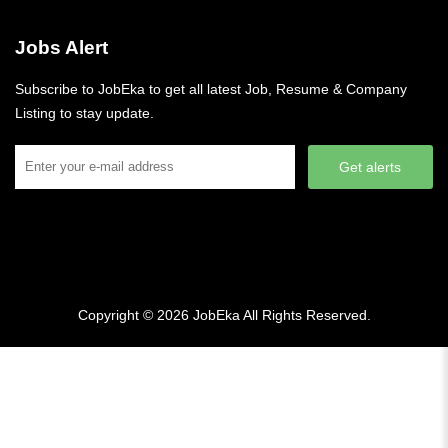
Jobs Alert
Subscribe to JobEka to get all latest Job, Resume & Company
Listing to stay update.
Get alerts
Copyright © 2026
JobEka
All Rights Reserved.