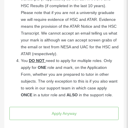
HSC Results (if completed in the last 10 years).
Please note that if you are not a university graduate
we will require evidence of HSC and ATAR. Evidence
means the provision of the ATAR Notice and the HSC
Transcript. We cannot accept an email telling us what
your mark is although we can accept screen grabs of
the email or text from NESA and UAC for the HSC and
ATAR (respectively).
You
DO NOT
need to apply for multiple roles. Only
apply for
ONE
role and mark, on the Application
Form, whether you are prepared to tutor in other
subjects. The only exception to this is if you also want
to work in our support team in which case apply
ONCE
in a tutor role and
ALSO
in the support role.
Apply Anyway