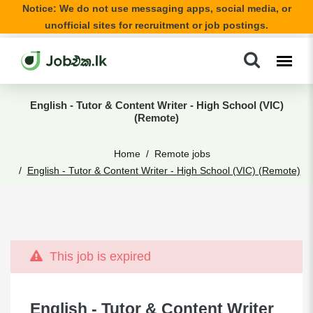
Notice: We do not use messaging apps, social media, or
unofficial sites for recruitment or job postings.
English - Tutor & Content Writer - High School (VIC)
(Remote)
Home
Remote jobs
English - Tutor & Content Writer - High School (VIC) (Remote)
This job is expired
English - Tutor & Content Writer