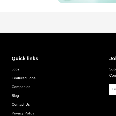
Quick links
Jo
Jobs
Subs
Com
Featured Jobs
Companies
Blog
Contact Us
Privacy Policy