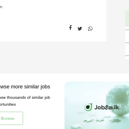
n.
wse more similar jobs
se thousands of similar job
rtunities
Browse