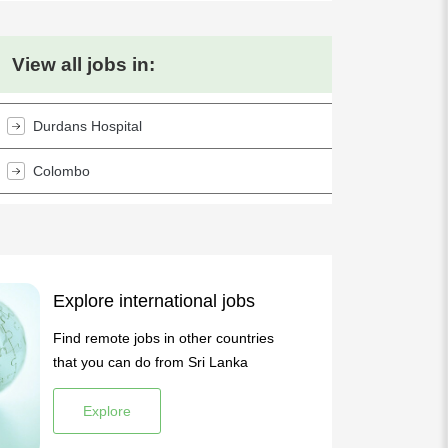
View all jobs in:
Durdans Hospital
Colombo
Explore international jobs
Find remote jobs in other countries
that you can do from Sri Lanka
Explore