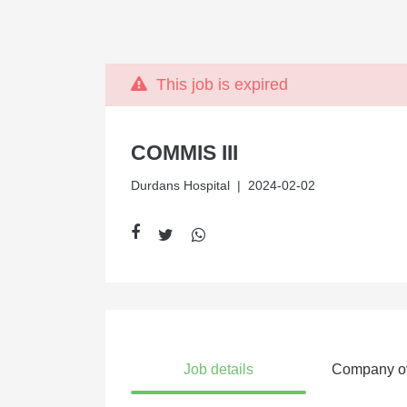
This job is expired
COMMIS III
Durdans Hospital
| 2024-02-02
Job details
Company o