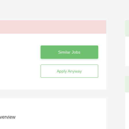
Similar Jobs
Apply Anyway
verview