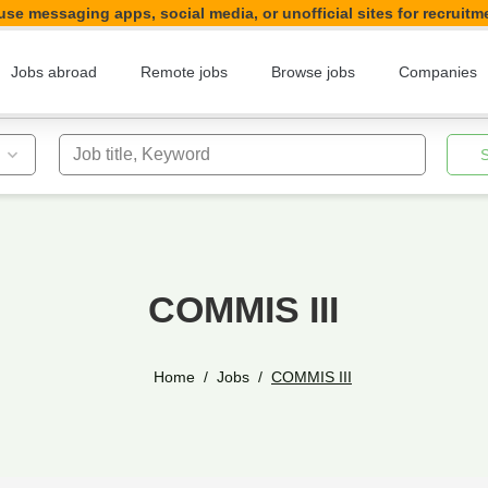
se messaging apps, social media, or unofficial sites for recruitm
Jobs abroad
Remote jobs
Browse jobs
Companies
Job title, Keyword
COMMIS III
Home
Jobs
COMMIS III