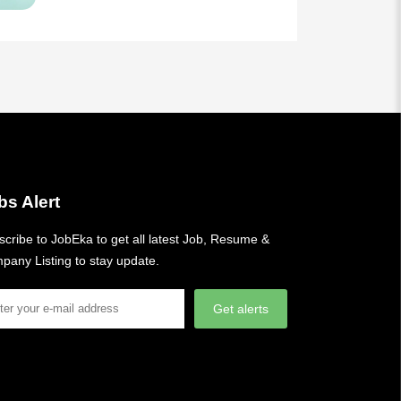
bs Alert
cribe to JobEka to get all latest Job, Resume &
pany Listing to stay update.
Get alerts