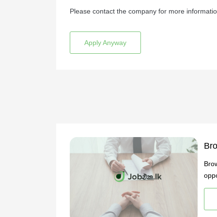
Please contact the company for more informatio
Apply Anyway
Bro
Brow
oppo