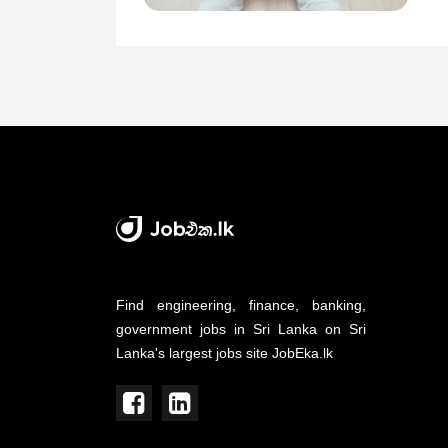
Find engineering, finance, banking,
government jobs in Sri Lanka on Sri
Lanka's largest jobs site JobEka.lk