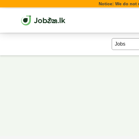
Notice: We do not u