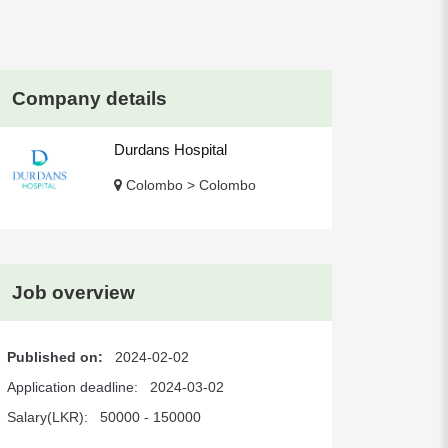
Company details
Durdans Hospital
Colombo > Colombo
Job overview
Published on:
2024-02-02
Application deadline:
2024-03-02
Salary(LKR):
50000 - 150000