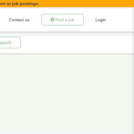
ent or job postings.
Contact us
Post a job
Login
Search