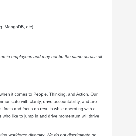
.g. MongoDB, etc)
e Dremio employees and may not be the same across all
when it comes to People, Thinking, and Action. Our
municate with clarity, drive accountability, and are
l facts and focus on results while operating with a
e who like to jump in and drive momentum will thrive
ing workforce diversity. We do not discriminate on