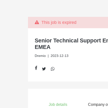
This job is expired
Senior Technical Support E
EMEA
Dremio
| 2023-12-13
Job details
Company o