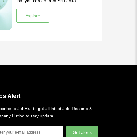
that you can do from Sri Lanka
Explore
bs Alert
cribe to JobEka to get all latest Job, Resume &
pany Listing to stay update.
Get alerts