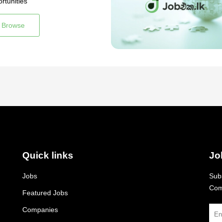
rtunities
Browse
Quick links
Jo
Jobs
Subs
Com
Featured Jobs
Companies