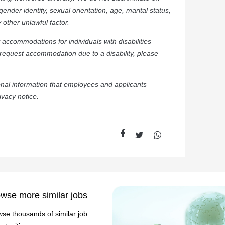
, gender identity, sexual orientation, age, marital status,
y other unlawful factor.
accommodations for individuals with disabilities
 request accommodation due to a disability, please
sonal information that employees and applicants
ivacy notice.
wse more similar jobs
se thousands of similar job