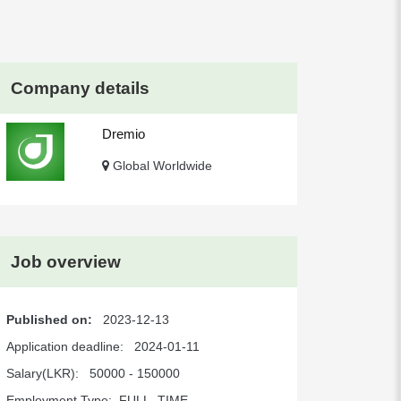
Company details
Dremio
Global Worldwide
Job overview
Published on:
2023-12-13
Application deadline:
2024-01-11
Salary(LKR):
50000 - 150000
Employment Type:
FULL_TIME