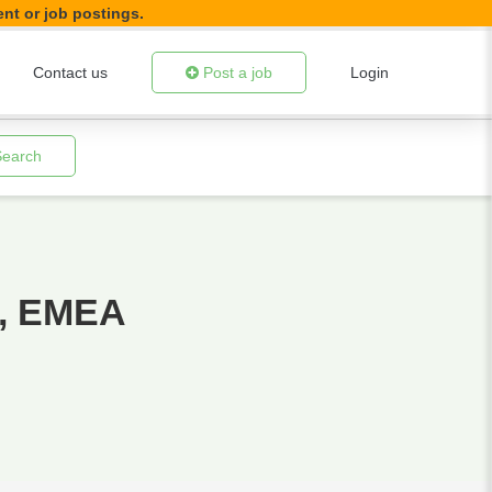
ent or job postings.
Contact us
Post a job
Login
Search
r, EMEA