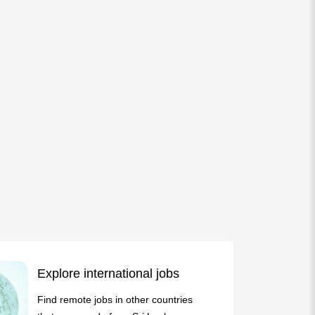
Explore international jobs
Find remote jobs in other countries