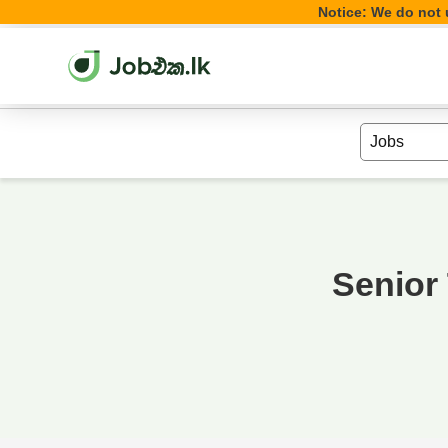
Notice: We do not u
Senior