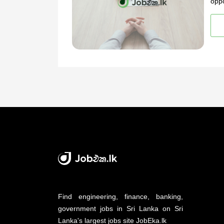
oppo
Find engineering, finance, banking,
government jobs in Sri Lanka on Sri
Lanka's largest jobs site JobEka.lk