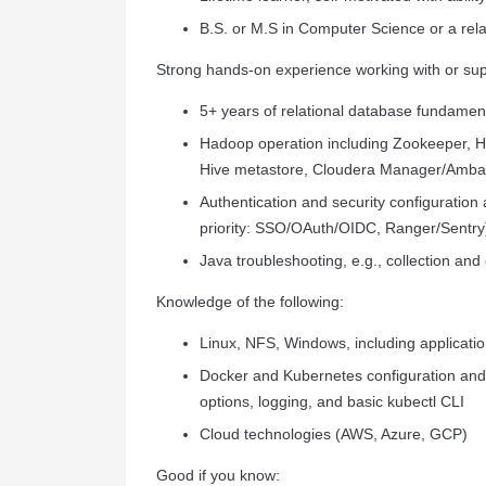
B.S. or M.S in Computer Science or a relat
Strong hands-on experience working with or supp
5+ years of relational database fundamen
Hadoop operation including Zookeeper, H
Hive metastore, Cloudera Manager/Ambar
Authentication and security configuratio
priority: SSO/OAuth/OIDC, Ranger/Sentry
Java troubleshooting, e.g., collection and
Knowledge of the following:
Linux, NFS, Windows, including application
Docker and Kubernetes configuration and 
options, logging, and basic kubectl CLI
Cloud technologies (AWS, Azure, GCP)
Good if you know: