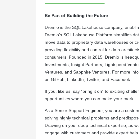
Be Part of Building the Future
Dremio is the SQL Lakehouse company, enabling
Dremio’s SQL Lakehouse Platform simplifies dat
move data to proprietary data warehouses or cre
providing flexibility and control for data archite
consumers. Founded in 2015, Dremio is headquar
Investments, Insight Partners, Lightspeed Vent
Ventures, and Sapphire Ventures. For more infor
on
GitHub
,
LinkedIn
,
Twitter
, and
Facebook
.
If you, like us, say “bring it on” to exciting cha
opportunities where you can make your mark.
As a Senior Support Engineer, you are a custom
solving highly technical problems and predispos
Drawing on your deep technical expertise, as wel
engage with customers and provide expert help i