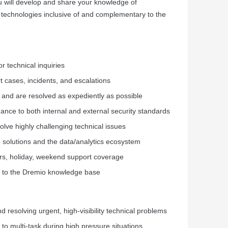
u will develop and share your knowledge of
w technologies inclusive of and complementary to the
r technical inquiries
 cases, incidents, and escalations
 and are resolved as expediently as possible
dance to both internal and external security standards
lve highly challenging technical issues
 solutions and the data/analytics ecosystem
hours, holiday, weekend support coverage
s to the Dremio knowledge base
 resolving urgent, high-visibility technical problems
y to multi-task during high pressure situations