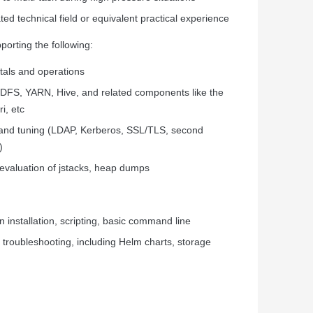
ed technical field or equivalent practical experience
orting the following:
tals and operations
DFS, YARN, Hive, and related components like the
i, etc
n and tuning (LDAP, Kerberos, SSL/TLS, second
)
 evaluation of jstacks, heap dumps
 installation, scripting, basic command line
troubleshooting, including Helm charts, storage