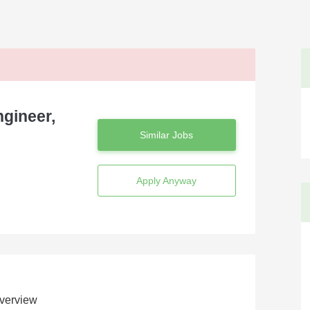
ngineer,
Similar Jobs
Apply Anyway
verview