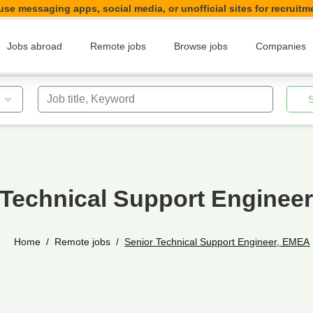
se messaging apps, social media, or unofficial sites for recruitm
Jobs abroad
Remote jobs
Browse jobs
Companies
Job title, Keyword
 Technical Support Enginee
Home
Remote jobs
Senior Technical Support Engineer, EMEA