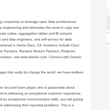
 companies to leverage open data architectures.
a engineering and eliminates the need to copy and
ate cubes, aggregation tables and BI extracts,
cts and data engineers, and self-service for data
tered in Santa Clara, CA. Investors include Cisco
ure Partners, Norwest Venture Partners, Redpoint
mation, visit
www.dremio.com
. Connect with Dremio
llenges that really do change the world, we have endless
er focused team player who is passionate about
ed to delivering an exceptional customer experience.
l as exceptional communication skills, you will quickly
n addressing their reported problems. This is a