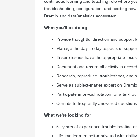
continuous learning and teaching role where yo
troubleshooting, configuration, and exciting ne
Dremio and data/analytics ecosystem.
What you'll be doing
Provide thoughtful direction and support fo
Manage the day-to-day aspects of support
Ensure issues have the appropriate focus
Document and record all activity in accor
Research, reproduce, troubleshoot, and so
Serve as subject-matter expert on Dremio
Participate in on-call rotation for after-
Contribute frequently answered question
What we're looking for
5+ years of experience troubleshooting and
Lifetime learner, self-motivated with abilit