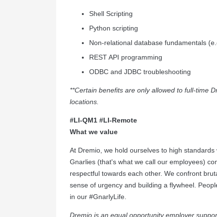
Shell Scripting
Python scripting
Non-relational database fundamentals (e
REST API programming
ODBC and JDBC troubleshooting
**Certain benefits are only allowed to full-tim
locations.
#LI-QM1
#LI-Remote
What we value
At Dremio, we hold ourselves to high standards 
Gnarlies (that's what we call our employees) com
respectful towards each other. We confront bruta
sense of urgency and building a flywheel. Peopl
in our #GnarlyLife.
Dremio is an equal opportunity employer support