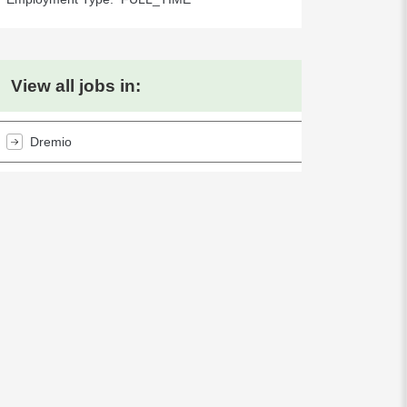
View all jobs in:
Dremio