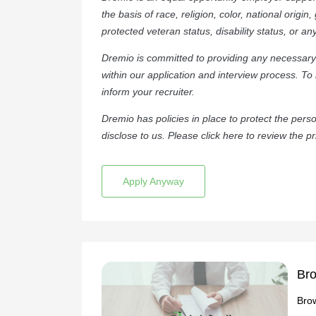
the basis of race, religion, color, national origin
protected veteran status, disability status, or an
Dremio is committed to providing any necessary 
within our application and interview process. To
inform your recruiter.
Dremio has policies in place to protect the per
disclose to us. Please click
here
to review the pr
Apply Anyway
Bro
Brow