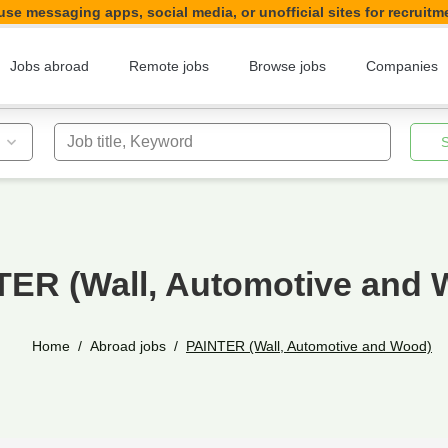
se messaging apps, social media, or unofficial sites for recruitm
Jobs abroad
Remote jobs
Browse jobs
Companies
Job title, Keyword
TER (Wall, Automotive and 
Home
Abroad jobs
PAINTER (Wall, Automotive and Wood)