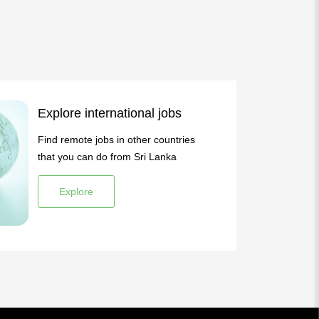
Explore international jobs
Find remote jobs in other countries
that you can do from Sri Lanka
Explore