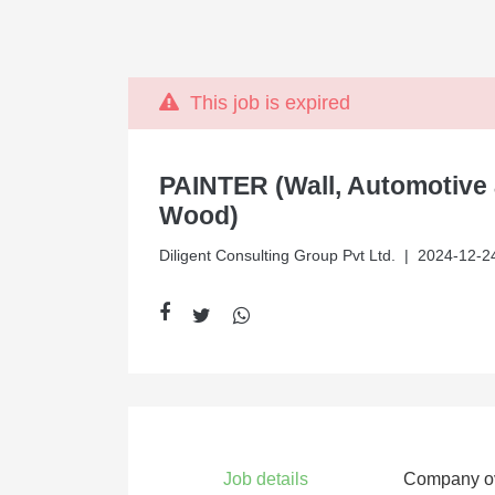
This job is expired
PAINTER (Wall, Automotive
Wood)
Diligent Consulting Group Pvt Ltd.
| 2024-12-2
Job details
Company o