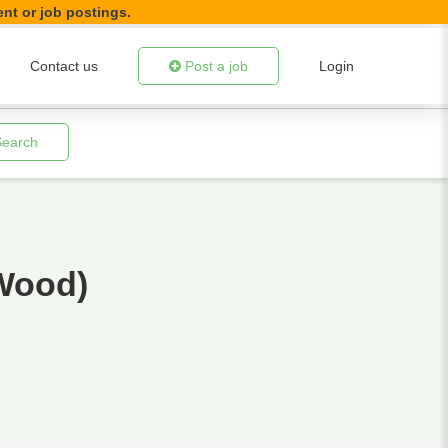
ent or job postings.
Contact us
Post a job
Login
Search
Wood)