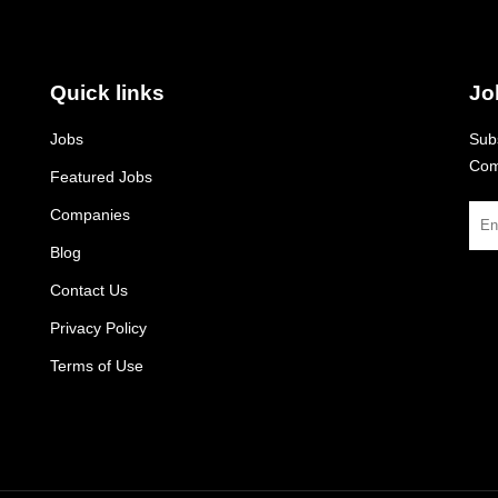
Quick links
Jo
Jobs
Subs
Com
Featured Jobs
Companies
Blog
Contact Us
Privacy Policy
Terms of Use