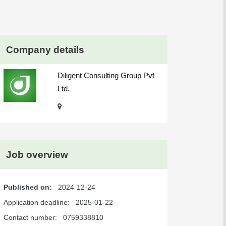
Company details
Diligent Consulting Group Pvt
Ltd.
Job overview
Published on:
2024-12-24
Application deadline:
2025-01-22
Contact number:
0759338810