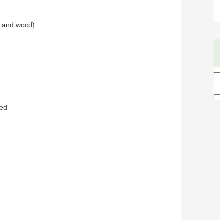
ve and wood)
ded