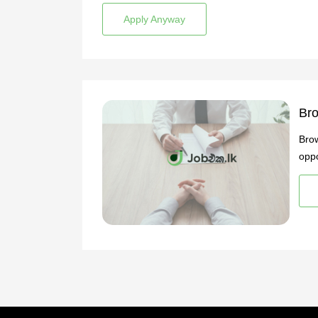
Apply Anyway
Bro
Brow
oppo