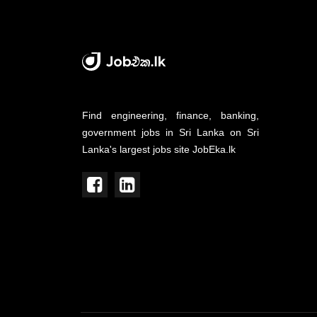
Find engineering, finance, banking,
government jobs in Sri Lanka on Sri
Lanka's largest jobs site JobEka.lk