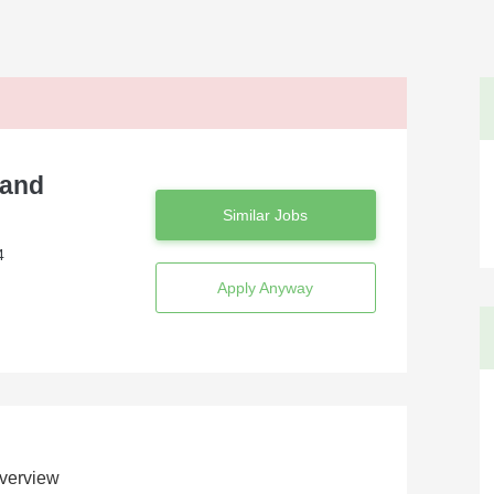
 and
Similar Jobs
4
Apply Anyway
verview