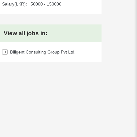
Salary(LKR):
50000 - 150000
View all jobs in:
Diligent Consulting Group Pvt Ltd.