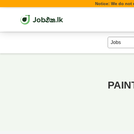
Notice: We do not u
PAIN