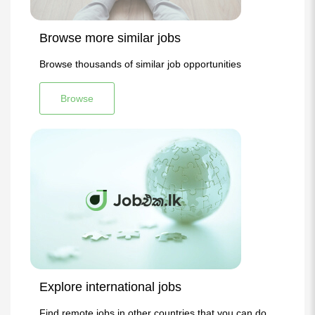
Browse more similar jobs
Browse thousands of similar job opportunities
Browse
Explore international jobs
Find remote jobs in other countries that you can do