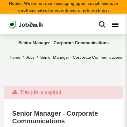
Notice: We do not use messaging apps, social media, or
unofficial sites for recruitment or job postings.
Senior Manager - Corporate Communications
Home
Jobs
Senior Manager - Corporate Communications
This job is expired
Senior Manager - Corporate
Communications