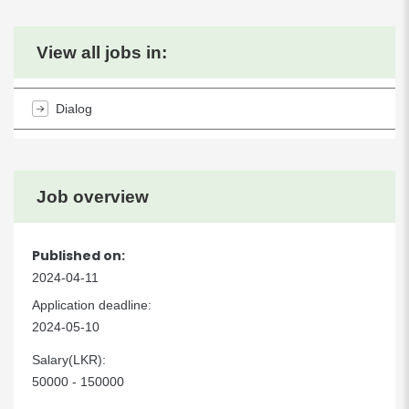
View all jobs in:
Dialog
Job overview
Published on:
2024-04-11
Application deadline:
2024-05-10
Salary(LKR):
50000 - 150000