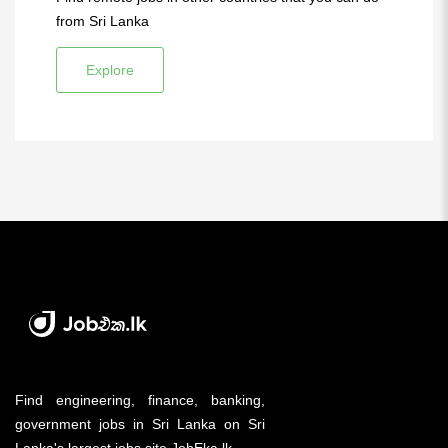
from Sri Lanka
Explore
Find engineering, finance, banking,
government jobs in Sri Lanka on Sri