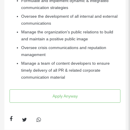
Formulate and implement dynamic & integrated
communication strategies
Oversee the development of all internal and external
communications
Manage the organization's public relations to build
and maintain a positive public image
Oversee crisis communications and reputation
management
Manage a team of content developers to ensure
timely delivery of all PR & related corporate
communication material
Apply Anyway