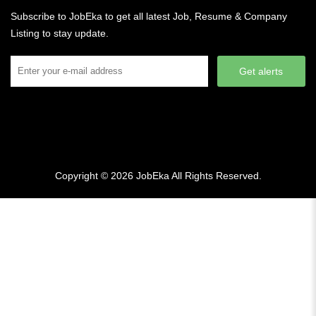
Subscribe to JobEka to get all latest Job, Resume & Company
Listing to stay update.
Get alerts
Copyright © 2026
JobEka
All Rights Reserved.