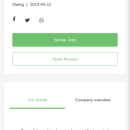
Dialog
| 2024-04-11
Similar Jobs
Apply Anyway
Job details
Company overview