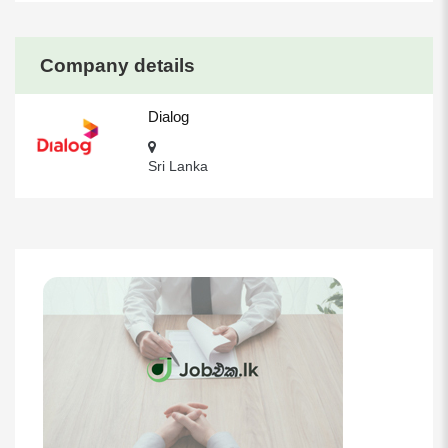
Company details
Dialog
Sri Lanka