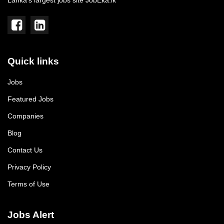
Lanka's largest jobs site JobEka.lk
Quick links
Jobs
Featured Jobs
Companies
Blog
Contact Us
Privacy Policy
Terms of Use
Jobs Alert