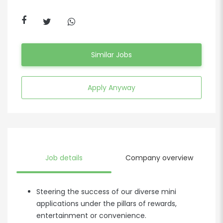
Similar Jobs
Apply Anyway
Job details
Company overview
Steering the success of our diverse mini
applications under the pillars of rewards,
entertainment or convenience.