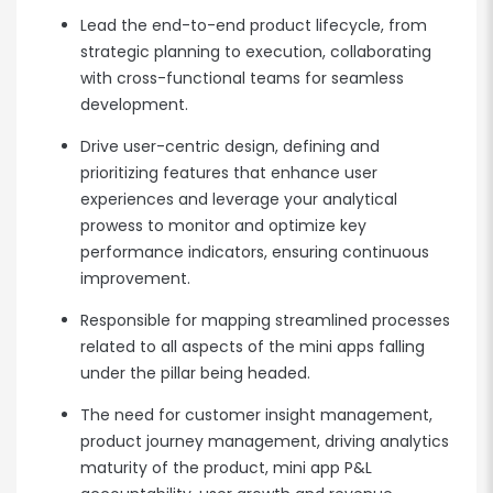
Lead the end-to-end product lifecycle, from
strategic planning to execution, collaborating
with cross-functional teams for seamless
development.
Drive user-centric design, defining and
prioritizing features that enhance user
experiences and leverage your analytical
prowess to monitor and optimize key
performance indicators, ensuring continuous
improvement.
Responsible for mapping streamlined processes
related to all aspects of the mini apps falling
under the pillar being headed.
The need for customer insight management,
product journey management, driving analytics
maturity of the product, mini app P&L