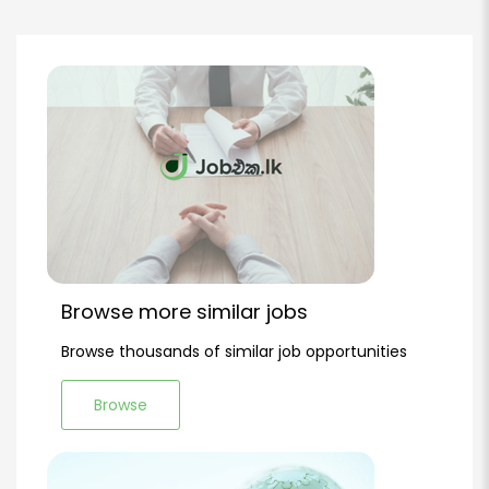
Browse more similar jobs
Browse thousands of similar job opportunities
Browse