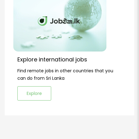
Explore international jobs
Find remote jobs in other countries that you
can do from Sri Lanka
Explore