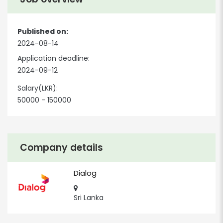
Published on:
2024-08-14
Application deadline:
2024-09-12
Salary(LKR):
50000 - 150000
Company details
Dialog
Sri Lanka