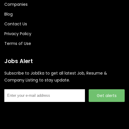
Companies
Blog
Contact Us
Privacy Policy
Terms of Use
Jobs Alert
Subscribe to JobEka to get all latest Job, Resume &
Company Listing to stay update.
Get alerts