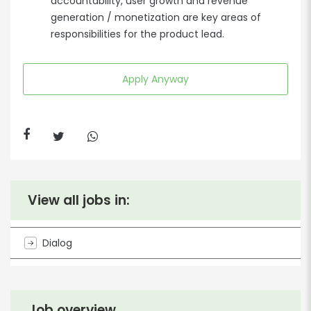
accountability, user growth and revenue
generation / monetization are key areas of
responsibilities for the product lead.
Apply Anyway
View all jobs in:
Dialog
Job overview