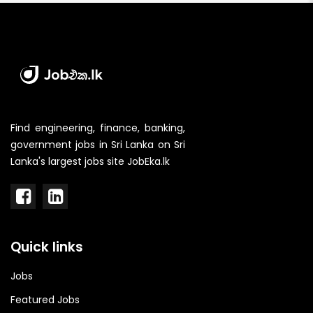
Find engineering, finance, banking,
government jobs in Sri Lanka on Sri
Lanka's largest jobs site JobEka.lk
Quick links
Jobs
Featured Jobs