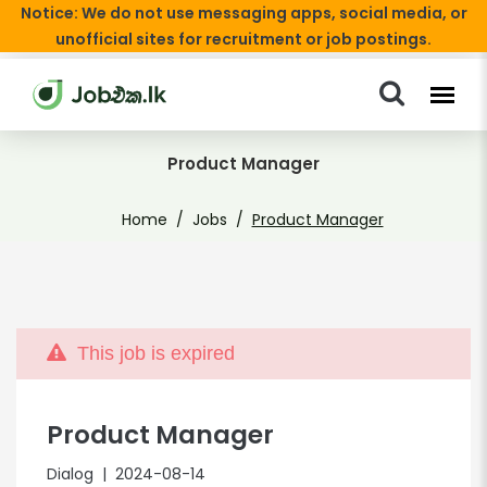
Notice: We do not use messaging apps, social media, or
unofficial sites for recruitment or job postings.
Product Manager
Home
Jobs
Product Manager
This job is expired
Product Manager
Dialog
| 2024-08-14