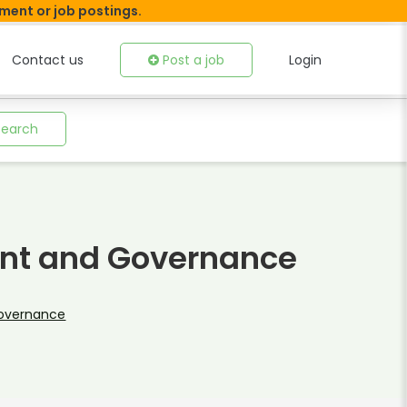
tment or job postings.
Contact us
Post a job
Login
Search
nt and Governance
Governance