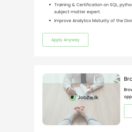
Training & Certification on SQL, pyt
subject matter expert.
Improve Analytics Maturity of the Divi
Apply Anyway
Br
Bro
opp