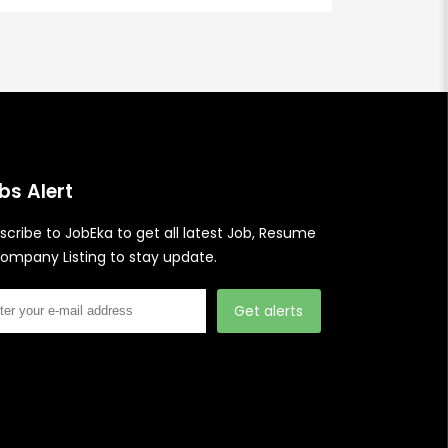
bs Alert
scribe to JobEka to get all latest Job, Resume
ompany Listing to stay update.
Get alerts