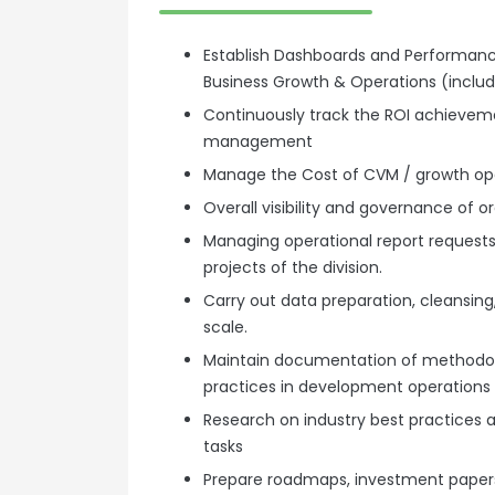
Establish Dashboards and Performan
Business Growth & Operations (incl
Continuously track the ROI achievemen
management
Manage the Cost of CVM / growth op
Overall visibility and governance of
Managing operational report requests
projects of the division.
Carry out data preparation, cleansing,
scale.
Maintain documentation of methodolo
practices in development operations
Research on industry best practices a
tasks
Prepare roadmaps, investment paper