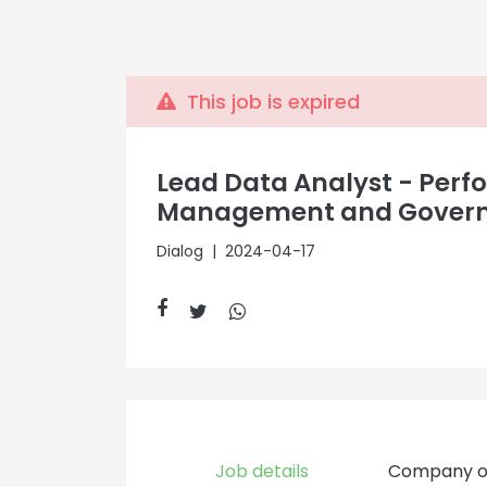
This job is expired
Lead Data Analyst - Per
Management and Gover
Dialog
| 2024-04-17
Job details
Company o