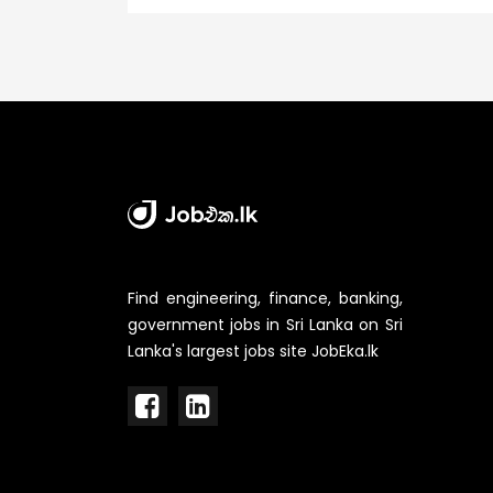
Find engineering, finance, banking,
government jobs in Sri Lanka on Sri
Lanka's largest jobs site JobEka.lk