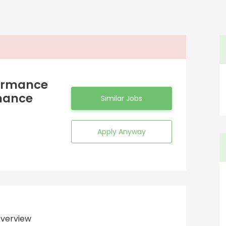
formance
nance
Similar Jobs
Apply Anyway
verview