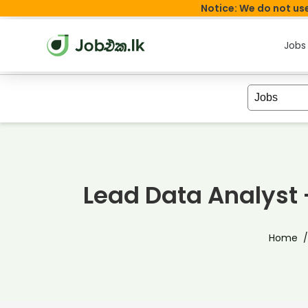
Notice: We do not use
Jobs
Lead Data Analys
Home