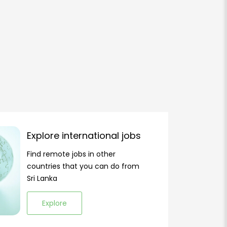
Explore international jobs
Find remote jobs in other
countries that you can do from
Sri Lanka
Explore