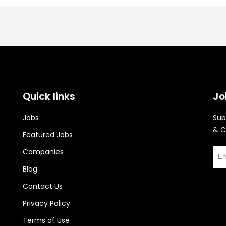
Quick links
Jo
Jobs
Sub
& C
Featured Jobs
Companies
Blog
Contact Us
Privacy Policy
Terms of Use