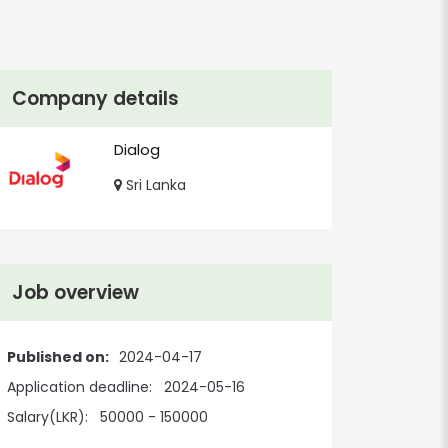
Company details
Dialog
Sri Lanka
Job overview
Published on:
2024-04-17
Application deadline:
2024-05-16
Salary(LKR):
50000 - 150000