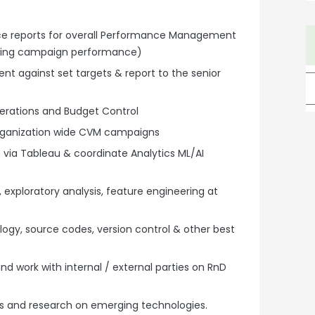
ce reports for overall Performance Management
uding campaign performance)
t against set targets & report to the senior
erations and Budget Control
 organization wide CVM campaigns
 via Tableau & coordinate Analytics ML/AI
 exploratory analysis, feature engineering at
gy, source codes, version control & other best
nd work with internal / external parties on RnD
s and research on emerging technologies.