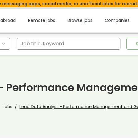
 messaging apps, social media, or unofficial sites for recrui
 abroad
Remote jobs
Browse jobs
Companies
Job title, Keyword
t - Performance Manageme
Jobs
Lead Data Analyst - Performance Management and 