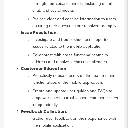
through non-voice channels, including email,
chat, and social media.
Provide clear and concise information to users,
ensuring their questions are resolved promptly.
Issue Resolution:
Investigate and troubleshoot user-reported
issues related to the mobile application.
Collaborate with cross-functional teams to
address and resolve technical challenges.
Customer Education:
Proactively educate users on the features and
functionalities of the mobile application.
Create and update user guides and FAQs to
empower users to troubleshoot common issues
independently.
Feedback Collection:
Gather user feedback on their experience with
the mobile application.