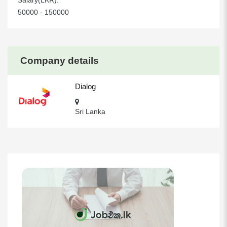
Salary(LKR):
50000 - 150000
Company details
Dialog
Sri Lanka