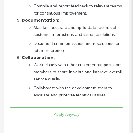
Compile and report feedback to relevant teams
for continuous improvement.
Documentation:
Maintain accurate and up-to-date records of
customer interactions and issue resolutions.
Document common issues and resolutions for
future reference.
Collaboration:
Work closely with other customer support team
members to share insights and improve overall
service quality.
Collaborate with the development team to
escalate and prioritize technical issues.
Apply Anyway