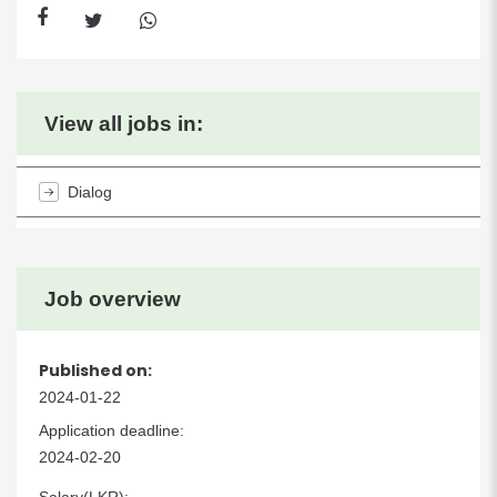
View all jobs in:
Dialog
Job overview
Published on:
2024-01-22
Application deadline:
2024-02-20