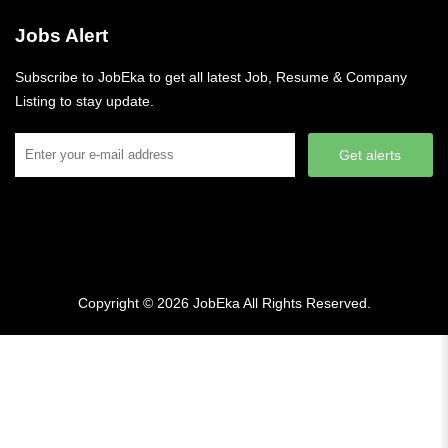
Jobs Alert
Subscribe to JobEka to get all latest Job, Resume & Company
Listing to stay update.
Get alerts
Copyright © 2026
JobEka
All Rights Reserved.