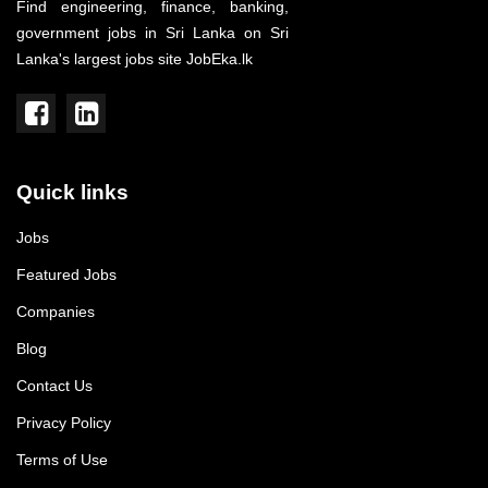
Find engineering, finance, banking,
government jobs in Sri Lanka on Sri
Lanka's largest jobs site JobEka.lk
Quick links
Jobs
Featured Jobs
Companies
Blog
Contact Us
Privacy Policy
Terms of Use