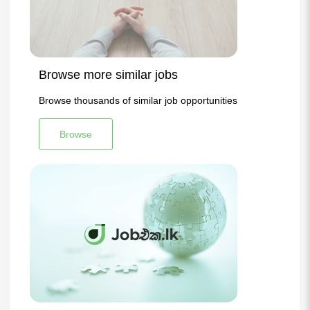
Browse more similar jobs
Browse thousands of similar job opportunities
Browse