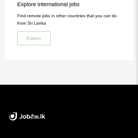
Explore international jobs
Find remote jobs in other countries that you can do
from Sri Lanka
Explore