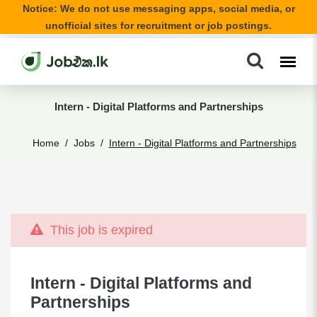
Notice: We do not use messaging apps, social media, or
unofficial sites for recruitment or job postings.
Intern - Digital Platforms and Partnerships
Home
Jobs
Intern - Digital Platforms and Partnerships
This job is expired
Intern - Digital Platforms and
Partnerships