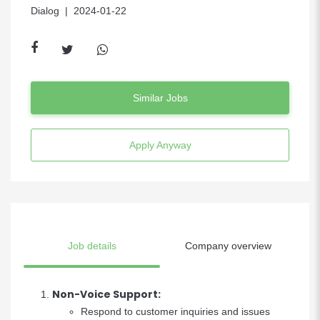
Dialog
| 2024-01-22
Similar Jobs
Apply Anyway
Job details
Company overview
Non-Voice Support:
Respond to customer inquiries and issues