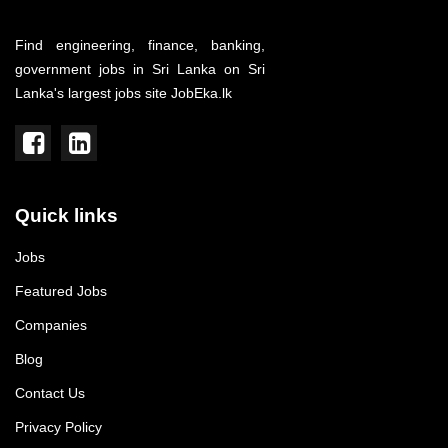
Find engineering, finance, banking,
government jobs in Sri Lanka on Sri
Lanka's largest jobs site JobEka.lk
Quick links
Jobs
Featured Jobs
Companies
Blog
Contact Us
Privacy Policy