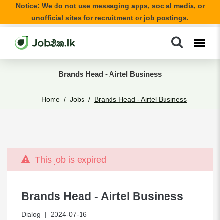
Notice: We do not use messaging apps, social media, or
unofficial sites for recruitment or job postings.
Brands Head - Airtel Business
Home
Jobs
Brands Head - Airtel Business
This job is expired
Brands Head - Airtel Business
Dialog
| 2024-07-16