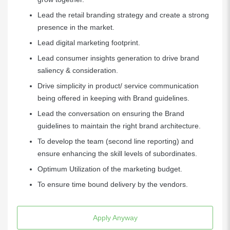
Lead the retail branding strategy and create a strong
presence in the market.
Lead digital marketing footprint.
Lead consumer insights generation to drive brand
saliency & consideration.
Drive simplicity in product/ service communication
being offered in keeping with Brand guidelines.
Lead the conversation on ensuring the Brand
guidelines to maintain the right brand architecture.
To develop the team (second line reporting) and
ensure enhancing the skill levels of subordinates.
Optimum Utilization of the marketing budget.
To ensure time bound delivery by the vendors.
Apply Anyway