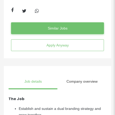
Similar Jobs
Apply Anyway
Job details
Company overview
The Job
Establish and sustain a dual branding strategy and
grow together.