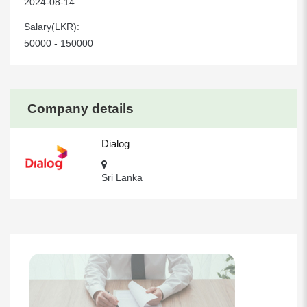
2024-08-14
Salary(LKR):
50000 - 150000
Company details
Dialog
Sri Lanka