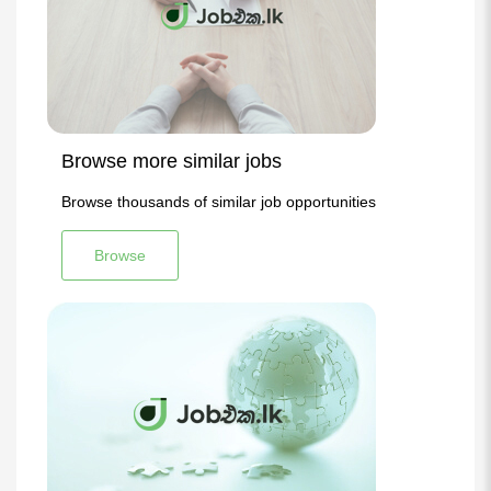
Browse more similar jobs
Browse thousands of similar job opportunities
Browse