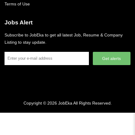
Terms of Use
Jobs Alert
Subscribe to JobEka to get all latest Job, Resume & Company
Listing to stay update.
Get alerts
Copyright © 2026
JobEka
All Rights Reserved.