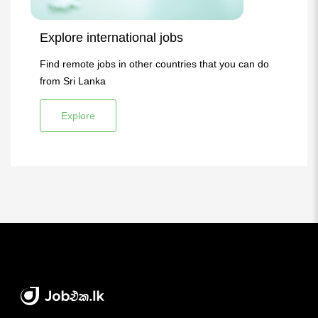
Explore international jobs
Find remote jobs in other countries that you can do
from Sri Lanka
Explore