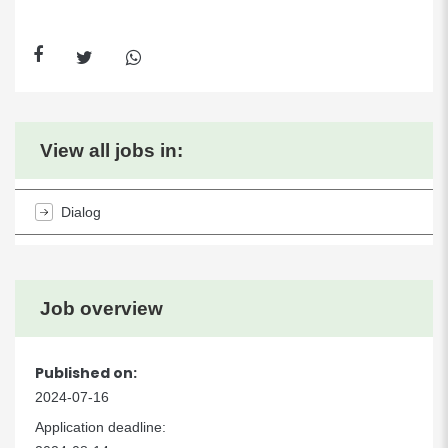
View all jobs in:
Dialog
Job overview
Published on:
2024-07-16
Application deadline: