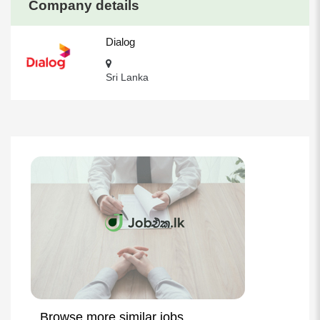
Company details
Dialog
Sri Lanka
Browse more similar jobs