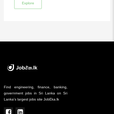
Explore
Find engineering, finance, banking,
government jobs in Sri Lanka on Sri
Lanka's largest jobs site JobEka.lk