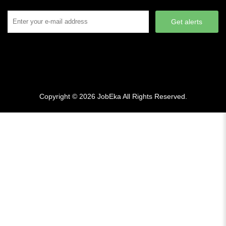
Get alerts
Copyright © 2026
JobEka
All Rights Reserved.