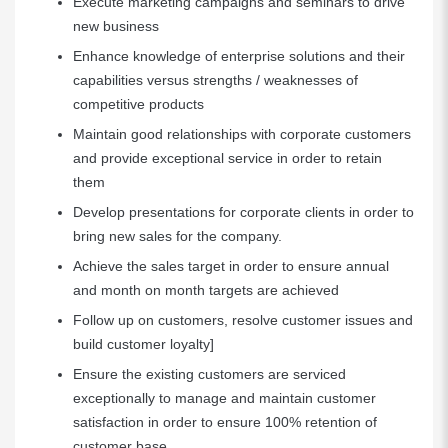
Execute marketing campaigns and seminars to drive
new business
Enhance knowledge of enterprise solutions and their
capabilities versus strengths / weaknesses of
competitive products
Maintain good relationships with corporate customers
and provide exceptional service in order to retain
them
Develop presentations for corporate clients in order to
bring new sales for the company.
Achieve the sales target in order to ensure annual
and month on month targets are achieved
Follow up on customers, resolve customer issues and
build customer loyalty]
Ensure the existing customers are serviced
exceptionally to manage and maintain customer
satisfaction in order to ensure 100% retention of
customer base