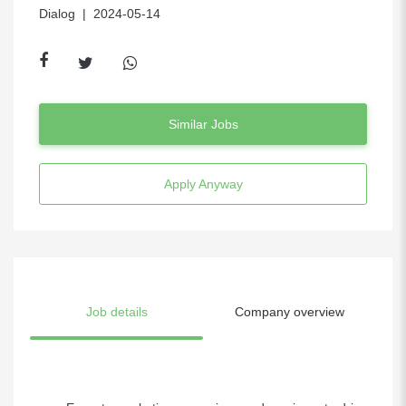
Dialog
| 2024-05-14
Similar Jobs
Apply Anyway
Job details
Company overview