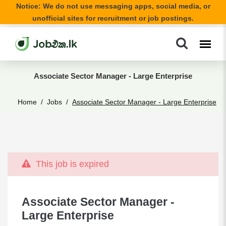
Notice: We do not use messaging apps, social media, or
unofficial sites for recruitment or job postings.
Associate Sector Manager - Large Enterprise
Home
Jobs
Associate Sector Manager - Large Enterprise
This job is expired
Associate Sector Manager -
Large Enterprise