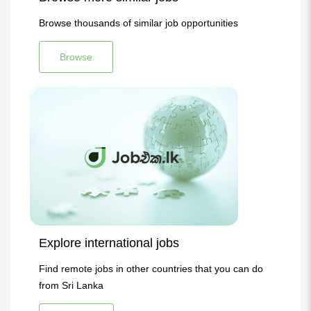
Browse thousands of similar job opportunities
Browse
Explore international jobs
Find remote jobs in other countries that you can do
from Sri Lanka