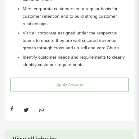
Meet corporate customers on a regular basis for
customer retention and to build strong customer
relationships.
Visit all corporate assigned under the respective
teams to ensure they are well secured /revenue
growth through cross and up sell and zero Churn
Identify customer needs and requirements to clearly
identify customer requirements
Apply Anyway
View all jobs in: