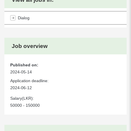
Dialog
Job overview
Published on:
2024-05-14
Application deadline:
2024-06-12
Salary(LKR):
50000 - 150000