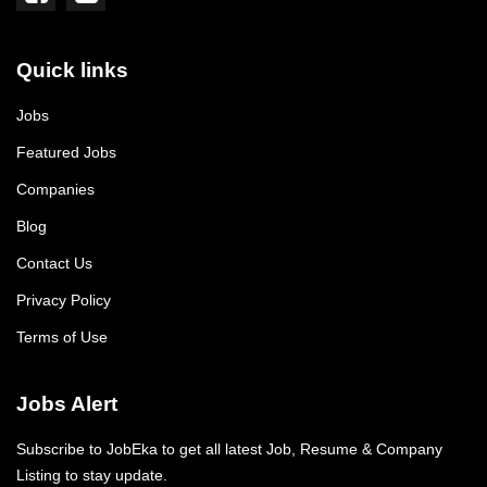
Quick links
Jobs
Featured Jobs
Companies
Blog
Contact Us
Privacy Policy
Terms of Use
Jobs Alert
Subscribe to JobEka to get all latest Job, Resume & Company
Listing to stay update.