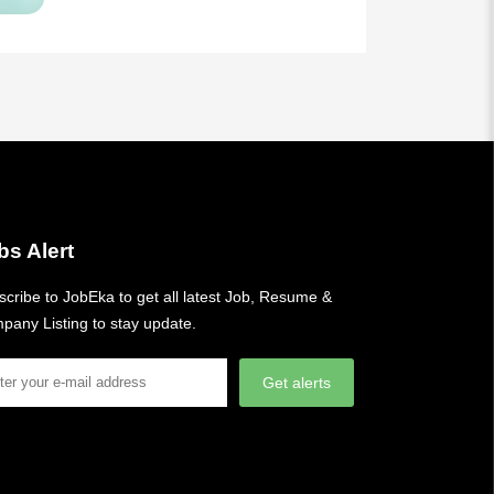
bs Alert
cribe to JobEka to get all latest Job, Resume &
pany Listing to stay update.
Get alerts