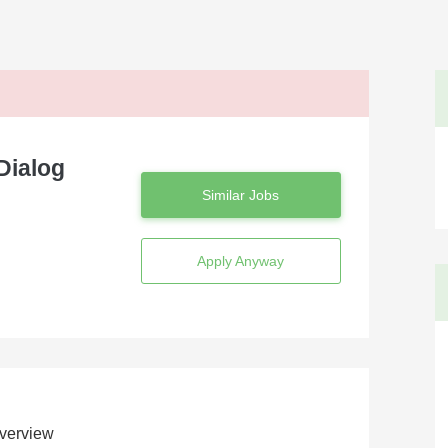
Dialog
Similar Jobs
Apply Anyway
verview