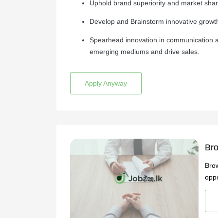
Uphold brand superiority and market share
Develop and Brainstorm innovative growth
Spearhead innovation in communication a
emerging mediums and drive sales.
Apply Anyway
Bro
Brow
oppo