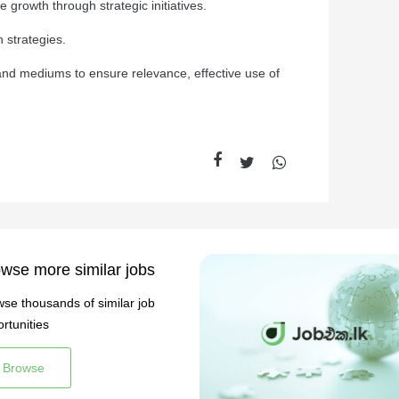
 growth through strategic initiatives.
 strategies.
nd mediums to ensure relevance, effective use of
wse more similar jobs
se thousands of similar job
rtunities
Browse