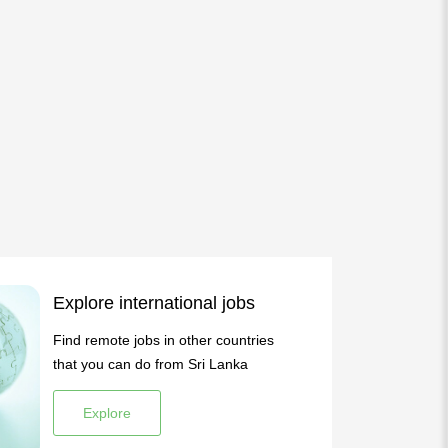
Explore international jobs
Find remote jobs in other countries
that you can do from Sri Lanka
Explore