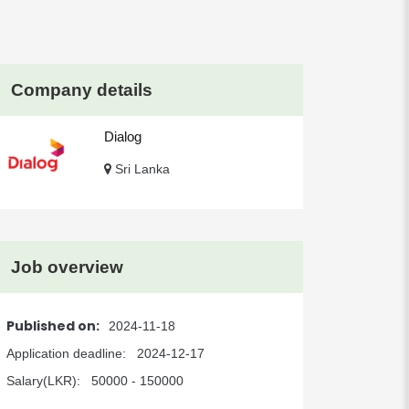
Company details
Dialog
Sri Lanka
Job overview
Published on:
2024-11-18
Application deadline:
2024-12-17
Salary(LKR):
50000 - 150000