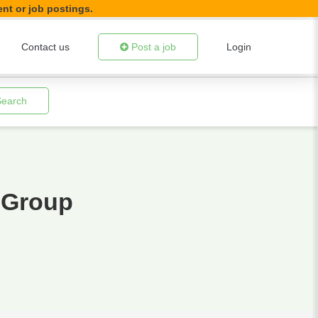
ent or job postings.
Contact us
Post a job
Login
Search
 Group