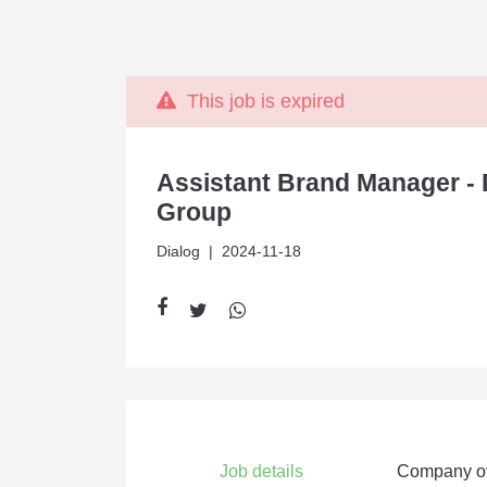
This job is expired
Assistant Brand Manager - 
Group
Dialog
| 2024-11-18
Job details
Company o