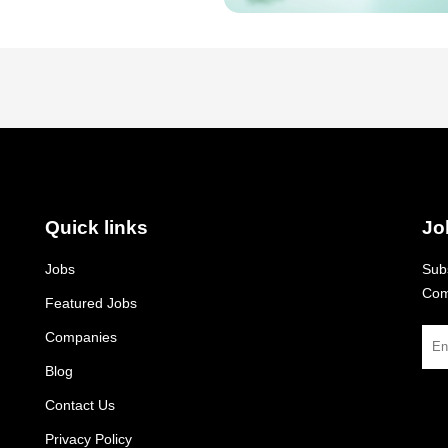
Quick links
Jo
Jobs
Subs
Com
Featured Jobs
Companies
Blog
Contact Us
Privacy Policy