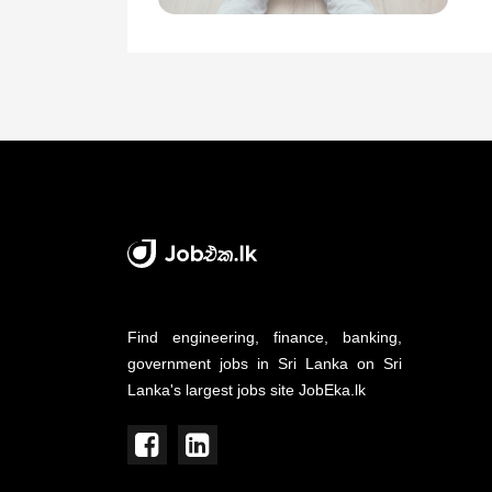
Find engineering, finance, banking,
government jobs in Sri Lanka on Sri
Lanka's largest jobs site JobEka.lk