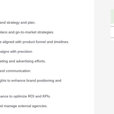
rand strategy and plan.
plans and go-to-market strategies.
 aligned with product funnel and timelines.
igns with precision.
ting and advertising efforts.
 and communication.
ghts to enhance brand positioning and
ance to optimize ROI and KPIs.
and manage external agencies.