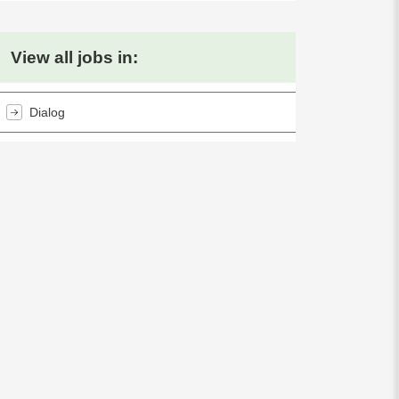
View all jobs in:
Dialog