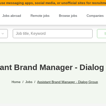
se messaging apps, social media, or unofficial sites for recruitm
Jobs abroad
Remote jobs
Browse jobs
Companies
Job title, Keyword
tant Brand Manager - Dialog
Home
Jobs
Assistant Brand Manager - Dialog Group