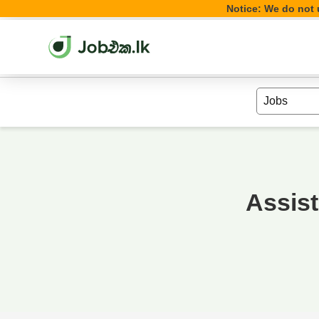
Notice: We do not u
Assis