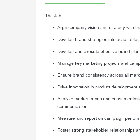
The Job
Align company vision and strategy with b
Develop brand strategies into actionable 
Develop and execute effective brand plans
Manage key marketing projects and campa
Ensure brand consistency across all marke
Drive innovation in product development
Analyze market trends and consumer insi
communication.
Measure and report on campaign perform
Foster strong stakeholder relationships 