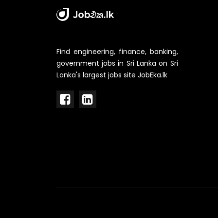
Find engineering, finance, banking,
government jobs in Sri Lanka on Sri
Lanka's largest jobs site JobEka.lk