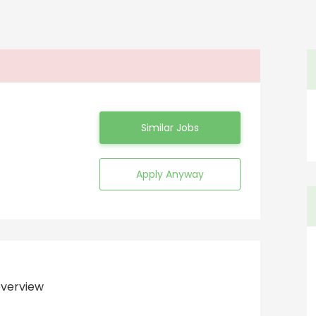
Similar Jobs
Apply Anyway
verview