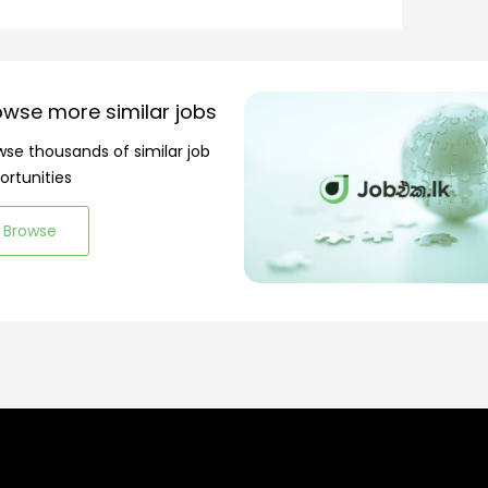
owse more similar jobs
wse thousands of similar job
ortunities
Browse