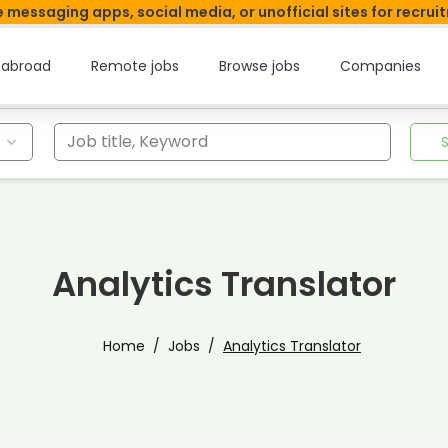
 messaging apps, social media, or unofficial sites for recrui
 abroad
Remote jobs
Browse jobs
Companies
Job title, Keyword
Analytics Translator
Home
Jobs
Analytics Translator