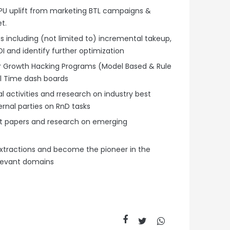
RPU uplift from marketing BTL campaigns &
et.
 including (not limited to) incremental takeup,
and identify further optimization
or Growth Hacking Programs (Model Based & Rule
l Time dash boards
l activities and rresearch on industry best
ernal parties on RnD tasks
t papers and research on emerging
xtractions and become the pioneer in the
relevant domains