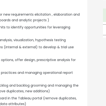
or new requirements elicitation , elaboration and
boards and analytic projects )
ts to identify opportunities for leveraging
nalysis, visualization, hypothesis testing
 (internal & external) to develop & trial use
options, offer design, prescriptive analysis for
 practices and managing operational report
 backlog and backlog grooming and managing the
move duplicates, new additions)
rd in the Tableau portal (remove duplicates,
 data attributes)