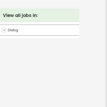
View all jobs in:
Dialog