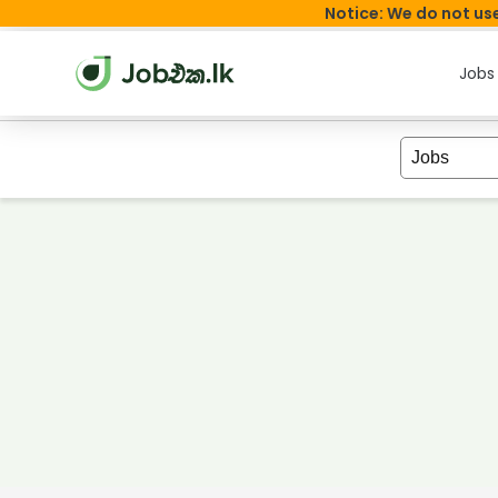
Notice: We do not use
Jobs