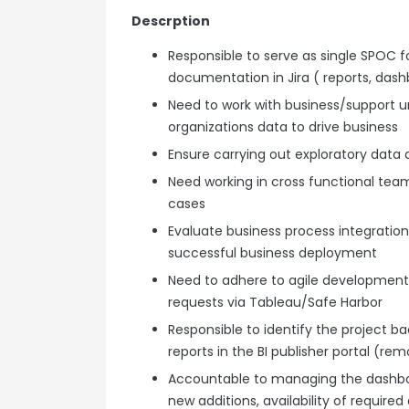
Descrption
Responsible to serve as single SPOC f
documentation in Jira ( reports, dash
Need to work with business/support uni
organizations data to drive business
Ensure carrying out exploratory data a
Need working in cross functional teams
cases
Evaluate business process integration 
successful business deployment
Need to adhere to agile development
requests via Tableau/Safe Harbor
Responsible to identify the project
reports in the BI publisher portal (re
Accountable to managing the dashboa
new additions, availability of required