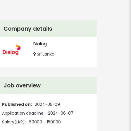
Company details
Dialog
Sri Lanka
Job overview
Published on:
2024-05-09
Application deadline:
2024-06-07
Salary(LKR):
50000 - 150000