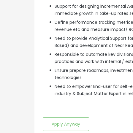
Support for designing incremental A
immediate growth in take-up rates s
Define performance tracking metrices
revenue etc and measure impact/ ROI 
Need to provide Analytical Support f
Based) and development of Near Rea
Responsible to automate key divisiona
practices and work with internal / ext
Ensure prepare roadmaps, investmen
technologies
Need to empower End-user for self-e
industry & Subject Matter Expert in 
Apply Anyway