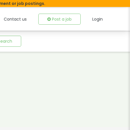
tment or job postings.
Contact us
Post a job
Login
Search