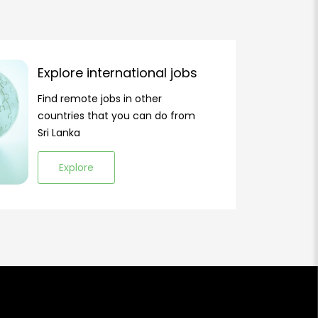
Explore international jobs
Find remote jobs in other
countries that you can do from
Sri Lanka
Explore