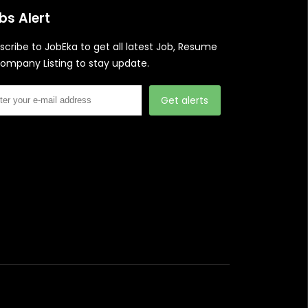
bs Alert
scribe to JobEka to get all latest Job, Resume
ompany Listing to stay update.
Get alerts