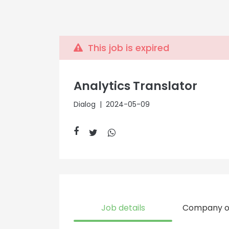
This job is expired
Analytics Translator
Dialog
| 2024-05-09
Job details
Company o