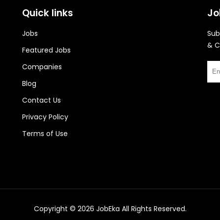
Quick links
Jo
Jobs
Sub
& C
Featured Jobs
Companies
Blog
Contact Us
Privacy Policy
Terms of Use
Copyright © 2026
JobEka
All Rights Reserved.