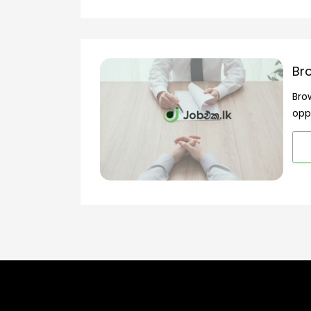
Br
Bro
opp