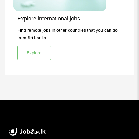
Explore international jobs
Find remote jobs in other countries that you can do
from Sri Lanka
Explore