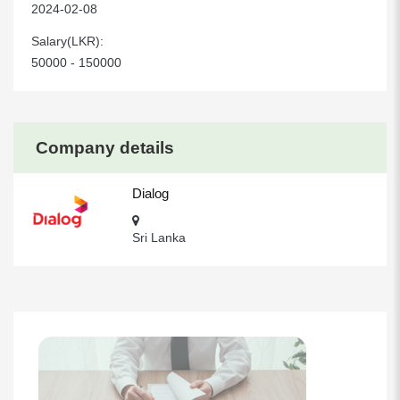
2024-02-08
Salary(LKR):
50000 - 150000
Company details
Dialog
Sri Lanka