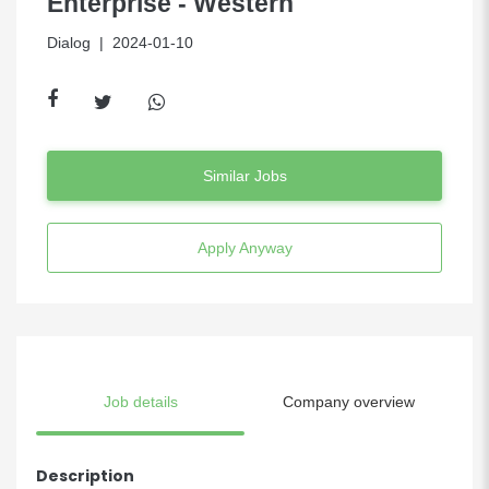
Enterprise - Western
Dialog
| 2024-01-10
Similar Jobs
Apply Anyway
Job details
Company overview
Description