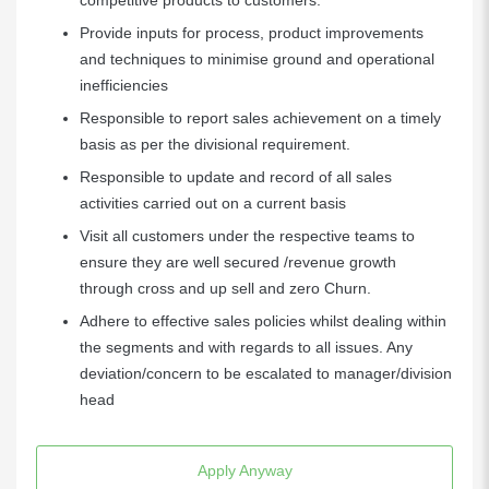
competitive products to customers.
Provide inputs for process, product improvements
and techniques to minimise ground and operational
inefficiencies
Responsible to report sales achievement on a timely
basis as per the divisional requirement.
Responsible to update and record of all sales
activities carried out on a current basis
Visit all customers under the respective teams to
ensure they are well secured /revenue growth
through cross and up sell and zero Churn.
Adhere to effective sales policies whilst dealing within
the segments and with regards to all issues. Any
deviation/concern to be escalated to manager/division
head
Apply Anyway