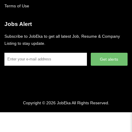
Terms of Use
Jobs Alert
Subscribe to JobEka to get all latest Job, Resume & Company
Listing to stay update.
Get alerts
Copyright © 2026
JobEka
All Rights Reserved.