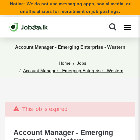
Notice: We do not use messaging apps, social media, or
unofficial sites for recruitment or job postings.
Account Manager - Emerging Enterprise - Western
Home
Jobs
Account Manager - Emerging Enterprise - Western
This job is expired
Account Manager - Emerging