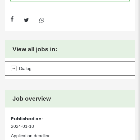
View all jobs in:
Dialog
Job overview
Published on:
2024-01-10
Application deadline: