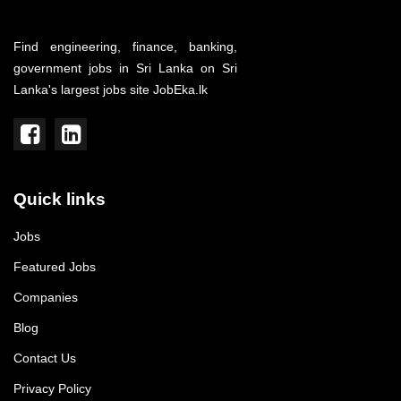
Find engineering, finance, banking,
government jobs in Sri Lanka on Sri
Lanka's largest jobs site JobEka.lk
Quick links
Jobs
Featured Jobs
Companies
Blog
Contact Us
Privacy Policy