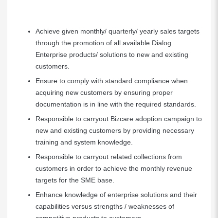
Achieve given monthly/ quarterly/ yearly sales targets
through the promotion of all available Dialog
Enterprise products/ solutions to new and existing
customers.
Ensure to comply with standard compliance when
acquiring new customers by ensuring proper
documentation is in line with the required standards.
Responsible to carryout Bizcare adoption campaign to
new and existing customers by providing necessary
training and system knowledge.
Responsible to carryout related collections from
customers in order to achieve the monthly revenue
targets for the SME base.
Enhance knowledge of enterprise solutions and their
capabilities versus strengths / weaknesses of