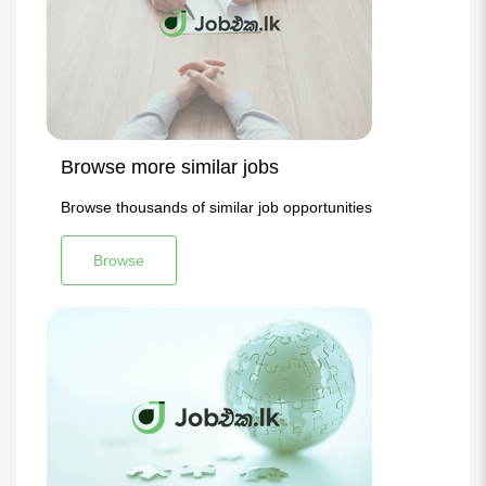
Browse more similar jobs
Browse thousands of similar job opportunities
Browse