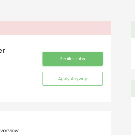
er
Similar Jobs
Apply Anyway
verview