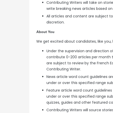
Contributing Writers will take on sto
write breaking news articles based on
All articles and content are subject 
discretion.
About You
We get excited about candidates, like you, 
Under the supervision and direction of
contribute 0-200 articles per month t
are subject to review by the French E
Contributing Writer.
News article word count guidelines ar
under or over this specified range subj
Feature article word count guidelines
under or over this specified range sub
quizzes, guides and other featured c
Contributing Writers will source stori