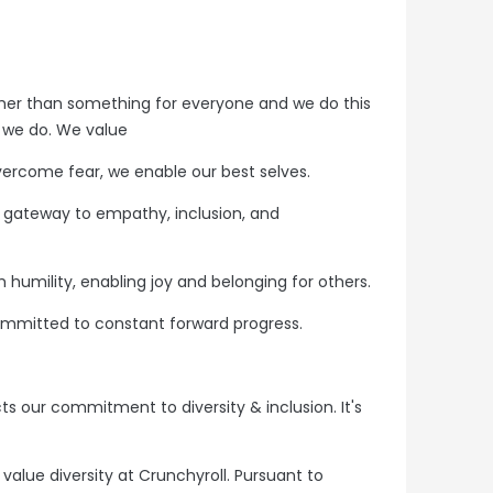
her than something for everyone and we do this
t we do. We value
ercome fear, we enable our best selves.
he gateway to empathy, inclusion, and
humility, enabling joy and belonging for others.
mmitted to constant forward progress.
ts our commitment to diversity & inclusion. It's
alue diversity at Crunchyroll. Pursuant to