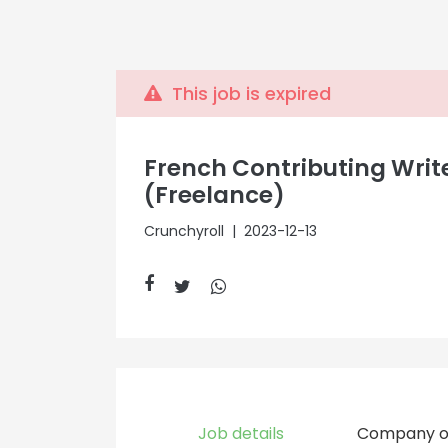
This job is expired
French Contributing Writ
(Freelance)
Crunchyroll
| 2023-12-13
Job details
Company o