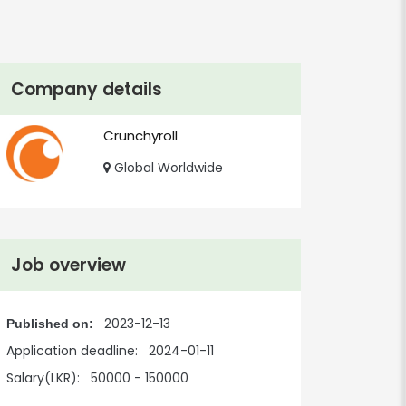
Company details
Crunchyroll
Global Worldwide
Job overview
2023-12-13
Published on:
Application deadline:
2024-01-11
Salary(LKR):
50000 - 150000