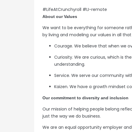
#LifeAtCrunchyroll #LI-remote
About our Values
We want to be everything for someone rat
by living and modeling our values in all tha
Courage. We believe that when we ov
Curiosity. We are curious, which is t
understanding.
Service. We serve our community with 
Kaizen. We have a growth mindset co
Our commitment to diversity and inclusion
Our mission of helping people belong reflec
just the way we do business.
We are an equal opportunity employer and v