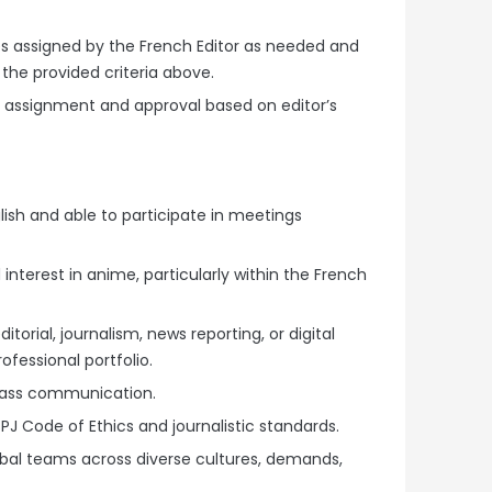
ries assigned by the French Editor as needed and
 the provided criteria above.
to assignment and approval based on editor’s
lish and able to participate in meetings
nterest in anime, particularly within the French
torial, journalism, news reporting, or digital
fessional portfolio.
mass communication.
J Code of Ethics and journalistic standards.
bal teams across diverse cultures, demands,