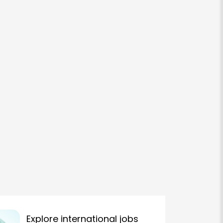
Explore international jobs