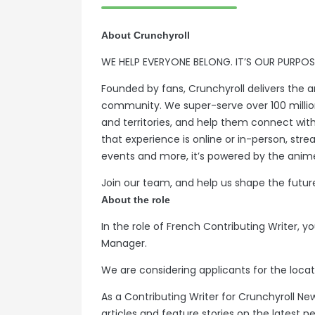
About Crunchyroll
WE HELP EVERYONE BELONG. IT’S OUR PURPOS
Founded by fans, Crunchyroll delivers the a
community. We super-serve over 100 milli
and territories, and help them connect wit
that experience is online or in-person, str
events and more, it’s powered by the anime
Join our team, and help us shape the futur
About the role
In the role of French Contributing Writer, you
Manager.
We are considering applicants for the loc
As a Contributing Writer for Crunchyroll Ne
articles and feature stories on the latest n