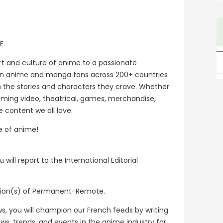
E.
rt and culture of anime to a passionate
on anime and manga fans across 200+ countries
h the stories and characters they crave. Whether
eaming video, theatrical, games, merchandise,
 content we all love.
e of anime!
 will report to the International Editorial
ation(s) of Permanent-Remote.
ws, you will champion our French feeds by writing
ews, trends, and events in the anime industry for