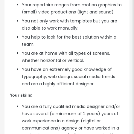
Your repertoire ranges from motion graphics to
(small) video productions (light and sound).
You not only work with templates but you are
also able to work manually.
You help to look for the best solution within a
team.
You are at home with all types of screens,
whether horizontal or vertical.
You have an extremely good knowledge of
typography, web design, social media trends
and are a highly efficient designer.
Your skills:
You are a fully qualified media designer and/or
have several (a minimum of 2 years) years of
work experience in a design (digital or
communications) agency or have worked in a