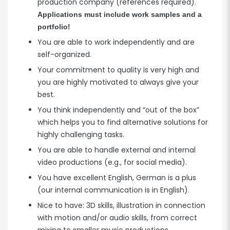
production company (references required).
Applications must include work samples and a
portfolio!
You are able to work independently and are
self-organized.
Your commitment to quality is very high and
you are highly motivated to always give your
best.
You think independently and “out of the box”
which helps you to find alternative solutions for
highly challenging tasks.
You are able to handle external and internal
video productions (e.g., for social media).
You have excellent English, German is a plus
(our internal communication is in English).
Nice to have: 3D skills, illustration in connection
with motion and/or audio skills, from correct