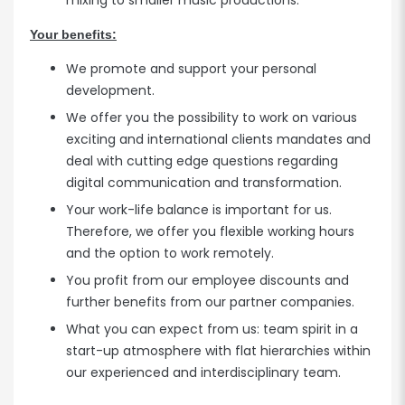
mixing to smaller music productions.
Your benefits:
We promote and support your personal
development.
We offer you the possibility to work on various
exciting and international clients mandates and
deal with cutting edge questions regarding
digital communication and transformation.
Your work-life balance is important for us.
Therefore, we offer you flexible working hours
and the option to work remotely.
You profit from our employee discounts and
further benefits from our partner companies.
What you can expect from us: team spirit in a
start-up atmosphere with flat hierarchies within
our experienced and interdisciplinary team.