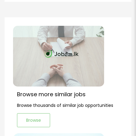
Browse more similar jobs
Browse thousands of similar job opportunities
Browse