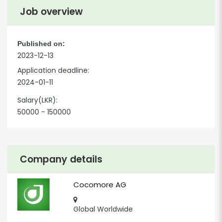
Job overview
Published on:
2023-12-13
Application deadline:
2024-01-11
Salary(LKR):
50000 - 150000
Company details
Cocomore AG
Global Worldwide