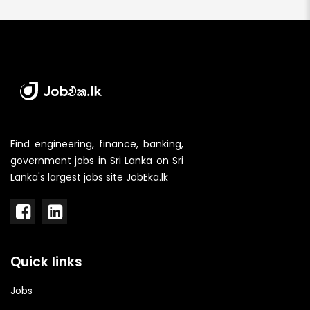
Find engineering, finance, banking,
government jobs in Sri Lanka on Sri
Lanka's largest jobs site JobEka.lk
Quick links
Jobs