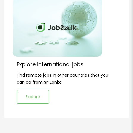
Explore international jobs
Find remote jobs in other countries that you
can do from Sri Lanka
Explore