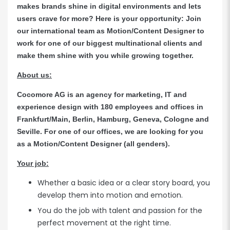
makes brands shine in digital environments and lets
users crave for more? Here is your opportunity: Join
our international team as Motion/Content Designer to
work for one of our biggest multinational clients and
make them shine with you while growing together.
About us:
Cocomore AG is an agency for marketing, IT and
experience design with 180 employees and offices in
Frankfurt/Main, Berlin, Hamburg, Geneva, Cologne and
Seville. For one of our offices, we are looking for you
as a Motion/Content Designer (all genders).
Your job:
Whether a basic idea or a clear story board, you
develop them into motion and emotion.
You do the job with talent and passion for the
perfect movement at the right time.