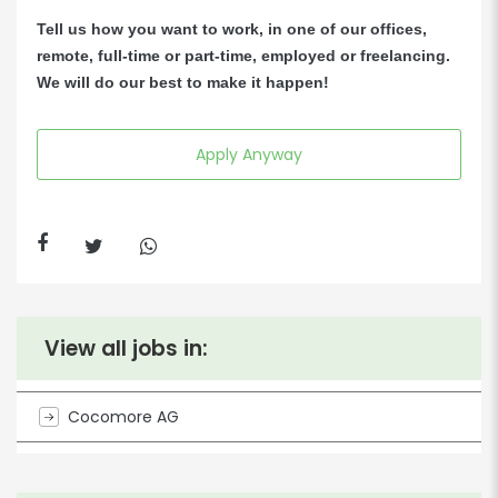
Tell us how you want to work, in one of our offices,
remote, full-time or part-time, employed or freelancing.
We will do our best to make it happen!
Apply Anyway
View all jobs in:
Cocomore AG