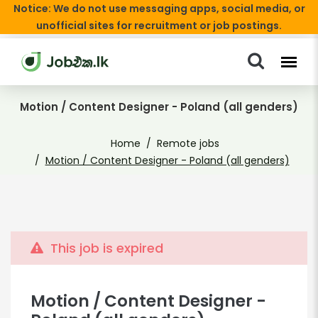
Notice: We do not use messaging apps, social media, or
unofficial sites for recruitment or job postings.
Motion / Content Designer - Poland (all genders)
Home
Remote jobs
Motion / Content Designer - Poland (all genders)
This job is expired
Motion / Content Designer -