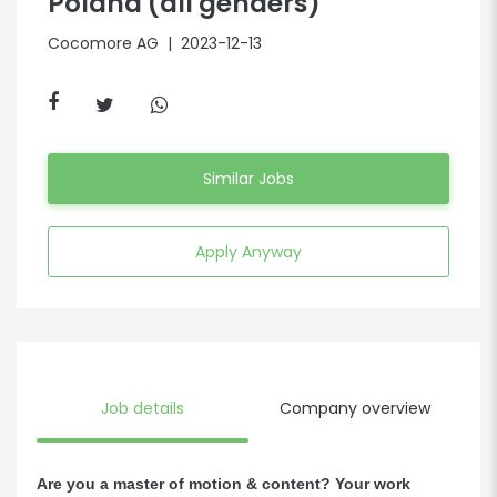
Poland (all genders)
Cocomore AG
| 2023-12-13
Similar Jobs
Apply Anyway
Job details
Company overview
Are you a master of motion & content? Your work