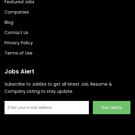
Featured Jobs
Companies
Blog
Contact Us
Privacy Policy
Terms of Use
Jobs Alert
Subscribe to JobEka to get all latest Job, Resume &
Company Listing to stay update.
Get alerts