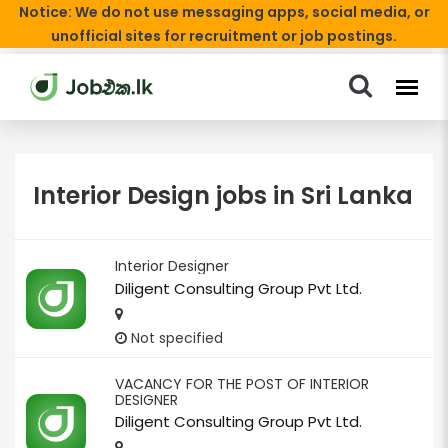
Notice: We do not use messaging apps, social media, or
unofficial sites for recruitment or job postings.
Interior Design jobs in Sri Lanka
Interior Designer
Diligent Consulting Group Pvt Ltd.
Not specified
VACANCY FOR THE POST OF INTERIOR
DESIGNER
Diligent Consulting Group Pvt Ltd.