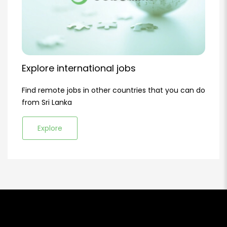
Explore international jobs
Find remote jobs in other countries that you can do
from Sri Lanka
Explore