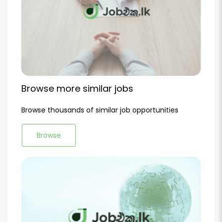
Browse more similar jobs
Browse thousands of similar job opportunities
Browse