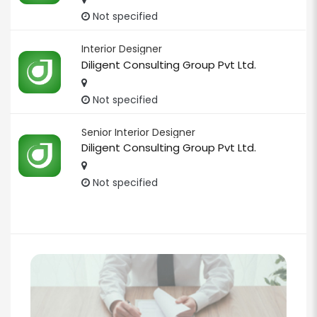
Not specified
Interior Designer
Diligent Consulting Group Pvt Ltd.
Not specified
Senior Interior Designer
Diligent Consulting Group Pvt Ltd.
Not specified