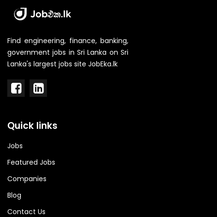
Find engineering, finance, banking,
government jobs in Sri Lanka on Sri
Lanka's largest jobs site JobEka.lk
Quick links
Jobs
Featured Jobs
Companies
Blog
Contact Us