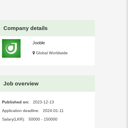
Company details
Jooble
Global Worldwide
Job overview
Published on:
2023-12-13
Application deadline:
2024-01-11
Salary(LKR):
50000 - 150000