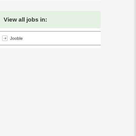
View all jobs in:
Jooble