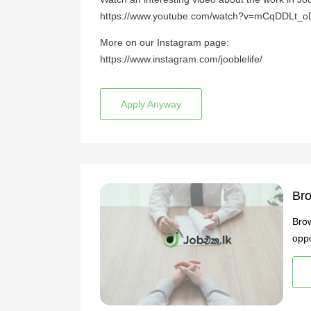
https://www.youtube.com/watch?v=mCqDDLt_o
More on our Instagram page:
https://www.instagram.com/jooblelife/
Apply Anyway
Bro
Brow
oppo