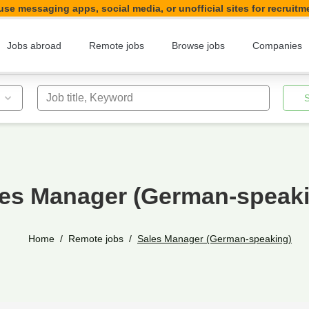
se messaging apps, social media, or unofficial sites for recruitm
Jobs abroad
Remote jobs
Browse jobs
Companies
Job title, Keyword
es Manager (German-speak
Home
Remote jobs
Sales Manager (German-speaking)