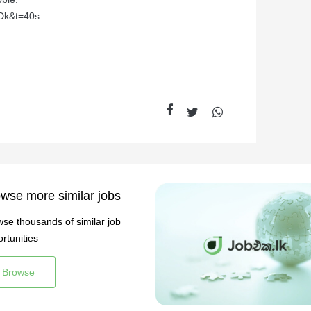
Dk&t=40s
wse more similar jobs
se thousands of similar job
rtunities
Browse