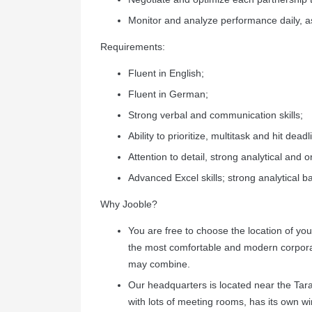
Monitor and analyze performance daily, a
Requirements:
Fluent in English;
Fluent in German;
Strong verbal and communication skills;
Ability to prioritize, multitask and hit deadl
Attention to detail, strong analytical and or
Advanced Excel skills; strong analytical 
Why Jooble?
You are free to choose the location of y
the most comfortable and modern corporat
may combine.
Our headquarters is located near the Tar
with lots of meeting rooms, has its own w