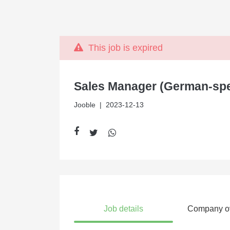
This job is expired
Sales Manager (German-sp
Jooble
| 2023-12-13
Job details
Company o