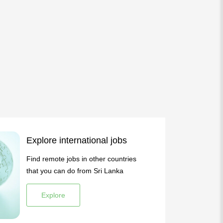
Explore international jobs
Find remote jobs in other countries
that you can do from Sri Lanka
Explore