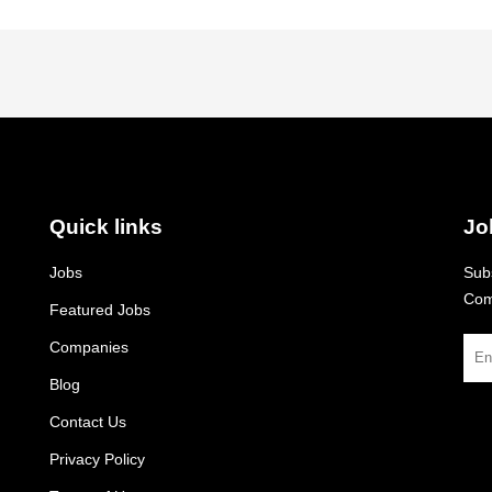
Quick links
Jo
Jobs
Subs
Com
Featured Jobs
Companies
Blog
Contact Us
Privacy Policy