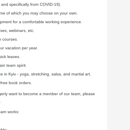
 and specifically from COVID-19).
time of which you may choose on your own.
ipment for a comfortable working experience.
ses, webinars, etc.
e courses.
ur vacation per year.
sick leaves.
in team spirit.
e in Kyiv - yoga, stretching, salsa, and martial art.
 free book orders.
eagerly want to become a member of our team, please
.
team works:
oble: