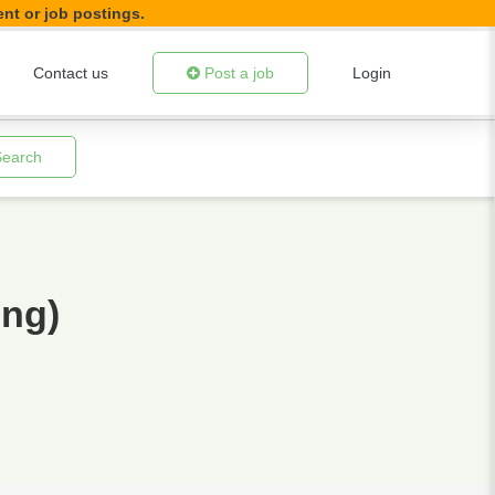
ent or job postings.
Contact us
Post a job
Login
Search
ing)