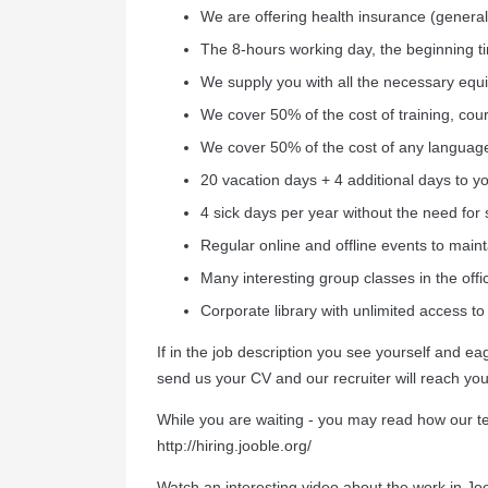
We are offering health insurance (general
The 8-hours working day, the beginning 
We supply you with all the necessary equ
We cover 50% of the cost of training, cour
We cover 50% of the cost of any languag
20 vacation days + 4 additional days to yo
4 sick days per year without the need for 
Regular online and offline events to mainta
Many interesting group classes in the offic
Сorporate library with unlimited access to
If in the job description you see yourself and 
send us your CV and our recruiter will reach you
While you are waiting - you may read how our 
http://hiring.jooble.org/
Watch an interesting video about the work in Jo