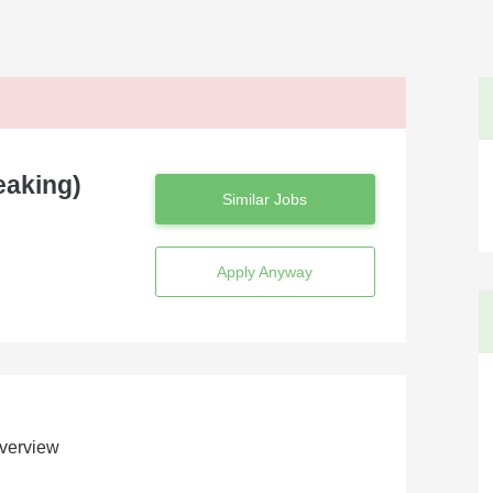
eaking)
Similar Jobs
Apply Anyway
verview