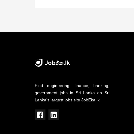
Find engineering, finance, banking,
government jobs in Sri Lanka on Sri
Lanka's largest jobs site JobEka.lk