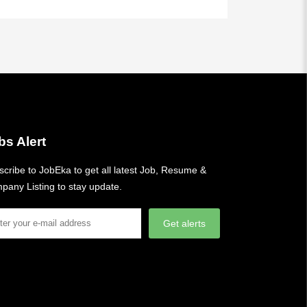
bs Alert
cribe to JobEka to get all latest Job, Resume &
pany Listing to stay update.
Get alerts