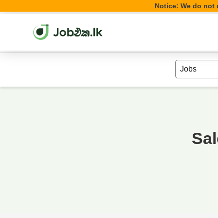
Notice: We do not u
Sal