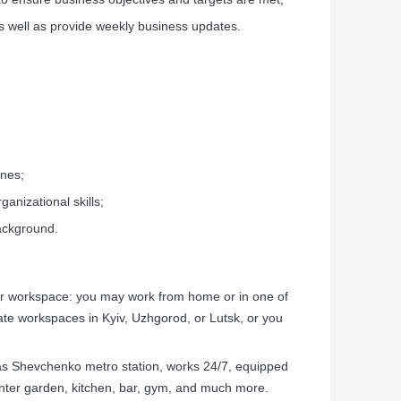
s well as provide weekly business updates.
ines;
ganizational skills;
background.
our workspace: you may work from home or in one of
e workspaces in Kyiv, Uzhgorod, or Lutsk, or you
as Shevchenko metro station, works 24/7, equipped
inter garden, kitchen, bar, gym, and much more.