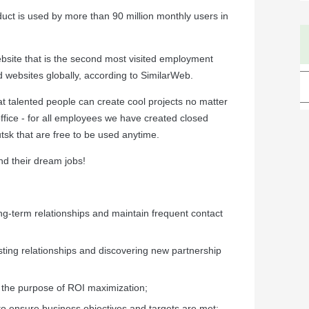
ct is used by more than 90 million monthly users in
site that is the second most visited employment
d websites globally, according to SimilarWeb.
at talented people can create cool projects no matter
office - for all employees we have created closed
sk that are free to be used anytime.
nd their dream jobs!
ng-term relationships and maintain frequent contact
sting relationships and discovering new partnership
 the purpose of ROI maximization;
to ensure business objectives and targets are met;