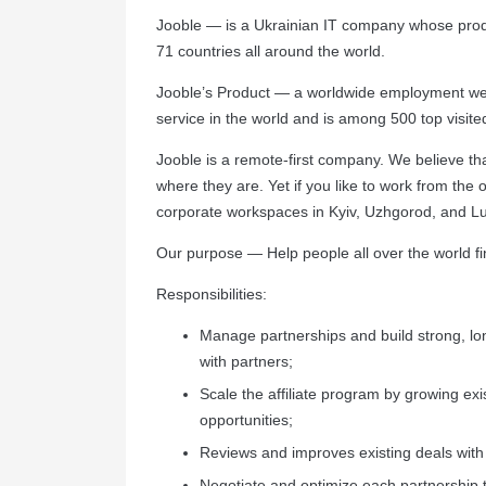
Jooble — is a Ukrainian IT company whose produ
71 countries all around the world.
Jooble’s Product — a worldwide employment web
service in the world and is among 500 top visite
Jooble is a remote-first company. We believe th
where they are. Yet if you like to work from the 
corporate workspaces in Kyiv, Uzhgorod, and Lut
Our purpose — Help people all over the world fi
Responsibilities:
Manage partnerships and build strong, lo
with partners;
Scale the affiliate program by growing exi
opportunities;
Reviews and improves existing deals with
Negotiate and optimize each partnership 