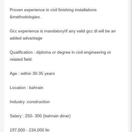
Proven experience in civil finishing installations
&methodologies.
Gcc experience is mandatory/if any valid gcc dl will be an
added advantage
Qualification : diploma or degree in civil engineering or
related field.
Age : within 30-35 years
Location : bahrain
Industry :construction
Salary : 250- 300 (bahrain dinar)
197,000 - 234,000 lkr