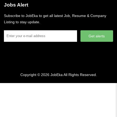
Jobs Alert
Subscribe to JobEka to get all latest Job, Resume & Company
Listing to stay update.
Get alerts
Copyright © 2026
JobEka
All Rights Reserved.