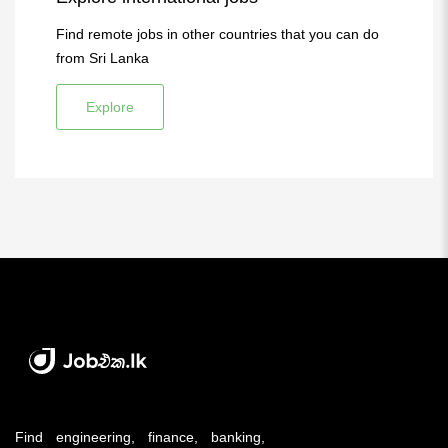
Find remote jobs in other countries that you can do
from Sri Lanka
Explore
Find engineering, finance, banking,