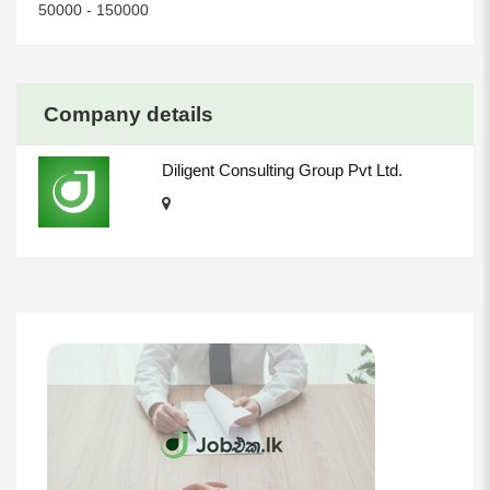
50000 - 150000
Company details
Diligent Consulting Group Pvt Ltd.