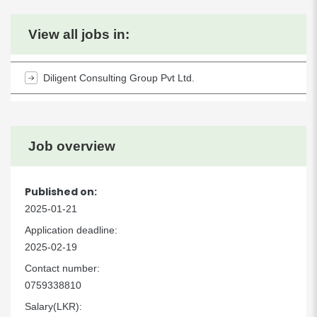
View all jobs in:
Diligent Consulting Group Pvt Ltd.
Job overview
Published on:
2025-01-21
Application deadline:
2025-02-19
Contact number:
0759338810
Salary(LKR):