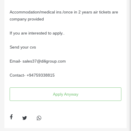
Accommodation/medical ins./once in 2 years air tickets are
company provided
If you are interested to apply..
Send your cvs
Email- sales37@diligroup.com
Contact- +94759338815
Apply Anyway