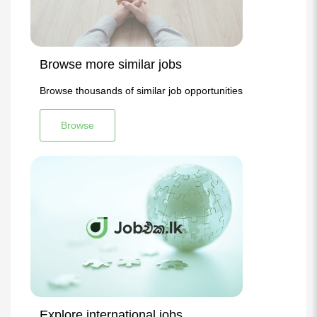
Browse more similar jobs
Browse thousands of similar job opportunities
Browse
Explore international jobs