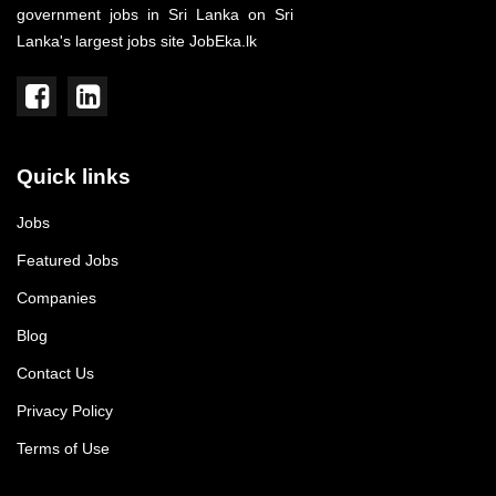
government jobs in Sri Lanka on Sri
Lanka's largest jobs site JobEka.lk
Quick links
Jobs
Featured Jobs
Companies
Blog
Contact Us
Privacy Policy
Terms of Use