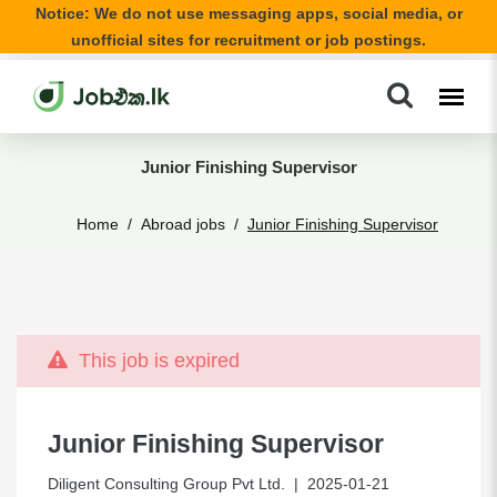
Notice: We do not use messaging apps, social media, or
unofficial sites for recruitment or job postings.
Junior Finishing Supervisor
Home
Abroad jobs
Junior Finishing Supervisor
This job is expired
Junior Finishing Supervisor
Diligent Consulting Group Pvt Ltd.
| 2025-01-21