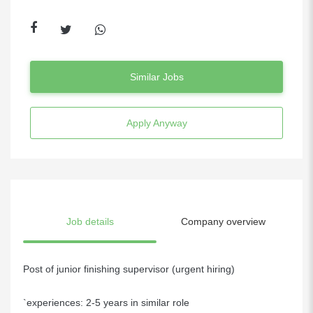
Similar Jobs
Apply Anyway
Job details
Company overview
Post of junior finishing supervisor (urgent hiring)
`experiences: 2-5 years in similar role