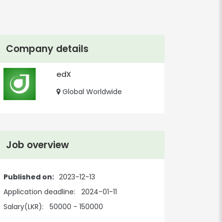
Company details
edX
Global Worldwide
Job overview
Published on:
2023-12-13
Application deadline:
2024-01-11
Salary(LKR):
50000 - 150000