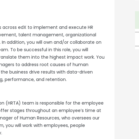
rs across edX to implement and execute HR
rovement, talent management, organizational
n addition, you will own and/or collaborate on
m. To be successful in this role, you will
translate them into the highest impact work. You
anagers to address root causes of human
the business drive results with data-driven
, performance, and retention.
n (HRTA) team is responsible for the employee
offer stages throughout an employee’s time at
Manager of Human Resources, who oversees our
m, you will work with employees, people
.