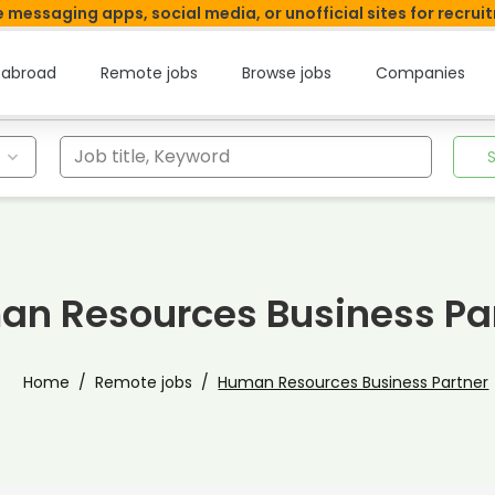
 messaging apps, social media, or unofficial sites for recrui
 abroad
Remote jobs
Browse jobs
Companies
Job title, Keyword
n Resources Business Pa
Home
Remote jobs
Human Resources Business Partner