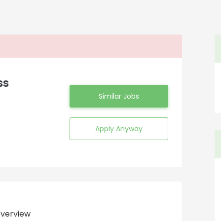
ss
Similar Jobs
Apply Anyway
verview