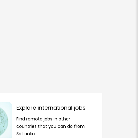
Explore international jobs
Find remote jobs in other
countries that you can do from
Sri Lanka