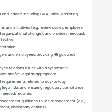
nd leaders including G&A, Sales, Marketing,
s and initiatives (e.g. review cycles, employee
 organizational change), and provides feedback
fective.
pretation.
agers and employees, providing HR guidance
ee relations issues with a systematic
nt and/or Legal as appropriate.
l requirements related to day-to-day
egal risks and ensuring regulatory compliance.
s needed/required.
anagement guidance to line management (e.g.,
ent, disciplinary actions).