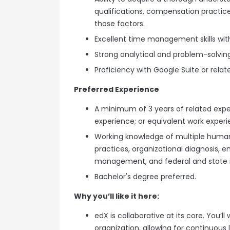
qualifications, compensation practice
those factors.
Excellent time management skills with
Strong analytical and problem-solving 
Proficiency with Google Suite or relat
Preferred Experience
A minimum of 3 years of related exp
experience; or equivalent work experi
Working knowledge of multiple human
practices, organizational diagnosis, e
management, and federal and state 
Bachelor's degree preferred.
Why you’ll like it here:
edX is collaborative at its core. You’
organization, allowing for continuous 