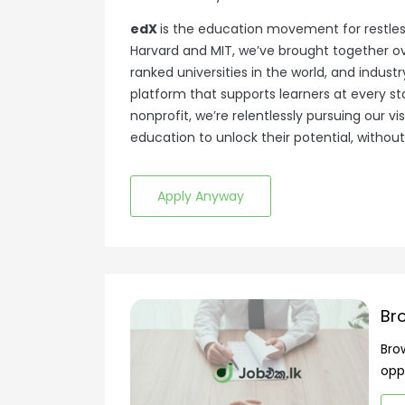
edX
is the education movement for restles
Harvard and MIT, we’ve brought together ove
ranked universities in the world, and indus
platform that supports learners at every s
nonprofit, we’re relentlessly pursuing our v
education to unlock their potential, without 
Apply Anyway
Br
Bro
opp