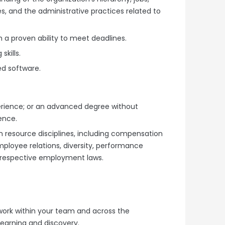
s, and the administrative practices related to
 a proven ability to meet deadlines.
skills.
ed software.
erience; or an advanced degree without
ence.
 resource disciplines, including compensation
mployee relations, diversity, performance
respective employment laws.
ll work within your team and across the
learning and discovery.