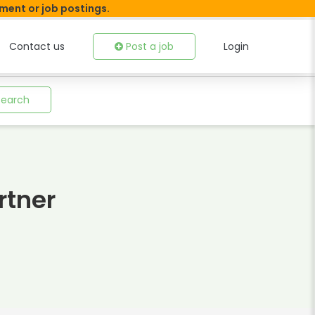
tment or job postings.
Contact us
Post a job
Login
Search
rtner