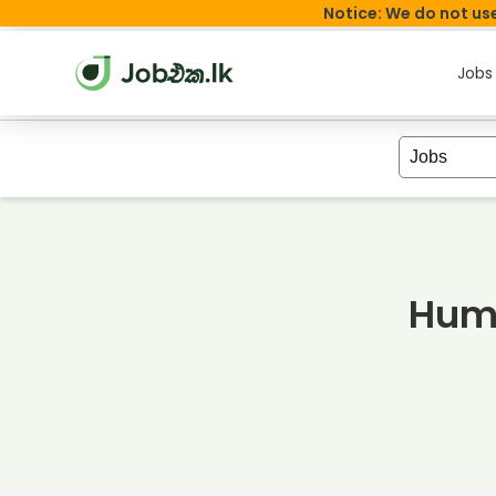
Notice: We do not use
Jobs
Huma