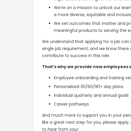
We’re on a mission to unlock our learn
a more diverse, equitable and inclusi
We set outcomes that matter and prov
meaningful products to serving the
We understand that applying for a job can 
single job requirement, and we know there a
contribute to success in this role.
That’s why we provide new employees w
Employee onboarding and training se
Personalized 30/60/90+ day plans
Individual quarterly and annual goals
Career pathways
And much more to support you in your person
like a great next step for you, please apply
to hear from you!