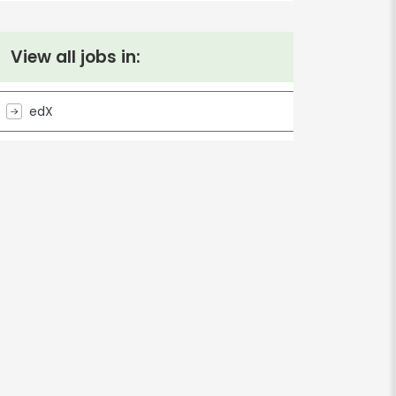
View all jobs in:
edX