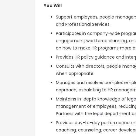
You Will
Support employees, people managers a
and Professional Services.
Participates in company-wide program
engagement, workforce planning, and
on how to make HR programs more ef
Provides HR policy guidance and inter
Consults with directors, people man
when appropriate.
Manages and resolves complex employ
approach, escalating to HR manageme
Maintains in-depth knowledge of lega
management of employees, reducing l
Partners with the legal department a
Provides day-to-day performance m
coaching, counseling, career developm