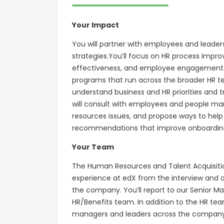
Your Impact
You will partner with employees and leade
strategies.You’ll focus on HR process imp
effectiveness, and employee engagement. I
programs that run across the broader HR tea
understand business and HR priorities and 
will consult with employees and people m
resources issues, and propose ways to help 
recommendations that improve onboarding
Your Team
The Human Resources and Talent Acquisitio
experience at edX from the interview and 
the company. You’ll report to our Senior 
HR/Benefits team. In addition to the HR tea
managers and leaders across the company