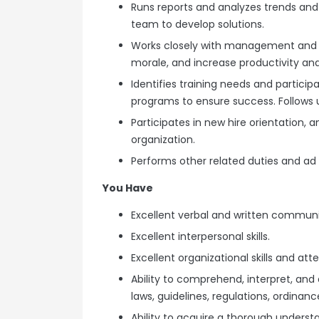
Runs reports and analyzes trends and 
team to develop solutions.
Works closely with management and e
morale, and increase productivity and
Identifies training needs and particip
programs to ensure success. Follows u
Participates in new hire orientation, 
organization.
Performs other related duties and ad 
You Have
Excellent verbal and written communic
Excellent interpersonal skills.
Excellent organizational skills and atte
Ability to comprehend, interpret, and
laws, guidelines, regulations, ordinanc
Ability to acquire a thorough understa