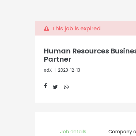
This job is expired
Human Resources Busine
Partner
edX
| 2023-12-13
Job details
Company o