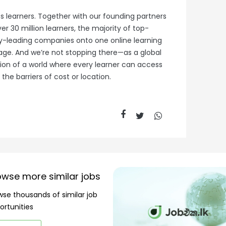
s learners. Together with our founding partners
r 30 million learners, the majority of top-
try-leading companies onto one online learning
tage. And we’re not stopping there—as a global
ision of a world where every learner can access
the barriers of cost or location.
owse more similar jobs
wse thousands of similar job
ortunities