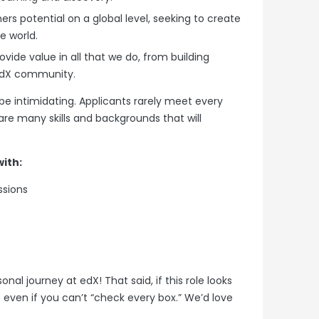
ers potential on a global level, seeking to create
ve world.
ide value in all that we do, from building
 edX community.
be intimidating. Applicants rarely meet every
re many skills and backgrounds that will
ith:
ssions
al journey at edX! That said, if this role looks
… even if you can’t “check every box.” We’d love