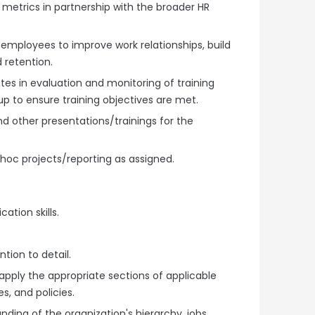
metrics in partnership with the broader HR
mployees to improve work relationships, build
 retention.
ates in evaluation and monitoring of training
p to ensure training objectives are met.
and other presentations/trainings for the
hoc projects/reporting as assigned.
ation skills.
ntion to detail.
 apply the appropriate sections of applicable
es, and policies.
nding of the organization's hierarchy, jobs,