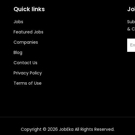
Quick links
Jo
Jobs
Sub
& C
Featured Jobs
Companies
Blog
Contact Us
Privacy Policy
Terms of Use
Copyright © 2026
JobEka
All Rights Reserved.