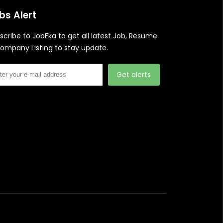
bs Alert
scribe to JobEka to get all latest Job, Resume
ompany Listing to stay update.
Get alerts