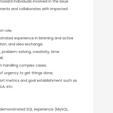
oward individuals involved in the issue
ents and collaborates with impacted
t role;
rated experience in listening and active
ation, and idea exchange;
, problem-solving, creativity, time
l;
n handling complex cases;
of urgency to get things done;
rt metrics and goal establishment such as
LA, etc;
 demonstrated SQL experience (MySQL,