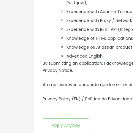
Postgres);
Experience with Apache Tomcat 
Experience with Proxy / Network 
Experience with REST API (Integr
Knowledge of HTML applications
Knowledge os Atlassian product
Advenced English;
By submitting an application, I acknowledg
Privacy Notice.
Ao me inscrever, concordo que li e entendi 
Privacy Policy (EN)
/
Política de Privacidade
Apply Anyway