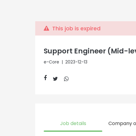
This job is expired
Support Engineer (Mid-le
e-Core
| 2023-12-13
Job details
Company o