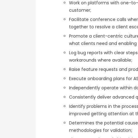
Work on platforms with one-to
customer;
Facilitate conference calls wher
together to resolve a client esca
Promote a client-centric cultu
what clients need and enabling
Log bug reports with clear step
workarounds where available;
Raise feature requests and pro
Execute onboarding plans for 
Independently operate within da
Consistently deliver advanced 
Identify problems in the proce
improved getting attention at th
Determines the potential cause
methodologies for validation;