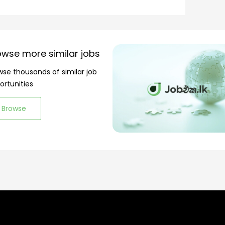
owse more similar jobs
wse thousands of similar job
ortunities
Browse