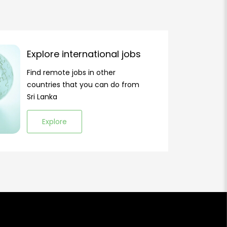
Explore international jobs
Find remote jobs in other
countries that you can do from
Sri Lanka
Explore