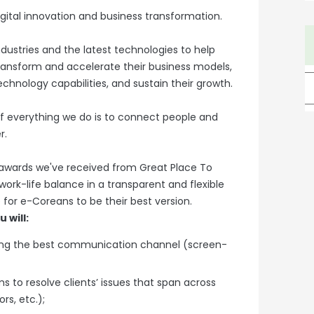
gital innovation and business transformation.
dustries and the latest technologies to help
ansform and accelerate their business models,
technology capabilities, and sustain their growth.
 everything we do is to connect people and
r.
 awards we've received from Great Place To
rk-life balance in a transparent and flexible
for e-Coreans to be their best version.
 will:
ing the best communication channel (screen-
 to resolve clients’ issues that span across
rs, etc.);