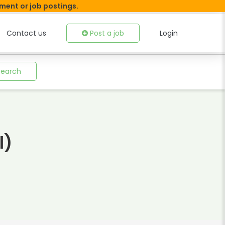
tment or job postings.
Contact us
Post a job
Login
Search
l)