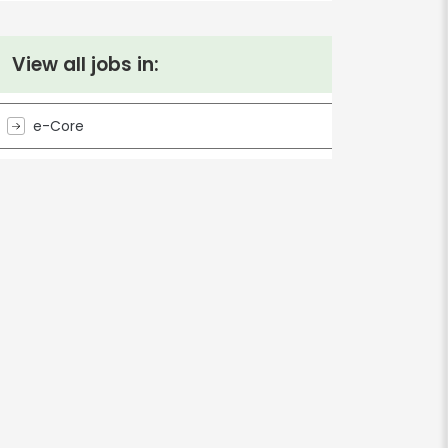
View all jobs in:
e-Core