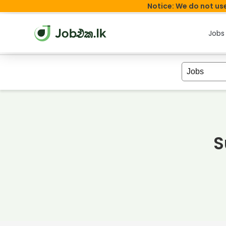
Notice: We do not use
Jobs
S