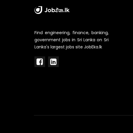
Find engineering, finance, banking,
government jobs in Sri Lanka on Sri
Lanka's largest jobs site JobEka.lk