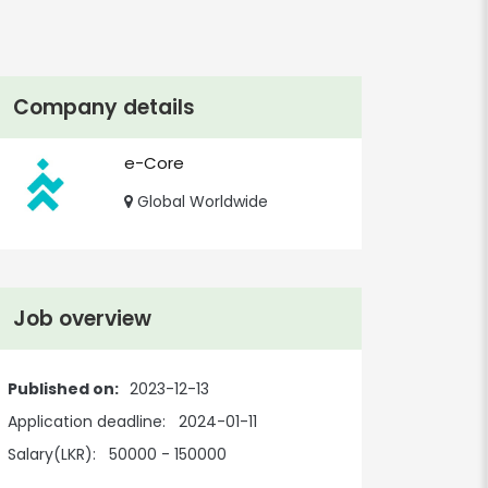
Company details
e-Core
Global Worldwide
Job overview
Published on:
2023-12-13
Application deadline:
2024-01-11
Salary(LKR):
50000 - 150000