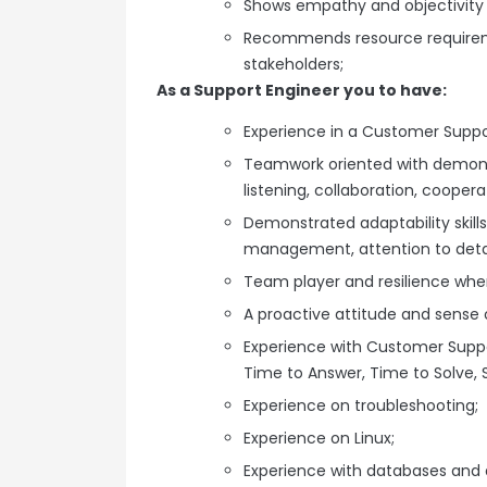
Shows empathy and objectivity t
Recommends resource requirem
stakeholders;
As a Support Engineer you to have:
Experience in a Customer Suppor
Teamwork oriented with demonst
listening, collaboration, cooper
Demonstrated adaptability skills
management, attention to detai
Team player and resilience whe
A proactive attitude and sense 
Experience with Customer Suppo
Time to Answer, Time to Solve, S
Experience on troubleshooting;
Experience on Linux;
Experience with databases and