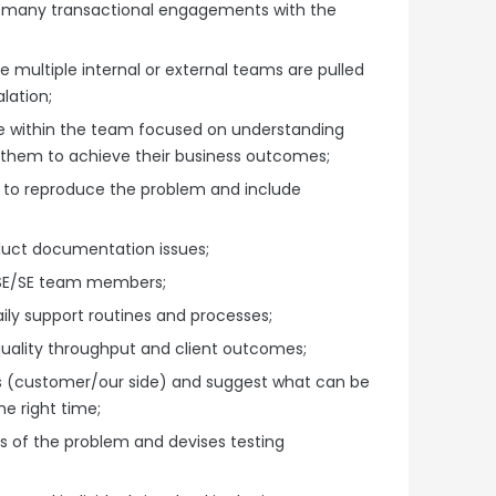
-many transactional engagements with the
e multiple internal or external teams are pulled
lation;
re within the team focused on understanding
 them to achieve their business outcomes;
s to reproduce the problem and include
duct documentation issues;
ASE/SE team members;
ily support routines and processes;
quality throughput and client outcomes;
ss (customer/our side) and suggest what can be
e right time;
s of the problem and devises testing