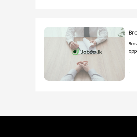
Br
Bro
opp