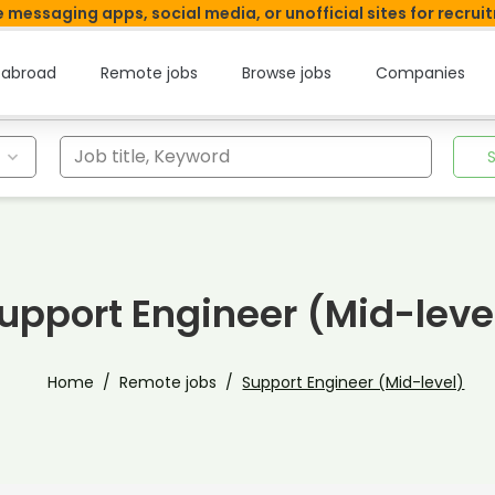
 messaging apps, social media, or unofficial sites for recrui
 abroad
Remote jobs
Browse jobs
Companies
Job title, Keyword
upport Engineer (Mid-leve
Home
Remote jobs
Support Engineer (Mid-level)