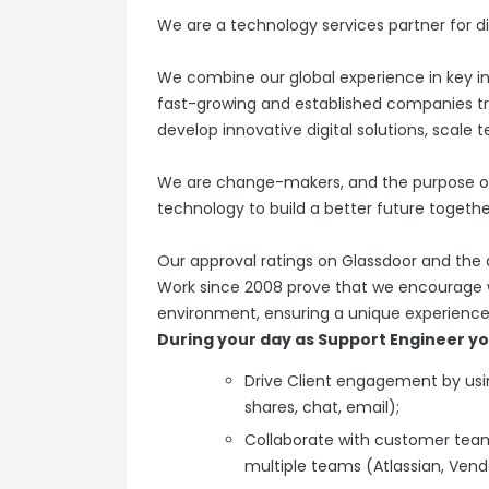
We are a technology services partner for di
We combine our global experience in key in
fast-growing and established companies tr
develop innovative digital solutions, scale 
We are change-makers, and the purpose of
technology to build a better future togethe
Our approval ratings on Glassdoor and the
Work since 2008 prove that we encourage wo
environment, ensuring a unique experience 
During your day as Support Engineer you
Drive Client engagement by us
shares, chat, email);
Collaborate with customer teams
multiple teams (Atlassian, Vendo