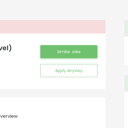
vel)
Similar Jobs
Apply Anyway
verview