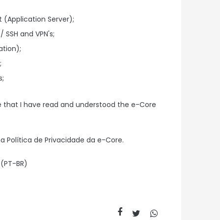
(Application Server);
/ SSH and VPN's;
ation);
;
s;
e that I have read and understood the e-Core
a Política de Privacidade da e-Core.
 (PT-BR)