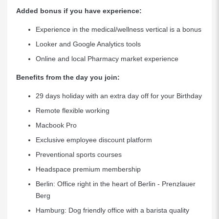
Added bonus if you have experience:
Experience in the medical/wellness vertical is a bonus
Looker and Google Analytics tools
Online and local Pharmacy market experience
Benefits from the day you join:
29 days holiday with an extra day off for your Birthday
Remote flexible working
Macbook Pro
Exclusive employee discount platform
Preventional sports courses
Headspace premium membership
Berlin: Office right in the heart of Berlin - Prenzlauer
Berg
Hamburg: Dog friendly office with a barista quality