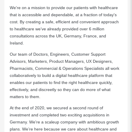
We're on a mission to provide our patients with healthcare
that is accessible and dependable, at a fraction of today's
cost. By creating a safe, efficient and convenient approach
to healthcare we’ve already provided over 6 million
consultations across the UK, Germany, France, and
Ireland.
Our team of Doctors, Engineers, Customer Support
Advisors, Marketers, Product Managers, UX Designers,
Pharmacists, Commercial & Operations Specialists all work
collaboratively to build a digital healthcare platform that
enables our patients to find the right healthcare quickly,
effectively, and discreetly so they can do more of what
matters to them.
At the end of 2020, we secured a second round of
investment and completed two exciting acquisitions in
Germany. We're a scaleup company with ambitious growth
plans. We’re here because we care about healthcare and