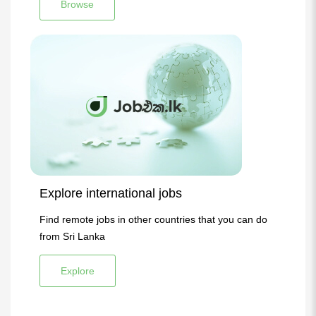
Browse
Explore international jobs
Find remote jobs in other countries that you can do
from Sri Lanka
Explore