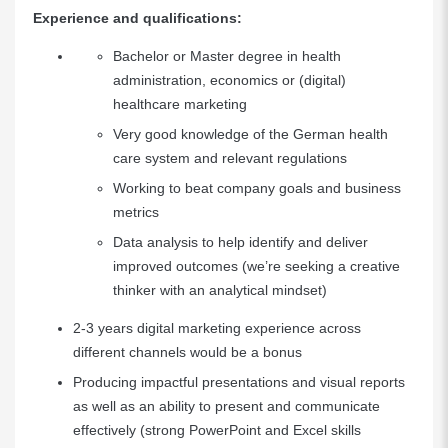
Experience and qualifications:
Bachelor or Master degree in health
administration, economics or (digital)
healthcare marketing
Very good knowledge of the German health
care system and relevant regulations
Working to beat company goals and business
metrics
Data analysis to help identify and deliver
improved outcomes (we’re seeking a creative
thinker with an analytical mindset)
2-3 years digital marketing experience across
different channels would be a bonus
Producing impactful presentations and visual reports
as well as an ability to present and communicate
effectively (strong PowerPoint and Excel skills