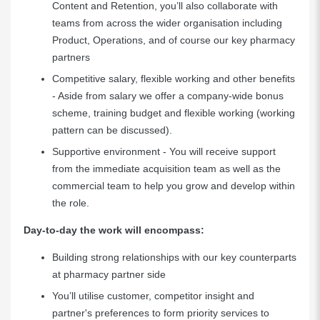
Content and Retention, you’ll also collaborate with
teams from across the wider organisation including
Product, Operations, and of course our key pharmacy
partners
Competitive salary, flexible working and other benefits
- Aside from salary we offer a company-wide bonus
scheme, training budget and flexible working (working
pattern can be discussed).
Supportive environment - You will receive support
from the immediate acquisition team as well as the
commercial team to help you grow and develop within
the role.
Day-to-day the work will encompass:
Building strong relationships with our key counterparts
at pharmacy partner side
You’ll utilise customer, competitor insight and
partner's preferences to form priority services to