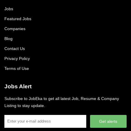
Jobs
Featured Jobs
Companies
Blog
Contact Us
Privacy Policy
Terms of Use
Jobs Alert
Subscribe to JobEka to get all latest Job, Resume & Company
Listing to stay update.
Get alerts