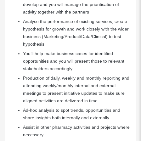
develop and you will manage the prioritisation of
activity together with the partners
Analyse the performance of existing services, create
hypothesis for growth and work closely with the wider
business (Marketing/Product/Data/Clinical) to test
hypothesis
You’ll help make business cases for identified
opportunities and you will present those to relevant
stakeholders accordingly
Production of daily, weekly and monthly reporting and
attending weekly/monthly internal and external
meetings to present initiative updates to make sure
aligned activities are delivered in time
Ad-hoc analysis to spot trends, opportunities and
share insights both internally and externally
Assist in other pharmacy activities and projects where
necessary