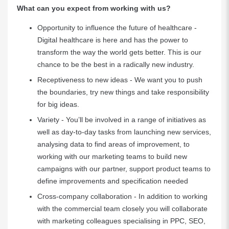
What can you expect from working with us?
Opportunity to influence the future of healthcare -
Digital healthcare is here and has the power to
transform the way the world gets better. This is our
chance to be the best in a radically new industry.
Receptiveness to new ideas - We want you to push
the boundaries, try new things and take responsibility
for big ideas.
Variety - You’ll be involved in a range of initiatives as
well as day-to-day tasks from launching new services,
analysing data to find areas of improvement, to
working with our marketing teams to build new
campaigns with our partner, support product teams to
define improvements and specification needed
Cross-company collaboration - In addition to working
with the commercial team closely you will collaborate
with marketing colleagues specialising in PPC, SEO,