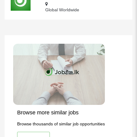
Global Worldwide
Browse more similar jobs
Browse thousands of similar job opportunities