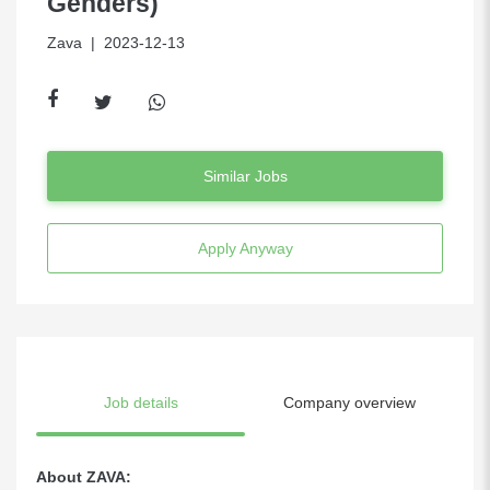
Genders)
Zava
| 2023-12-13
Similar Jobs
Apply Anyway
Job details
Company overview
About ZAVA: