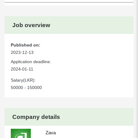
Job overview
Published on:
2023-12-13
Application deadline:
2024-01-11
Salary(LKR):
50000 - 150000
Company details
Zava