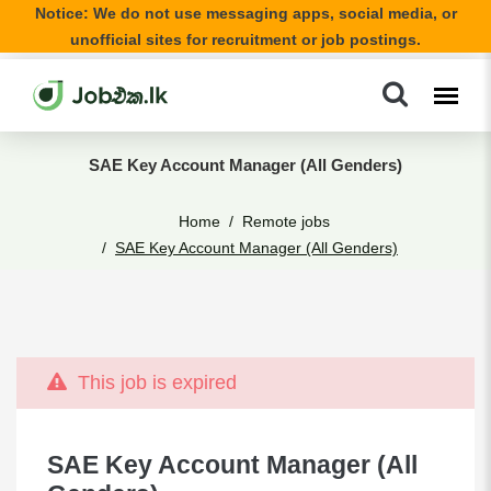
Notice: We do not use messaging apps, social media, or
unofficial sites for recruitment or job postings.
SAE Key Account Manager (All Genders)
Home
Remote jobs
SAE Key Account Manager (All Genders)
This job is expired
SAE Key Account Manager (All