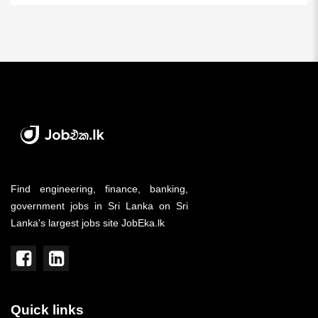
Find engineering, finance, banking,
government jobs in Sri Lanka on Sri
Lanka's largest jobs site JobEka.lk
Quick links