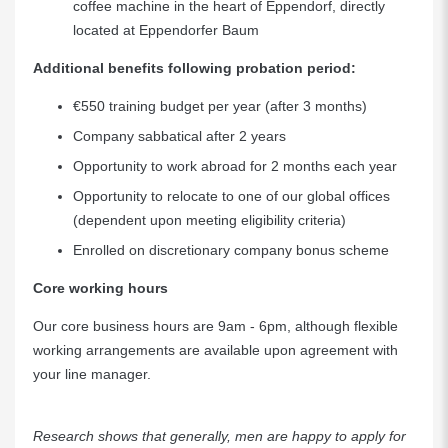
coffee machine in the heart of Eppendorf, directly
located at Eppendorfer Baum
Additional benefits following probation period:
€550 training budget per year (after 3 months)
Company sabbatical after 2 years
Opportunity to work abroad for 2 months each year
Opportunity to relocate to one of our global offices
(dependent upon meeting eligibility criteria)
Enrolled on discretionary company bonus scheme
Core working hours
Our core business hours are 9am - 6pm, although flexible
working arrangements are available upon agreement with
your line manager.
Research shows that generally, men are happy to apply for