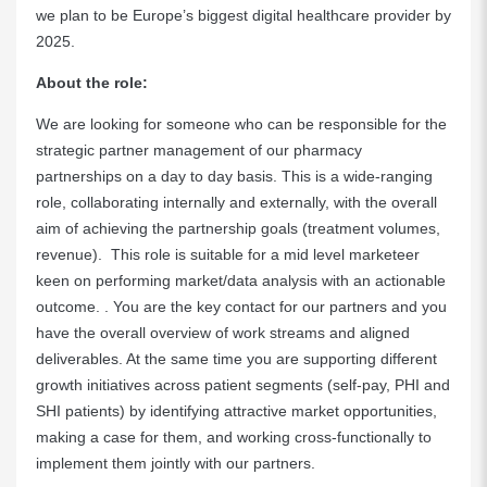
we plan to be Europe’s biggest digital healthcare provider by
2025.
About the role:
We are looking for someone who can be responsible for the
strategic partner management of our pharmacy
partnerships on a day to day basis. This is a wide-ranging
role, collaborating internally and externally, with the overall
aim of achieving the partnership goals (treatment volumes,
revenue). This role is suitable for a mid level marketeer
keen on performing market/data analysis with an actionable
outcome. . You are the key contact for our partners and you
have the overall overview of work streams and aligned
deliverables. At the same time you are supporting different
growth initiatives across patient segments (self-pay, PHI and
SHI patients) by identifying attractive market opportunities,
making a case for them, and working cross-functionally to
implement them jointly with our partners.