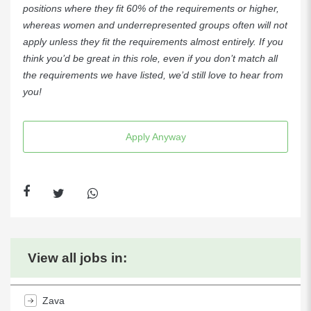
positions where they fit 60% of the requirements or higher,
whereas women and underrepresented groups often will not
apply unless they fit the requirements almost entirely. If you
think you’d be great in this role, even if you don’t match all
the requirements we have listed, we’d still love to hear from
you!
Apply Anyway
View all jobs in:
Zava