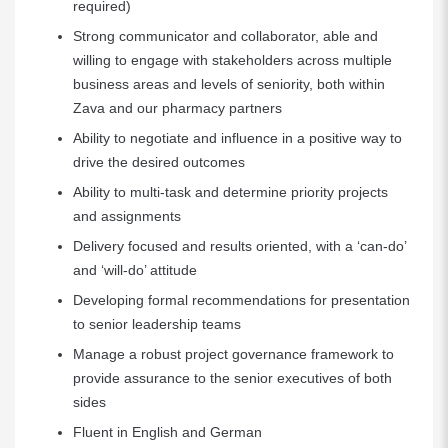
required)
Strong communicator and collaborator, able and
willing to engage with stakeholders across multiple
business areas and levels of seniority, both within
Zava and our pharmacy partners
Ability to negotiate and influence in a positive way to
drive the desired outcomes
Ability to multi-task and determine priority projects
and assignments
Delivery focused and results oriented, with a ‘can-do’
and ‘will-do’ attitude
Developing formal recommendations for presentation
to senior leadership teams
Manage a robust project governance framework to
provide assurance to the senior executives of both
sides
Fluent in English and German