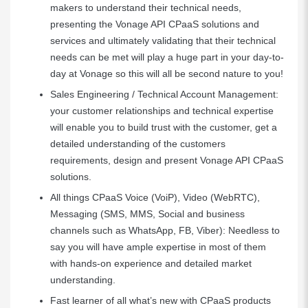
makers to understand their technical needs,
presenting the Vonage API CPaaS solutions and
services and ultimately validating that their technical
needs can be met will play a huge part in your day-to-
day at Vonage so this will all be second nature to you!
Sales Engineering / Technical Account Management:
your customer relationships and technical expertise
will enable you to build trust with the customer, get a
detailed understanding of the customers
requirements, design and present Vonage API CPaaS
solutions.
All things CPaaS Voice (VoiP), Video (WebRTC),
Messaging (SMS, MMS, Social and business
channels such as WhatsApp, FB, Viber): Needless to
say you will have ample expertise in most of them
with hands-on experience and detailed market
understanding.
Fast learner of all what’s new with CPaaS products