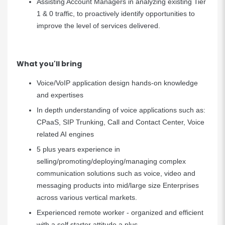
Assisting Account Managers in analyzing existing Tier
1 & 0 traffic, to proactively identify opportunities to
improve the level of services delivered.
What you'll bring
Voice/VoIP application design hands-on knowledge
and expertises
In depth understanding of voice applications such as:
CPaaS, SIP Trunking, Call and Contact Center, Voice
related AI engines
5 plus years experience in
selling/promoting/deploying/managing complex
communication solutions such as voice, video and
messaging products into mid/large size Enterprises
across various vertical markets.
Experienced remote worker -
organized and efficient
with a self starter attitude a plus.