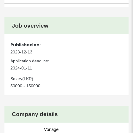
Job overview
Published on:
2023-12-13
Application deadline:
2024-01-11
Salary(LKR):
50000 - 150000
Company details
Vonage