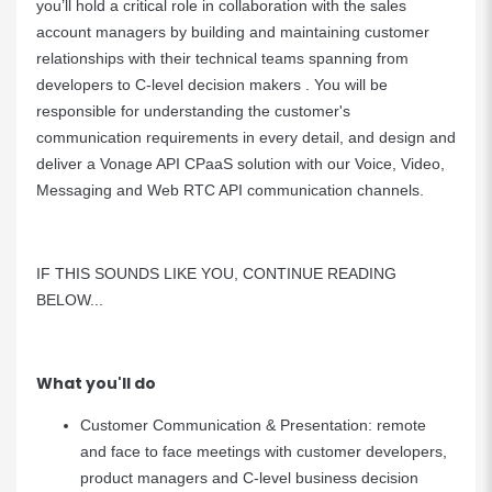
you’ll hold a critical role in collaboration with the sales
account managers by building and maintaining customer
relationships with their technical teams spanning from
developers to C-level decision makers . You will be
responsible for understanding the customer's
communication requirements in every detail, and design and
deliver a Vonage API CPaaS solution with our Voice, Video,
Messaging and Web RTC API communication channels.
IF THIS SOUNDS LIKE YOU, CONTINUE READING
BELOW...
What you'll do
Customer Communication & Presentation: remote
and face to face meetings with customer developers,
product managers and C-level business decision