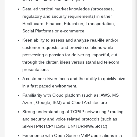
Detailed vertical market knowledge (processes,
regulatory and security requirements) in either
Healthcare, Finance, Education, Transportation,
Social Platforms or e-commerce
Keen ability to assess and analyze real-life and/or
customer requests, and provide solutions while
possessing a passion for delivering impactful, cut
through the clutter, ideas versus standard telecom
presentations
A customer driven focus and the ability to quickly pivot
in a fast paced environment.
Familiarity with Cloud platform (such as: AWS, MS
Azure, Google, IBM) and Cloud Architecture
Strong understanding of TCP/IP networking / routing
and security and voice related protocols (such as
SIP/RTP/RTCP/TLS/STUN/TURN/WebRTC)
Experience with Open Source VoIP applications is a