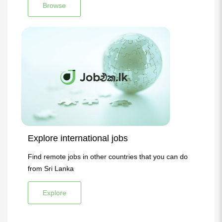
Browse
Explore international jobs
Find remote jobs in other countries that you can do
from Sri Lanka
Explore