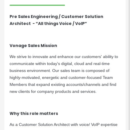
Pre Sales Engineering / Customer Solution
Architect - “All things Voice / VoIP”
Vonage Sales Mission
We strive to innovate and enhance our customers' ability to
communicate within today's digital, cloud and real-time
business environment. Our sales team is composed of
highly-motivated, energetic and customer-focused Team
Members that expand existing accounts/channels and find
new clients for company products and services.
Why this role matters
As a Customer Solution Architect with voice/ VoIP expertise