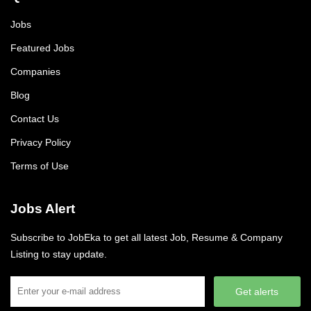
Jobs
Featured Jobs
Companies
Blog
Contact Us
Privacy Policy
Terms of Use
Jobs Alert
Subscribe to JobEka to get all latest Job, Resume & Company
Listing to stay update.
Get alerts