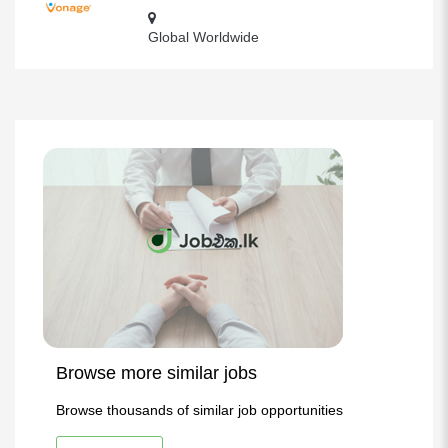
Global Worldwide
Browse more similar jobs
Browse thousands of similar job opportunities