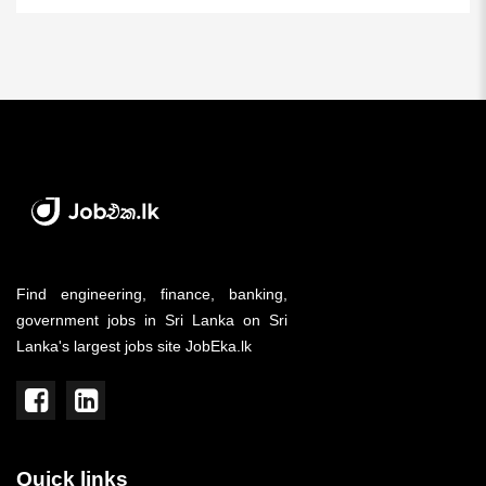
Find engineering, finance, banking,
government jobs in Sri Lanka on Sri
Lanka's largest jobs site JobEka.lk
Quick links