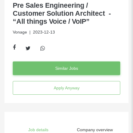
Pre Sales Engineering /
Customer Solution Architect -
“All things Voice / VoIP”
Vonage
| 2023-12-13
Similar Jobs
Apply Anyway
Job details
Company overview