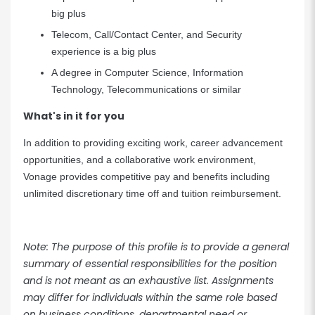
big plus
Telecom, Call/Contact Center, and Security
experience is a big plus
A degree in Computer Science, Information
Technology, Telecommunications or similar
What's in it for you
In addition to providing exciting work, career advancement
opportunities, and a collaborative work environment,
Vonage provides competitive pay and benefits including
unlimited discretionary time off and tuition reimbursement.
Note: The purpose of this profile is to provide a general
summary of essential responsibilities for the position
and is not meant as an exhaustive list. Assignments
may differ for individuals within the same role based
on business conditions, departmental need or