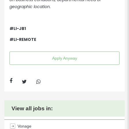
geographic location.
#LI-JB1
#LI-REMOTE
Apply Anyway
View all jobs in:
Vonage