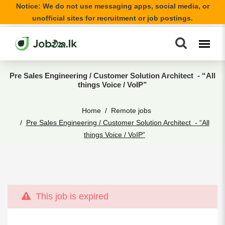
Notice: We do not use messaging apps, social media, or
unofficial sites for recruitment or job postings.
Pre Sales Engineering / Customer Solution Architect - “All
things Voice / VoIP”
Home
Remote jobs
Pre Sales Engineering / Customer Solution Architect - “All
things Voice / VoIP”
This job is expired