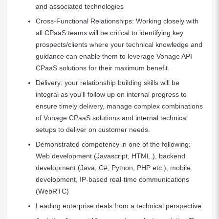
and associated technologies
Cross-Functional Relationships: Working closely with
all CPaaS teams will be critical to identifying key
prospects/clients where your technical knowledge and
guidance can enable them to leverage Vonage API
CPaaS solutions for their maximum benefit.
Delivery: your relationship building skills will be
integral as you’ll follow up on internal progress to
ensure timely delivery, manage complex combinations
of Vonage CPaaS solutions and internal technical
setups to deliver on customer needs.
Demonstrated competency in one of the following:
Web development (Javascript, HTML.), backend
development (Java, C#, Python, PHP etc.), mobile
development, IP-based real-time communications
(WebRTC)
Leading enterprise deals from a technical perspective