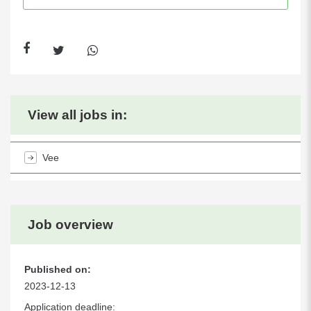
View all jobs in:
Vee
Job overview
Published on:
2023-12-13
Application deadline: