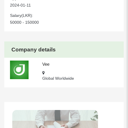
2024-01-11
Salary(LKR):
50000 - 150000
Company details
Vee
Global Worldwide