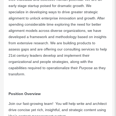
early stage startup poised for dramatic growth. We
specialize in developing ways to drive greater strategic
alignment to unlock enterprise innovation and growth. After
spending considerable time exploring the need for better
alignment models across diverse organizations, we have
developed a framework and methodology based on insights
from extensive research. We are building products to
assess gaps and are offering our consulting services to help
21st century leaders develop and implement their
organizational and people strategies, along with the
capabilities required to operationalize their
Purpose
as they
transform.
Position Overview
Join our fast-growing team! You will help write and architect
drive concise yet rich, insightful, and strategic content using