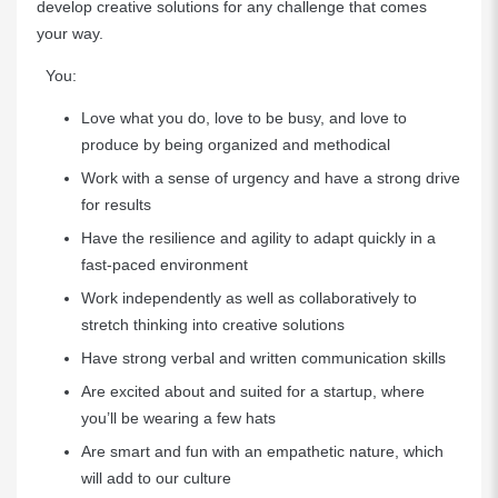
develop creative solutions for any challenge that comes
your way.
You:
Love what you do, love to be busy, and love to
produce by being organized and methodical
Work with a sense of urgency and have a strong drive
for results
Have the resilience and agility to adapt quickly in a
fast-paced environment
Work independently as well as collaboratively to
stretch thinking into creative solutions
Have strong verbal and written communication skills
Are excited about and suited for a startup, where
you’ll be wearing a few hats
Are smart and fun with an empathetic nature, which
will add to our culture