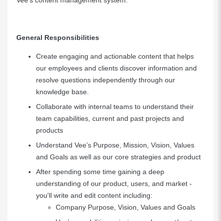
Vee’s content management system.
General Responsibilities
Create engaging and actionable content that helps
our employees and clients discover information and
resolve questions independently through our
knowledge base.
Collaborate with internal teams to understand their
team capabilities, current and past projects and
products
Understand Vee’s Purpose, Mission, Vision, Values
and Goals as well as our core strategies and product
After spending some time gaining a deep
understanding of our product, users, and market -
you'll write and edit content including:
Company Purpose, Vision, Values and Goals