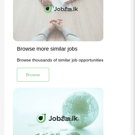
Browse more similar jobs
Browse thousands of similar job opportunities
Browse