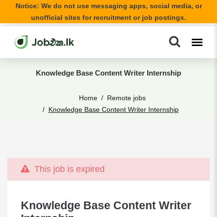
Notice: We do not use messaging apps, social media, or
unofficial sites for recruitment or job postings.
Knowledge Base Content Writer Internship
Home
Remote jobs
Knowledge Base Content Writer Internship
This job is expired
Knowledge Base Content Writer