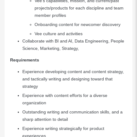
Vee’s capabilities, mission, and current/past
projects/products for each discipline and team
member profiles
Onboarding content for newcomer discovery
Vee culture and activities
Collaborate with BI and AI, Data Engineering, People
Science, Marketing, Strategy,
Requirements
Experience developing content and content strategy,
and tactically writing and designing toward that
strategy
Experience with content efforts for a diverse
organization
Outstanding writing and communication skills, and a
sharp attention to detail
Experience writing strategically for product
experiences