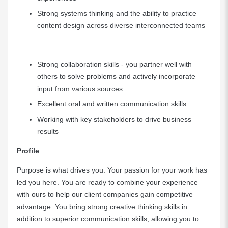
Strong systems thinking and the ability to practice
content design across diverse interconnected teams
Strong collaboration skills - you partner well with
others to solve problems and actively incorporate
input from various sources
Excellent oral and written communication skills
Working with key stakeholders to drive business
results
Profile
Purpose is what drives you. Your passion for your work has
led you here. You are ready to combine your experience
with ours to help our client companies gain competitive
advantage. You bring strong creative thinking skills in
addition to superior communication skills, allowing you to