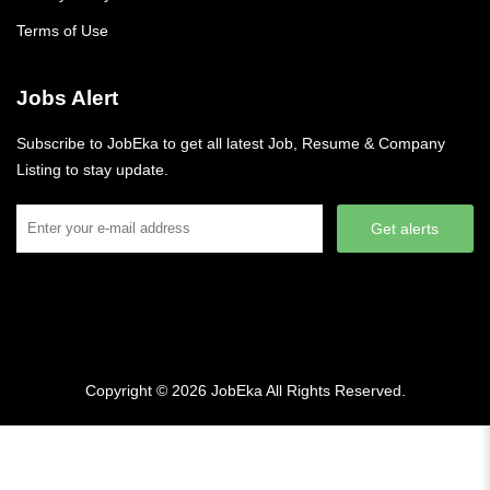
Terms of Use
Jobs Alert
Subscribe to JobEka to get all latest Job, Resume & Company
Listing to stay update.
Get alerts
Copyright © 2026
JobEka
All Rights Reserved.