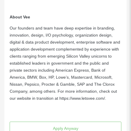
About Vee
Our founders and team have deep expertise in branding,
innovation, design, I/O psychology, organization design,
digital & data product development, enterprise software and
application development complemented by experience with
clients ranging from emerging Silicon Valley unicorns to
established leaders in government and the public and
private sectors including American Express, Bank of
America, BMW, Box, HP, Lowe’s, Mastercard, Microsoft,
Nissan, Pepsico, Procter & Gamble, SAP and The Clorox
Company, among others. For more information, check out
our website in transition at
https://www.letsvee.com/
.
Apply Anyway