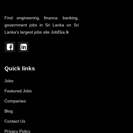
Find engineering, finance, banking,
government jobs in Sri Lanka on Sri
Lanka's largest jobs site JobEka.lk
Quick links
Jobs
Featured Jobs
Companies
Blog
Contact Us
Privacy Policy