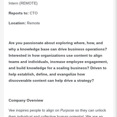
Intern (REMOTE)
Reports to:
CTO
Location:
Remote
Are you passionate about exploring where, how, and
why a knowledge base can drive business operations?
Interested in how organizations use content to align
teams and individuals, increase employee engagement,
and build knowledge for a scaling business? Driven to
help establish, define, and evangelize how
discoverable content can help drive a strategy?
Company Overview
Vee inspires people to align on
Purpose
so they can unlock
their individual and collective human potential. We are an