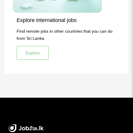
Explore international jobs
Find remote jobs in other countries that you can do
from Sri Lanka
Explore