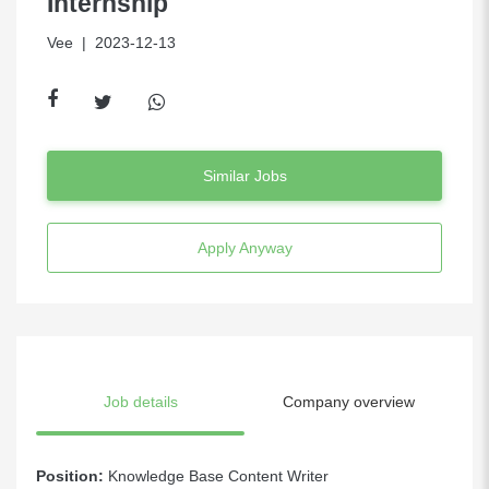
Internship
Vee
| 2023-12-13
Similar Jobs
Apply Anyway
Job details
Company overview
Position:
Knowledge Base Content Writer