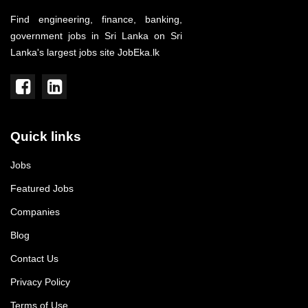
Find engineering, finance, banking,
government jobs in Sri Lanka on Sri
Lanka's largest jobs site JobEka.lk
Quick links
Jobs
Featured Jobs
Companies
Blog
Contact Us
Privacy Policy
Terms of Use