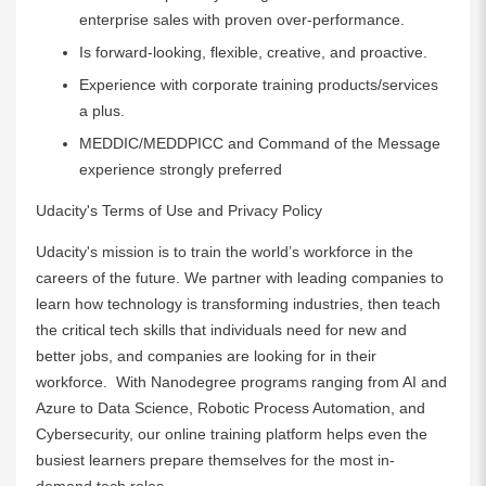
enterprise sales with proven over-performance.
Is forward-looking, flexible, creative, and proactive.
Experience with corporate training products/services
a plus.
MEDDIC/MEDDPICC and Command of the Message
experience strongly preferred
Udacity's Terms of Use and Privacy Policy
Udacity's mission is to train the world’s workforce in the
careers of the future. We partner with leading companies to
learn how technology is transforming industries, then teach
the critical tech skills that individuals need for new and
better jobs, and companies are looking for in their
workforce. With Nanodegree programs ranging from AI and
Azure to Data Science, Robotic Process Automation, and
Cybersecurity, our online training platform helps even the
busiest learners prepare themselves for the most in-