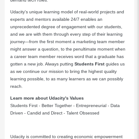
demand tech roles.
Udacity's unique learning model of real-world projects and
experts and mentors available 24/7 enables an
unprecedented degree of engagement with our students,
and we are with them through every step of their learning
journey—from the first moment a marketing team member
might answer a question, to the penultimate moment when
a career team member receives word that a graduate has
gotten a new job. Always putting
Students First
guides us
as we continue our mission to bring the highest quality
learning possible, to as many learners as we can possibly
reach.
Learn more about Udacity's Values
Students First - Better Together - Entrepreneurial - Data
Driven - Candid and Direct - Talent Obsessed
Udacity is committed to creating economic empowerment