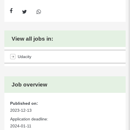
View all jobs in:
Udacity
Job overview
Published on:
2023-12-13
Application deadline:
2024-01-11