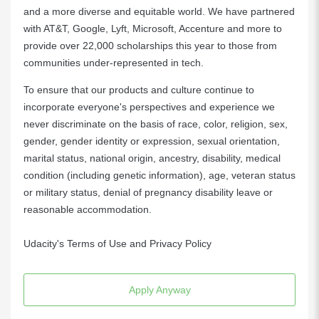
and a more diverse and equitable world. We have partnered
with AT&T, Google, Lyft, Microsoft, Accenture and more to
provide over 22,000 scholarships this year to those from
communities under-represented in tech.
To ensure that our products and culture continue to
incorporate everyone's perspectives and experience we
never discriminate on the basis of race, color, religion, sex,
gender, gender identity or expression, sexual orientation,
marital status, national origin, ancestry, disability, medical
condition (including genetic information), age, veteran status
or military status, denial of pregnancy disability leave or
reasonable accommodation.
Udacity's Terms of Use and Privacy Policy
Apply Anyway