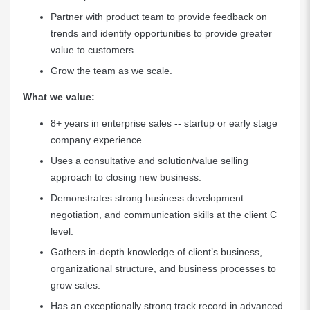
Partner with product team to provide feedback on
trends and identify opportunities to provide greater
value to customers.
Grow the team as we scale.
What we value:
8+ years in enterprise sales -- startup or early stage
company experience
Uses a consultative and solution/value selling
approach to closing new business.
Demonstrates strong business development
negotiation, and communication skills at the client C
level.
Gathers in-depth knowledge of client’s business,
organizational structure, and business processes to
grow sales.
Has an exceptionally strong track record in advanced