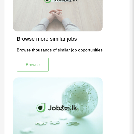
Browse more similar jobs
Browse thousands of similar job opportunities
Browse