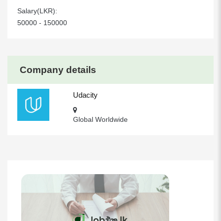
Salary(LKR):
50000 - 150000
Company details
Udacity
Global Worldwide