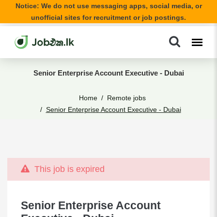
Notice: We do not use messaging apps, social media, or
unofficial sites for recruitment or job postings.
Senior Enterprise Account Executive - Dubai
Home
Remote jobs
Senior Enterprise Account Executive - Dubai
This job is expired
Senior Enterprise Account