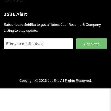
Jobs Alert
Subscribe to JobEka to get all latest Job, Resume & Company
Listing to stay update.
Get alerts
Copyright © 2026
JobEka
All Rights Reserved.