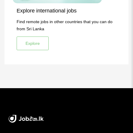
Explore international jobs
Find remote jobs in other countries that you can do
from Sri Lanka
Explore