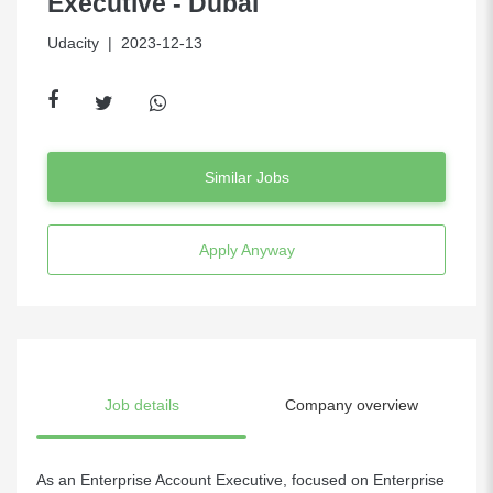
Executive - Dubai
Udacity
| 2023-12-13
Similar Jobs
Apply Anyway
Job details
Company overview
As an Enterprise Account Executive, focused on Enterprise