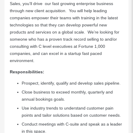
Sales, you'll drive our fast growing enterprise business
through new client acquisition. You will help leading
companies empower their teams with training in the latest
technologies so that they can develop powerful new
products and services on a global scale. We’re looking for
someone who has a proven track record selling to and/or
consulting with C level executives at Fortune 1,000
companies, and can excel in a startup fast paced
environment.
Responsibilities:
Prospect, identify, qualify and develop sales pipeline.
Close business to exceed monthly, quarterly and
annual bookings goals.
Use industry trends to understand customer pain
points and tailor solutions based on customer needs.
Conduct meetings with C-suite and speak as a leader
in this space.