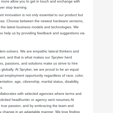
more allow you to get in touch and exchange with
ver stop learning.
t innovation is not only essential to our product but
areas. Choose between the newest hardware versions,
 the latest business models and technologies. We
, so help us by providing feedback and suggestions via
lem-solvers. We are empathic lateral thinkers and
ferent, and that is what makes our Spryker herd
s, passions, and solutions make us strive to hire
 globally. At Spryker, we are proud to be an equal
al employment opportunity regardless of race, color,
entation, age, citizenship, marital status, disability,
us.
ollaborates with selected agencies where terms and
solicited headhunter or agency sent resumes.At
y true passion, and by embracing the team and
y change in an adaptable manner. We love finding