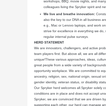
workshops, BBQ, movie nights, and many 
colleagues living the Spryker spirit and ne
We live and breathe innovation:
Constan
also the key to our DNA in all business 
e.g., Mac or Lenovo laptops, and work on
strive for excellence in everything we do
regular internal pulse surveys.
HERD STATEMENT
We are innovators, challengers, and active prob
team players first. But above all, we are all dif
unique!These various approaches, ideas, culture
great people from a wide variety of backgrounds
opportunity workplace. We are committed to equ
ancestry, religion, sex, national origin, sexual ori
gender identity, veteran status, or disability stat
Our Spryker herd welcomes all.Spryker solely c
conditions are in place and does not accept un
Spryker, we are convinced that we are driven b
supporting each other, our herd can manage an