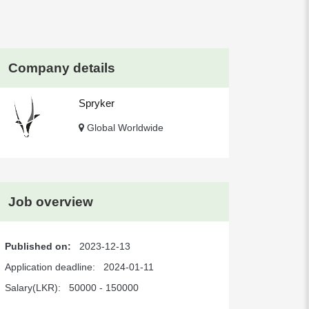
Company details
Spryker
Global Worldwide
Job overview
Published on:
2023-12-13
Application deadline:
2024-01-11
Salary(LKR):
50000 - 150000