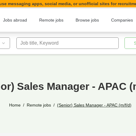
se messaging apps, social media, or unofficial sites for recruitm
Jobs abroad
Remote jobs
Browse jobs
Companies
Job title, Keyword
ior) Sales Manager - APAC (m
Home
Remote jobs
(Senior) Sales Manager - APAC (m/f/d)