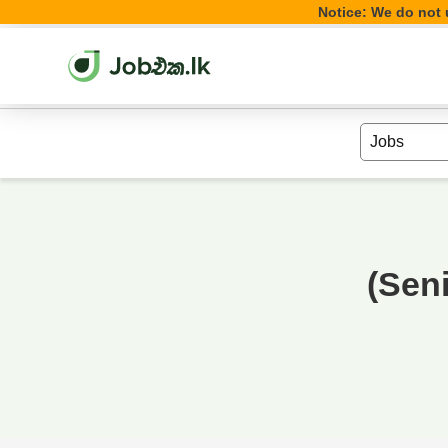
Notice: We do not u
(Sen