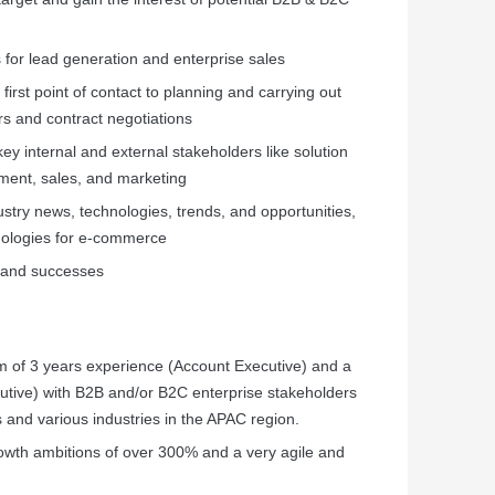
 for lead generation and enterprise sales
irst point of contact to planning and carrying out
rs and contract negotiations
key internal and external stakeholders like solution
pment, sales, and marketing
dustry news, technologies, trends, and opportunities,
nologies for e-commerce
, and successes
m of 3 years experience (Account Executive) and a
tive) with B2B and/or B2C enterprise stakeholders
 and various industries in the APAC region.
owth ambitions of over 300% and a very agile and