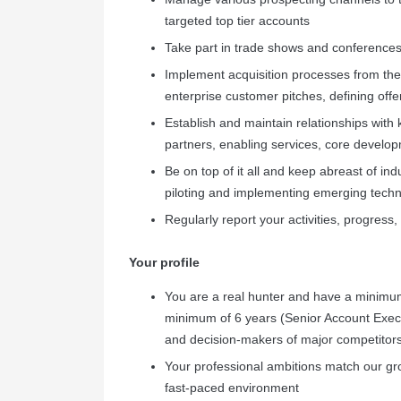
targeted top tier accounts
Take part in trade shows and conferences
Implement acquisition processes from the f
enterprise customer pitches, defining offe
Establish and maintain relationships with 
partners, enabling services, core develo
Be on top of it all and keep abreast of in
piloting and implementing emerging tech
Regularly report your activities, progress
Your profile
You are a real hunter and have a minimu
minimum of 6 years (Senior Account Execu
and decision-makers of major competitors
Your professional ambitions match our gr
fast-paced environment