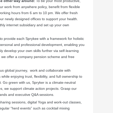
the other way around:
To be your most productive,
ur work from anywhere policy, benefit from flexible
working hours from 6 am to 10 pm. We offer fresh
our newly designed offices
to support your health.
ly internet subsidiary and set up your own
to provide each Sprykee with a framework for holistic
 personal and professional development, enabling you
y develop your own skills further via self-learning
ure, we offer a company pension scheme and free
us global journey, work and collaborate with
ile enjoying trust, flexibility, and full ownership to
 Go green with us, Spryker is a climate-neutral
, we support climate action projects. Grasp our
-hands and executive Q&A sessions.
aring sessions, digital Yoga and work-out classes,
egular “herd events” such as cocktail mixing