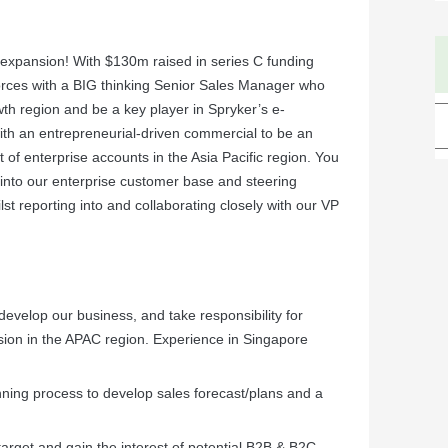
 expansion! With $130m raised in series C funding
orces with a BIG thinking Senior Sales Manager who
wth region and be a key player in Spryker’s e-
th an entrepreneurial-driven commercial to be an
 of enterprise accounts in the Asia Pacific region. You
s into our enterprise customer base and steering
st reporting into and collaborating closely with our VP
 develop our business, and take responsibility for
ion in the APAC region. Experience in Singapore
nning process to develop sales forecast/plans and a
arget and gain the interest of potential B2B & B2C