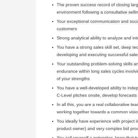
The proven success record of closing lar
environment following a consultative sell
Your exceptional communication and social 
customers
Strong analytical ability to analyze and in
You have a strong sales skill set, deep t
developing and executing successful sal
Your outstanding problem-solving skills and
endurance within long sales cycles involvi
of your strengths
You have a well-developed ability to indep
C-Level pitches onsite, develop forecasts 
In all this, you are a real collaborative
working together towards a common vision
You ideally have experience with project 
product owner) and very complex bid pro
You call yourself a networker, know that 