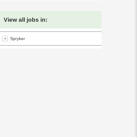
View all jobs in:
Spryker