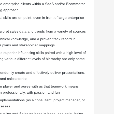
ge enterprise clients within a SaaS and/or Ecommerce
ing approach
skills are on point, even in front of large enterprise
terpret sales data and trends from a variety of sources
echnical knowledge, and a proven track record in
es plans and stakeholder mappings
 superior influencing skills paired with a high level of
ng various different levels of hierarchy are only some
endently create and effectively deliver presentations,
and sales stories
 team player and agree with us that teamwork means
 professionally, with passion and fun
implementations (as a consultant, project manager, or
cesses
traveling and Sales go hand in hand, and enjoy being