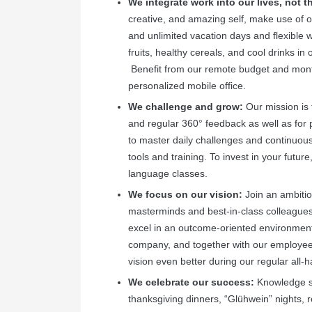
We integrate work into our lives, not 
creative, and amazing self, make use of o
and unlimited vacation days and flexible 
fruits, healthy cereals, and cool drinks in
Benefit from our remote budget and month
personalized mobile office.
We challenge and grow:
Our mission is 
and regular 360° feedback as well as for
to master daily challenges and continuousl
tools and training. To invest in your fut
language classes.
We focus on our vision:
Join an ambitio
masterminds and best-in-class colleagues wh
excel in an outcome-oriented environment.
company, and together with our employees
vision even better during our regular all
We celebrate our success:
Knowledge sh
thanksgiving dinners, “Glühwein” nights, r