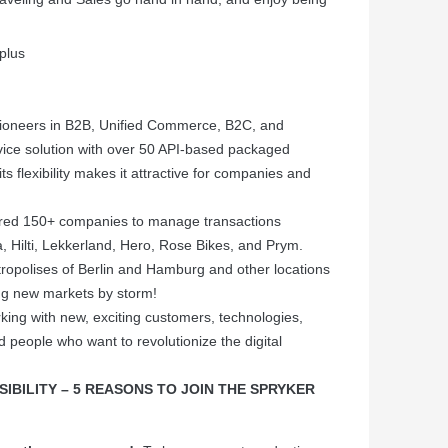
plus
ioneers in B2B, Unified Commerce, B2C, and
vice solution with over 50 API-based packaged
ts flexibility makes it attractive for companies and
d 150+ companies to manage transactions
a, Hilti, Lekkerland, Hero, Rose Bikes, and Prym.
etropolises of Berlin and Hamburg and other locations
g new markets by storm!
king with new, exciting customers, technologies,
d people who want to revolutionize the digital
IBILITY – 5 REASONS TO JOIN THE SPRYKER