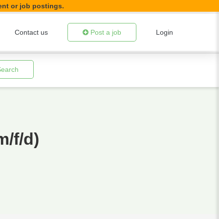
ent or job postings.
Contact us
Post a job
Login
Search
/f/d)