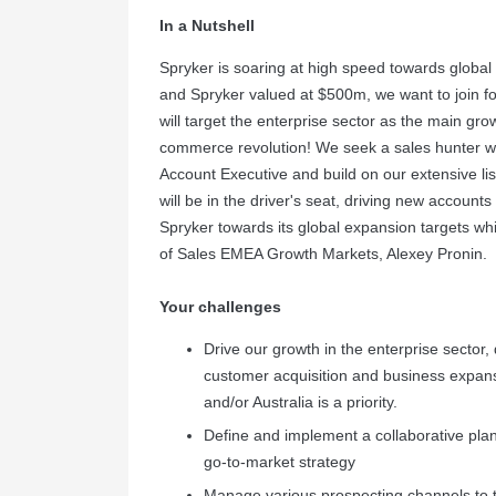
In a Nutshell
Spryker is soaring at high speed towards global
and Spryker valued at $500m, we want to join f
will target the enterprise sector as the main gro
commerce revolution! We seek a sales hunter wi
Account Executive and build on our extensive list
will be in the driver's seat, driving new account
Spryker towards its global expansion targets whil
of Sales EMEA Growth Markets, Alexey Pronin.
Your challenges
Drive our growth in the enterprise sector,
customer acquisition and business expans
and/or Australia is a priority.
Define and implement a collaborative pla
go-to-market strategy
Manage various prospecting channels to t