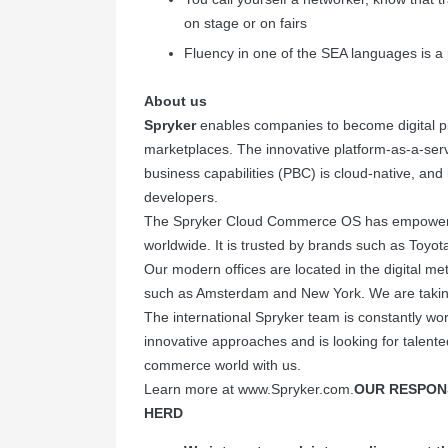
on stage or on fairs
Fluency in one of the SEA languages is a 
About us
Spryker
enables companies to become digital p
marketplaces. The innovative platform-as-a-ser
business capabilities (PBC) is cloud-native, and i
developers.
The Spryker Cloud Commerce OS has empowere
worldwide. It is trusted by brands such as Toyot
Our modern offices are located in the digital m
such as Amsterdam and New York. We are takin
The international Spryker team is constantly wor
innovative approaches and is looking for talente
commerce world with us.
Learn more at
www.Spryker.com
.
OUR RESPONS
HERD