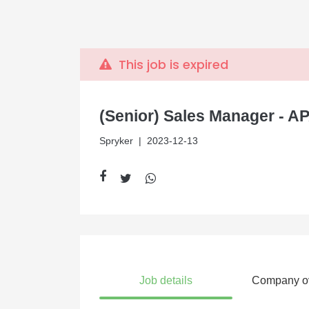
This job is expired
(Senior) Sales Manager - AP
Spryker
| 2023-12-13
Job details
Company o