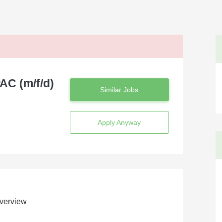
AC (m/f/d)
Similar Jobs
Apply Anyway
verview